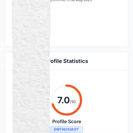
published on
30 Aug 2025
Profile Statistics
7.0
/10
Profile Score
ENTHUSIAST