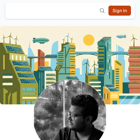
Sign In