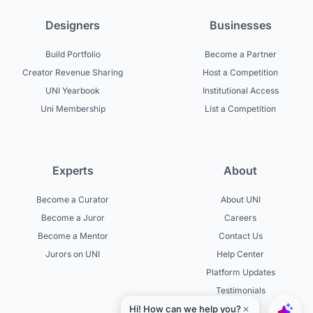
Designers
Businesses
Build Portfolio
Become a Partner
Creator Revenue Sharing
Host a Competition
UNI Yearbook
Institutional Access
Uni Membership
List a Competition
Experts
About
Become a Curator
About UNI
Become a Juror
Careers
Become a Mentor
Contact Us
Jurors on UNI
Help Center
Platform Updates
Testimonials