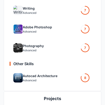
Writing
7
Advanced
Adobe Photoshop
7
Advanced
Photography
7
Advanced
Other Skills
Autocad Architecture
8
Advanced
Projects