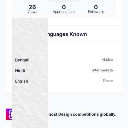
26
0
0
Views
Appreciations
Followers
Languages Known
Bengali
Native
Hindi
Intermediate
Engish
Fluent
Participate and host Design competitions globally.