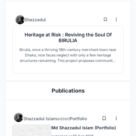
0
12
Shazzadul
Heritage at Risk : Reviving the Soul Of
BIRULIA
Birulia, once a thriving 18th-century merchant town near
Dhaka, now faces neglect with only a few heritage
structures remaining. This project proposes community-
led conservation, adaptive reuse, and cultural
revitalization through educational, heritage, and
commercial zones to preserve identity amid rapid
urbanization.
Publications
Shazzadul Islam
added
Portfolio
Md Shazzadul Islam (Portfolio)