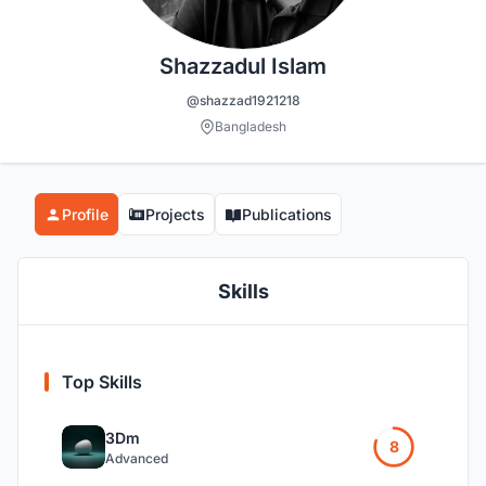
Shazzadul Islam
@shazzad1921218
Bangladesh
Profile
Projects
Publications
Skills
Top Skills
3Dm
8
Advanced