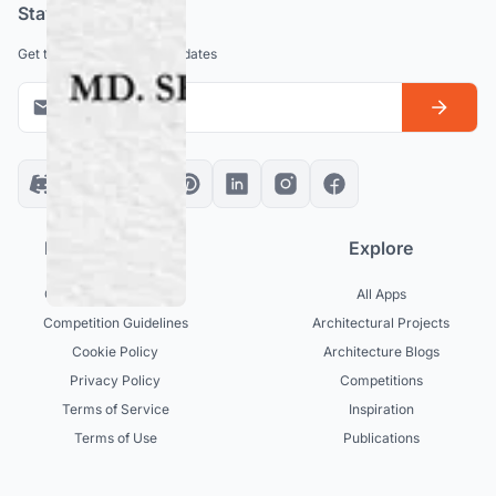
Stay updated
Get the latest news and updates
Platform policies
Explore
Community Guidelines
All Apps
Competition Guidelines
Architectural Projects
Cookie Policy
Architecture Blogs
Privacy Policy
Competitions
Terms of Service
Inspiration
Terms of Use
Publications