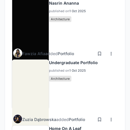
Nasrin Ananna
published on
1 Oct 2025
Architecture
Fawzia Afia
added
Portfolio
Undergraduate Portfolio
published on
1 Oct 2025
Architecture
Zuzia Dąbrowska
added
Portfolio
Home On A Leaf