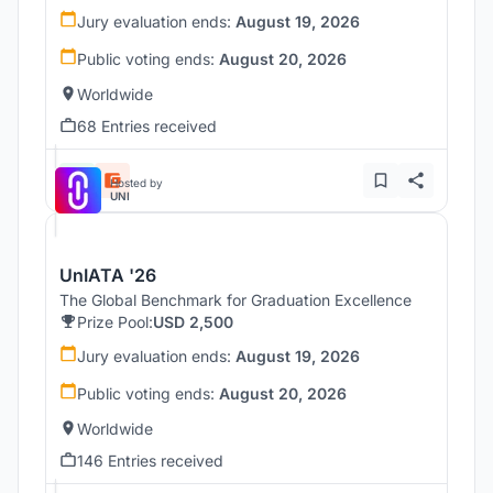
Jury evaluation ends:
August 19, 2026
Public voting ends:
August 20, 2026
Worldwide
68 Entries received
Hosted by
UNI
UnIATA '26
The Global Benchmark for Graduation Excellence
Prize Pool:
USD 2,500
Jury evaluation ends:
August 19, 2026
Public voting ends:
August 20, 2026
Worldwide
146 Entries received