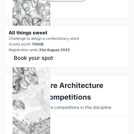
All things sweet
Challenge to design a confectionery store
Grants worth
7000$.
Registration ends
31st August 2025
Book your spot
Explore Architecture
Competitions
Discover active competitions in this discipline
Hosted by
UNI