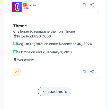
Hosted by
UNI
Throne
Challenge to reimagine the Iron Throne
Prize Pool:
USD 7,000
Regular registration ends:
December 30, 2026
Submission ends:
January 1, 2027
Worldwide
Load more