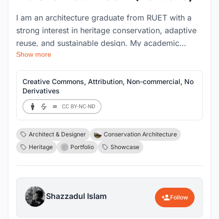
I am an architecture graduate from RUET with a
strong interest in heritage conservation, adaptive
reuse, and sustainable design. My academic
Show more
journey and thesis work have deepened my
passion for preserving cultural identity through
architecture while creating meaningful spaces for
Creative Commons, Attribution, Non-commercial, No
Derivatives
communities. Skilled in design development,
research, and visualization, I strive to balance
creativity with functionality in every project I
undertake.
Architect & Designer
Conservation Architecture
Heritage
Portfolio
Showcase
Shazzadul Islam
Follow