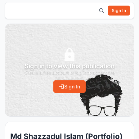
Sign In
Sign in to view this publication
Create a free account or log in to access the
full document.
Sign In
Md Shazzadul Islam (Portfolio)