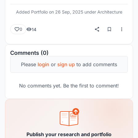
Added Portfolio on
26 Sep, 2025
under Architecture
14
0
Comments (0)
Please
login
or
sign up
to add comments
No comments yet. Be the first to comment!
Publish your research and portfolio