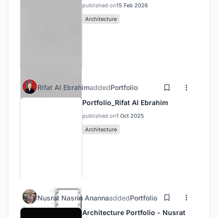
published on
15 Feb 2026
Architecture
Rifat Al Ebrahim
added
Portfolio
Portfolio_Rifat Al Ebrahim
published on
1 Oct 2025
Architecture
Nusrat Nasrin Ananna
added
Portfolio
Architecture Portfolio - Nusrat