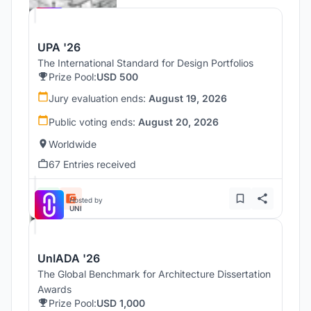
UPA '26
The International Standard for Design Portfolios
Prize Pool:
USD 500
Jury evaluation ends:
August 19, 2026
Public voting ends:
August 20, 2026
Worldwide
67 Entries received
Hosted by
UNI
UnIADA '26
The Global Benchmark for Architecture Dissertation
Awards
Prize Pool:
USD 1,000