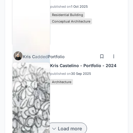
published on
1 Oct 2025
Residential Building
Conceptual Architecture
Kris C
added
Portfolio
Kris Castelino - Portfolio - 2024
published on
30 Sep 2025
Architecture
Load more