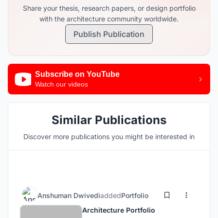
Share your thesis, research papers, or design portfolio
with the architecture community worldwide.
Publish Publication
Subscribe on YouTube
Watch our videos
Similar Publications
Discover more publications you might be interested in
Anshuman Dwivedi
added
Portfolio
Architecture Portfolio