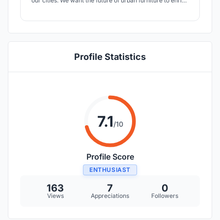
our cities. We want the future of urban furniture to enrich
the built environment as well as the natural environment
surrounding it. We want to transform urban spaces into
green hearts, that can provide the whole city with a
better climate.
Profile Statistics
7.1
/10
Profile Score
ENTHUSIAST
163
7
0
Views
Appreciations
Followers