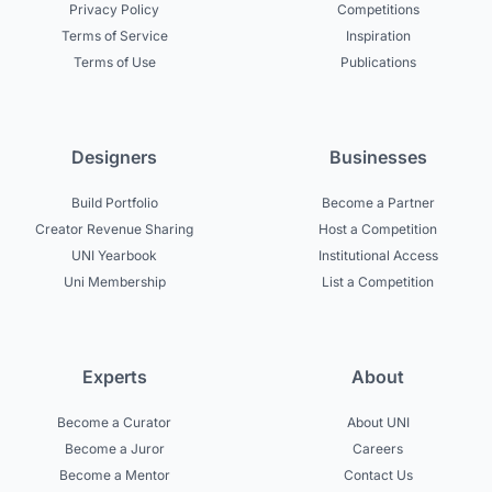
Privacy Policy
Competitions
Terms of Service
Inspiration
Terms of Use
Publications
Designers
Businesses
Build Portfolio
Become a Partner
Creator Revenue Sharing
Host a Competition
UNI Yearbook
Institutional Access
Uni Membership
List a Competition
Experts
About
Become a Curator
About UNI
Become a Juror
Careers
Become a Mentor
Contact Us