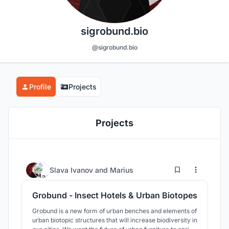
sigrobund.bio
@sigrobund.bio
Profile
Projects
Projects
7
163
Slava Ivanov
and
Marius
Grobund - Insect Hotels & Urban Biotopes
Grobund is a new form of urban benches and elements of
urban biotopic structures that will increase biodiversity in