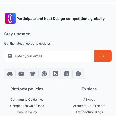
Participate and host Design competitions globally.
Stay updated
Get the latest news and updates
Platform policies
Explore
Community Guidelines
All Apps
Competition Guidelines
Architectural Projects
Cookie Policy
Architecture Blogs