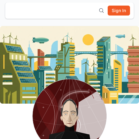
Sign In