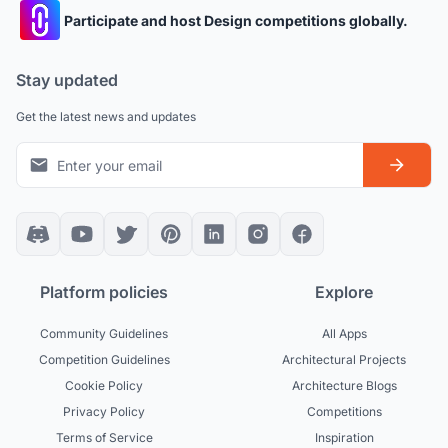
Participate and host Design competitions globally.
Stay updated
Get the latest news and updates
Platform policies
Explore
Community Guidelines
All Apps
Competition Guidelines
Architectural Projects
Cookie Policy
Architecture Blogs
Privacy Policy
Competitions
Terms of Service
Inspiration