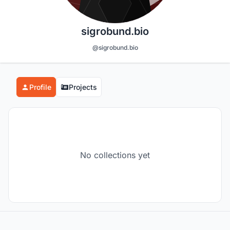
sigrobund.bio
@sigrobund.bio
Profile
Projects
No collections yet