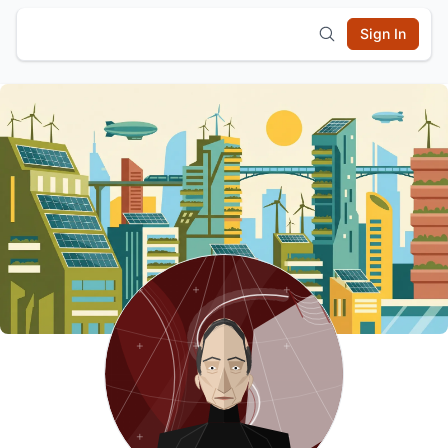
Sign In