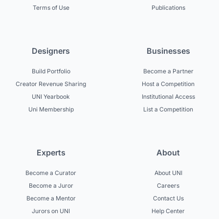
Terms of Use
Publications
Designers
Businesses
Build Portfolio
Become a Partner
Creator Revenue Sharing
Host a Competition
UNI Yearbook
Institutional Access
Uni Membership
List a Competition
Experts
About
Become a Curator
About UNI
Become a Juror
Careers
Become a Mentor
Contact Us
Jurors on UNI
Help Center