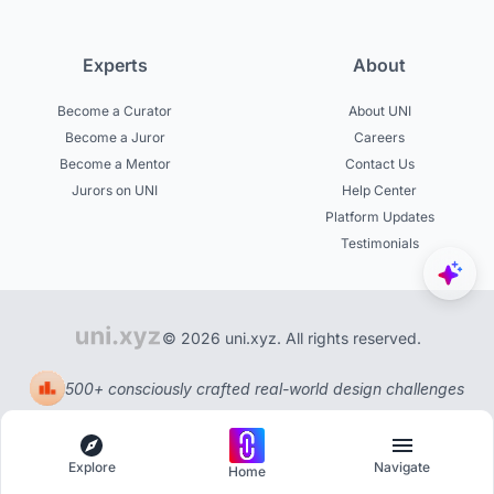
Experts
About
Become a Curator
About UNI
Become a Juror
Careers
Become a Mentor
Contact Us
Jurors on UNI
Help Center
Platform Updates
Testimonials
© 2026 uni.xyz. All rights reserved.
500+ consciously crafted real-world design challenges
Explore
Navigate
Home