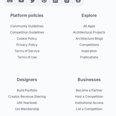
Platform policies
Explore
Community Guidelines
All Apps
Competition Guidelines
Architectural Projects
Cookie Policy
Architecture Blogs
Privacy Policy
Competitions
Terms of Service
Inspiration
Terms of Use
Publications
Designers
Businesses
Build Portfolio
Become a Partner
Creator Revenue Sharing
Host a Competition
UNI Yearbook
Institutional Access
Uni Membership
List a Competition