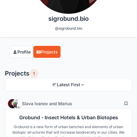
sigrobund.bio
@sigrobund.bio
Profile
Projects
Projects
1
Latest First
7
163
Slava Ivanov
and
Marius
Grobund - Insect Hotels & Urban Biotopes
Grobund is a new form of urban benches and elements of urban
biotopic structures that will increase biodiversity in our cities. We