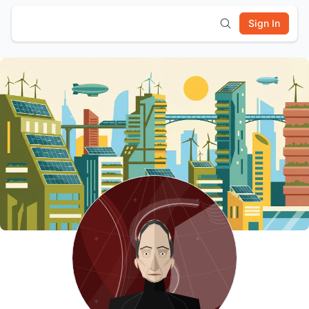
Sign In