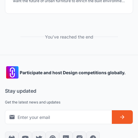
want the future of urban furniture to enrich the built environment
as well as the natural environment surrounding it. We want to
transform urban spaces into green hearts, that can provide the
whole city with a better climate.
You've reached the end
Participate and host Design competitions globally.
Stay updated
Get the latest news and updates