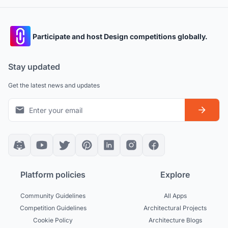
Participate and host Design competitions globally.
Stay updated
Get the latest news and updates
Platform policies
Explore
Community Guidelines
All Apps
Competition Guidelines
Architectural Projects
Cookie Policy
Architecture Blogs