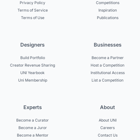
Privacy Policy
Competitions
Terms of Service
Inspiration
Terms of Use
Publications
Designers
Businesses
Build Portfolio
Become a Partner
Creator Revenue Sharing
Host a Competition
UNI Yearbook
Institutional Access
Uni Membership
List a Competition
Experts
About
Become a Curator
About UNI
Become a Juror
Careers
Become a Mentor
Contact Us