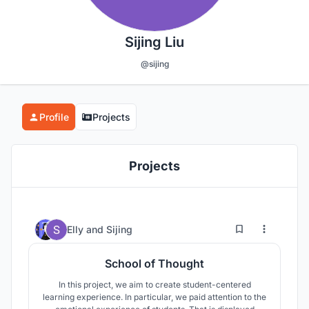
Sijing Liu
@sijing
Profile
Projects
Projects
35
108
Elly
and
Sijing
School of Thought
In this project, we aim to create student-centered
learning experience. In particular, we paid attention to the