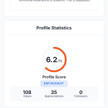
emotional experience of students. That is displayed
through circulation, materials, colors, temperature and
natural lighting. We focus on crafting space for
socializing, playing and learning to achieve a balanced
and holistic education.
Profile Statistics
6.2
/10
Profile Score
ENTHUSIAST
108
35
0
Views
Appreciations
Followers