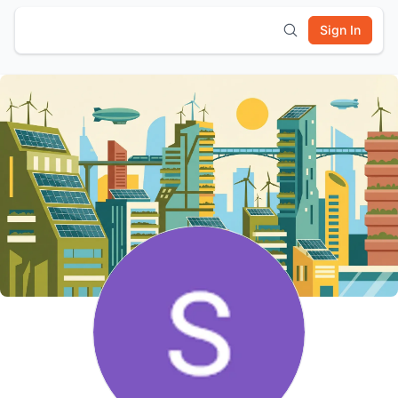
Sign In