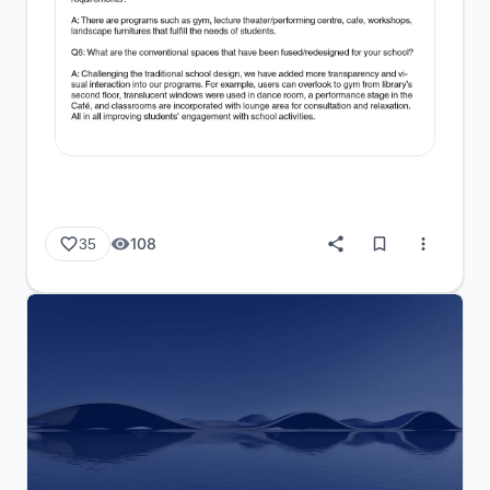
108
35