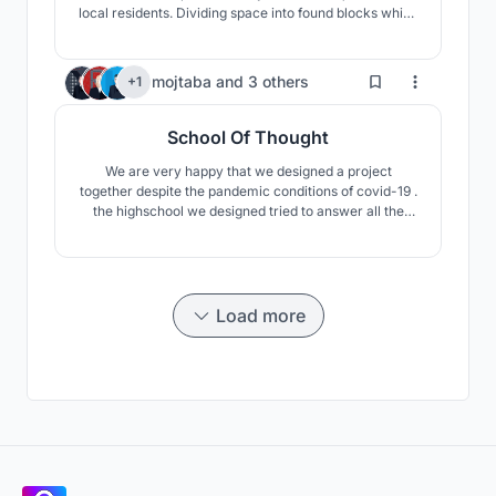
local residents. Dividing space into found blocks which
are connected with each other and with public spaces
by atrium.
10
mojtaba
and
3 others
+1
School Of Thought
We are very happy that we designed a project
together despite the pandemic conditions of covid-19 .
the highschool we designed tried to answer all the
project questions and had its own independent
concept. And pay attention to the project approach
which is reggio Emilio with lot of studies. we tried to
create educational spaces from surfaces that are not
clo
Load more