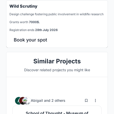
Wild Scrutiny
Design challenge fostering public involvement in wildlife research
Grants worth
7000$.
Registration ends
28th July 2026
Book your spot
Similar Projects
Discover related projects you might like
25
Abigail
and
2 others
School of Thought - Museum of