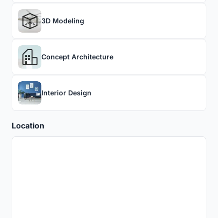
3D Modeling
Concept Architecture
Interior Design
Location