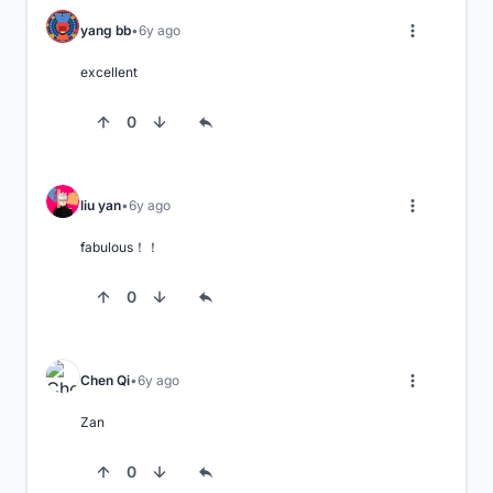
yang bb
6y ago
excellent
0
liu yan
6y ago
fabulous！！
0
Chen Qi
6y ago
Zan
0