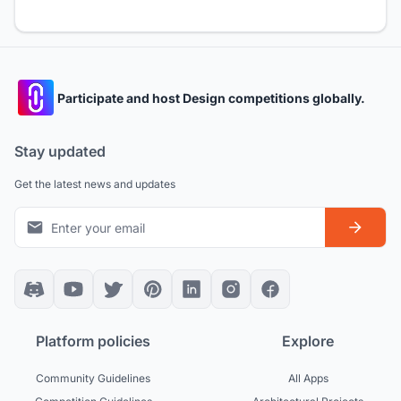
Participate and host Design competitions globally.
Stay updated
Get the latest news and updates
Platform policies
Explore
Community Guidelines
All Apps