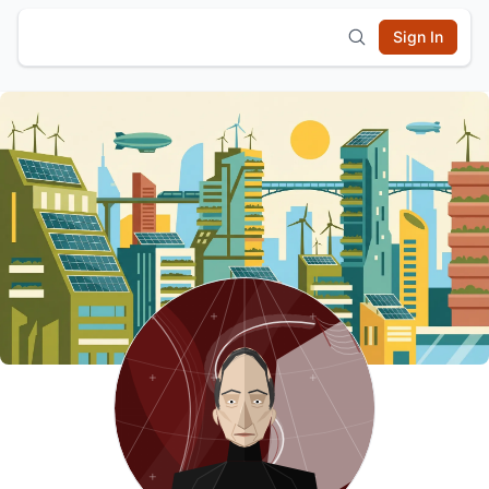
Sign In