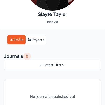
Slayte Taylor
@slayte
Profile
Projects
Journals
0
Latest First
No journals published yet