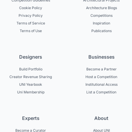
Competition Guidelines
Architectural Projects
Cookie Policy
Architecture Blogs
Privacy Policy
Competitions
Terms of Service
Inspiration
Terms of Use
Publications
Designers
Businesses
Build Portfolio
Become a Partner
Creator Revenue Sharing
Host a Competition
UNI Yearbook
Institutional Access
Uni Membership
List a Competition
Experts
About
Become a Curator
About UNI