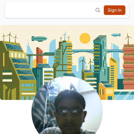
Sign In