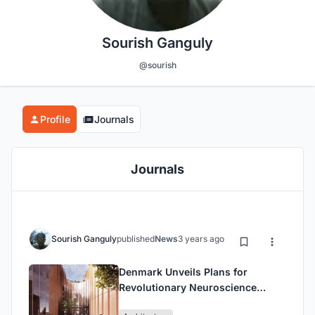
Sourish Ganguly
@sourish
Profile
Journals
Journals
Sourish Ganguly
published
News
3 years ago
Denmark Unveils Plans for
Revolutionary Neuroscience
Center: Merging Psychiatry and