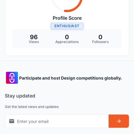
Profile Score
ENTHUSIAST
96
0
0
Views
Appreciations
Followers
Participate and host Design competitions globally.
Stay updated
Get the latest news and updates