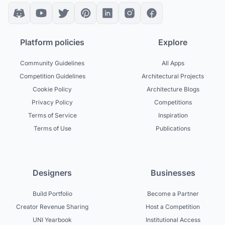
Platform policies
Explore
Community Guidelines
All Apps
Competition Guidelines
Architectural Projects
Cookie Policy
Architecture Blogs
Privacy Policy
Competitions
Terms of Service
Inspiration
Terms of Use
Publications
Designers
Businesses
Build Portfolio
Become a Partner
Creator Revenue Sharing
Host a Competition
UNI Yearbook
Institutional Access