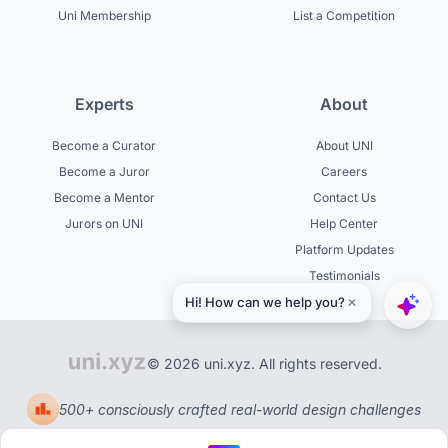
Uni Membership
List a Competition
Experts
About
Become a Curator
About UNI
Become a Juror
Careers
Become a Mentor
Contact Us
Jurors on UNI
Help Center
Platform Updates
Testimonials
© 2026 uni.xyz. All rights reserved.
500+ consciously crafted real-world design challenges