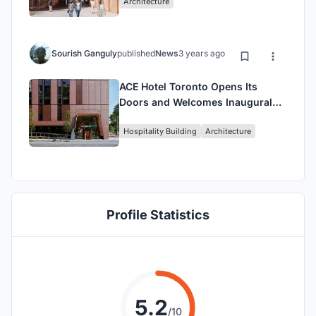
Architecture
Neuroscience in a
Groundbreaking Facility
Sourish Ganguly
published
News
3 years ago
ACE Hotel Toronto Opens Its
Doors and Welcomes Inaugural
Guests
Hospitality Building
Architecture
Profile Statistics
5.2
/10