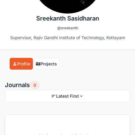
Sreekanth Sasidharan
@sreekanth
Supervisor, Rajiv Gandhi Institute of Technology, Kottayam
Profile
Projects
Journals
0
Latest First