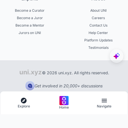
Become a Curator
About UNI
Become a Juror
Careers
Become a Mentor
Contact Us
Jurors on UNI
Help Center
Platform Updates
Testimonials
© 2026 uni.xyz. All rights reserved.
Get involved in 20,000+ discussions
Explore
Navigate
Home
Explore
Menu