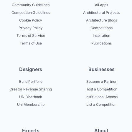
Community Guidelines
All Apps
Competition Guidelines
Architectural Projects
Cookie Policy
Architecture Blogs
Privacy Policy
Competitions
Terms of Service
Inspiration
Terms of Use
Publications
Designers
Businesses
Build Portfolio
Become a Partner
Creator Revenue Sharing
Host a Competition
UNI Yearbook
Institutional Access
Uni Membership
List a Competition
Experts
About