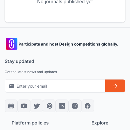
No journals published yet
Participate and host Design competitions globally.
Stay updated
Get the latest news and updates
Platform policies
Explore