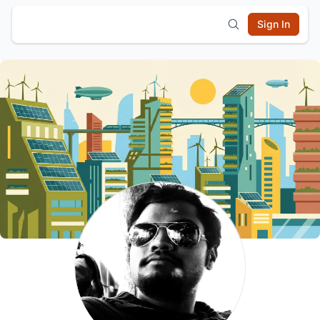
Sign In