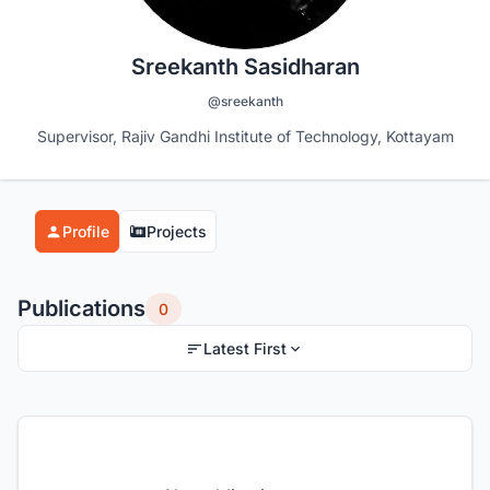
Sreekanth Sasidharan
@sreekanth
Supervisor, Rajiv Gandhi Institute of Technology, Kottayam
Profile
Projects
Publications
0
Latest First