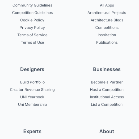
Community Guidelines
All Apps
Competition Guidelines
Architectural Projects
Cookie Policy
Architecture Blogs
Privacy Policy
Competitions
Terms of Service
Inspiration
Terms of Use
Publications
Designers
Businesses
Build Portfolio
Become a Partner
Creator Revenue Sharing
Host a Competition
UNI Yearbook
Institutional Access
Uni Membership
List a Competition
Experts
About