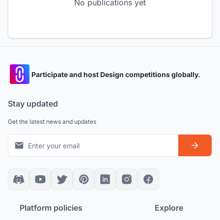
No publications yet
Participate and host Design competitions globally.
Stay updated
Get the latest news and updates
Platform policies
Explore