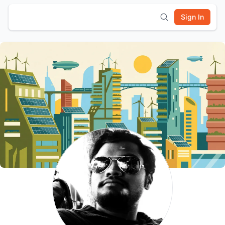
Sign In