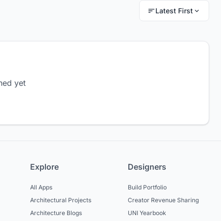
Latest First
hed yet
Explore
Designers
All Apps
Build Portfolio
Architectural Projects
Creator Revenue Sharing
Architecture Blogs
UNI Yearbook