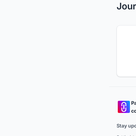
Jour
Pa
co
Stay up