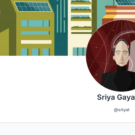
Sriya Gaya
@sriyat