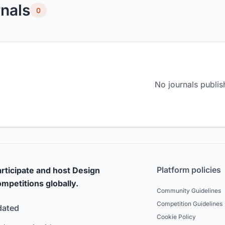
nals
0
No journals publis
Platform policies
rticipate and host Design
mpetitions globally.
Community Guidelines
Competition Guidelines
dated
Cookie Policy