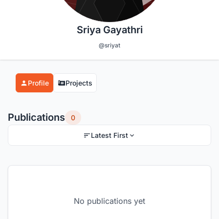
Sriya Gayathri
@sriyat
Profile
Projects
Publications
0
Latest First
No publications yet