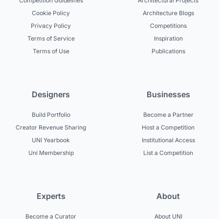
Competition Guidelines
Architectural Projects
Cookie Policy
Architecture Blogs
Privacy Policy
Competitions
Terms of Service
Inspiration
Terms of Use
Publications
Designers
Businesses
Build Portfolio
Become a Partner
Creator Revenue Sharing
Host a Competition
UNI Yearbook
Institutional Access
Uni Membership
List a Competition
Experts
About
Become a Curator
About UNI