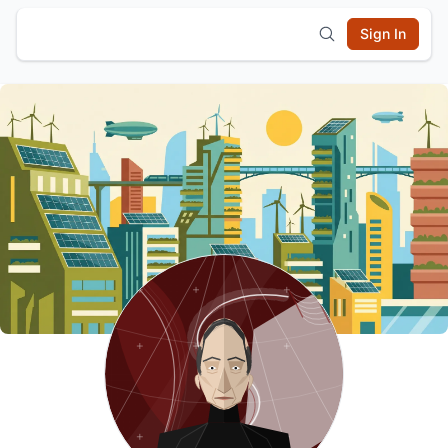
Sign In