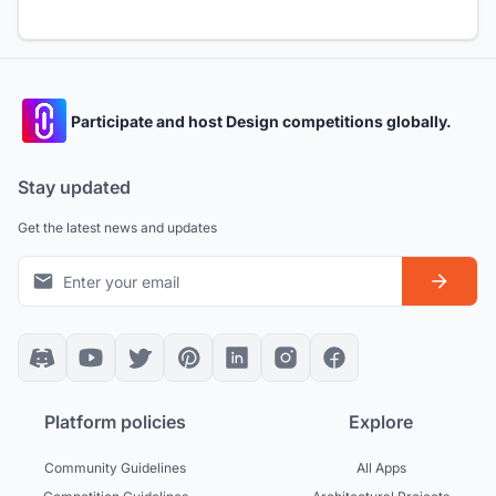
Participate and host Design competitions globally.
Stay updated
Get the latest news and updates
Platform policies
Explore
Community Guidelines
All Apps