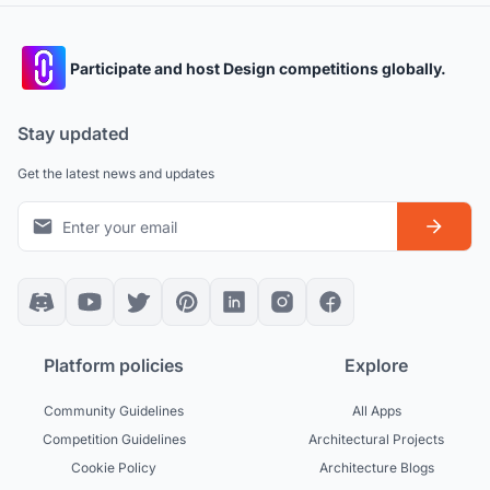
Participate and host Design competitions globally.
Stay updated
Get the latest news and updates
Platform policies
Explore
Community Guidelines
All Apps
Competition Guidelines
Architectural Projects
Cookie Policy
Architecture Blogs