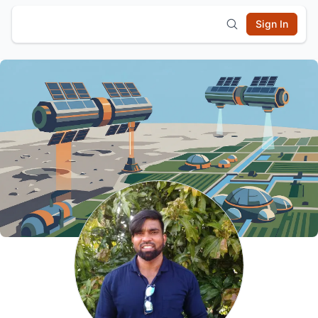
Sign In