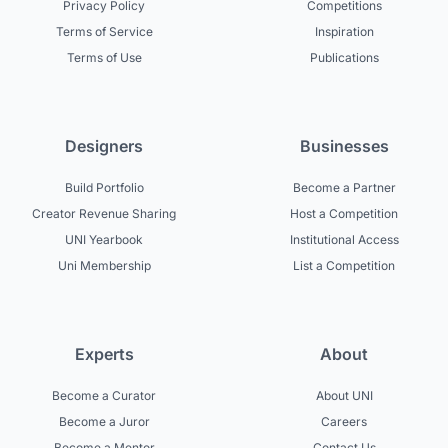
Privacy Policy
Competitions
Terms of Service
Inspiration
Terms of Use
Publications
Designers
Businesses
Build Portfolio
Become a Partner
Creator Revenue Sharing
Host a Competition
UNI Yearbook
Institutional Access
Uni Membership
List a Competition
Experts
About
Become a Curator
About UNI
Become a Juror
Careers
Become a Mentor
Contact Us