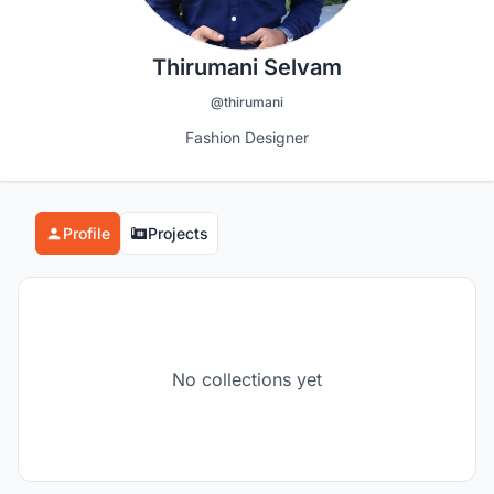
Thirumani Selvam
@thirumani
Fashion Designer
Profile
Projects
No collections yet