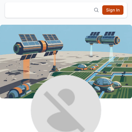
Sign In