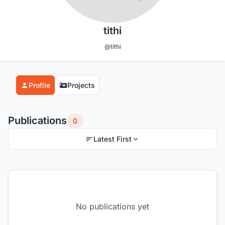
tithi
@tithi
Profile
Projects
Publications
0
Latest First
No publications yet