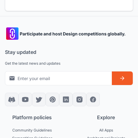
Participate and host Design competitions globally.
Stay updated
Get the latest news and updates
Platform policies
Explore
Community Guidelines
All Apps