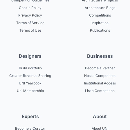
Competition Guidelines
Architectural Projects
Cookie Policy
Architecture Blogs
Privacy Policy
Competitions
Terms of Service
Inspiration
Terms of Use
Publications
Designers
Businesses
Build Portfolio
Become a Partner
Creator Revenue Sharing
Host a Competition
UNI Yearbook
Institutional Access
Uni Membership
List a Competition
Experts
About
Become a Curator
About UNI