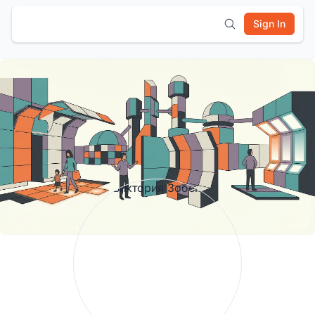
Sign In