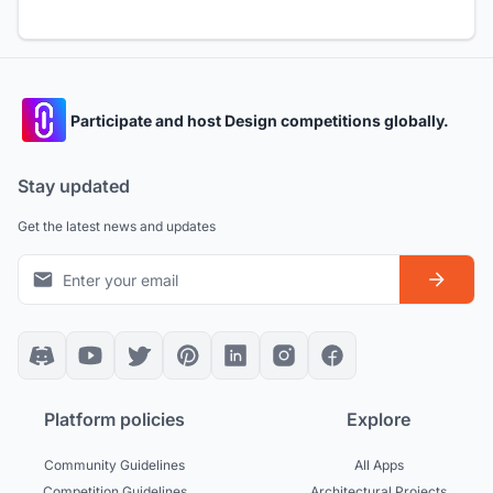
Participate and host Design competitions globally.
Stay updated
Get the latest news and updates
Platform policies
Explore
Community Guidelines
All Apps
Competition Guidelines
Architectural Projects