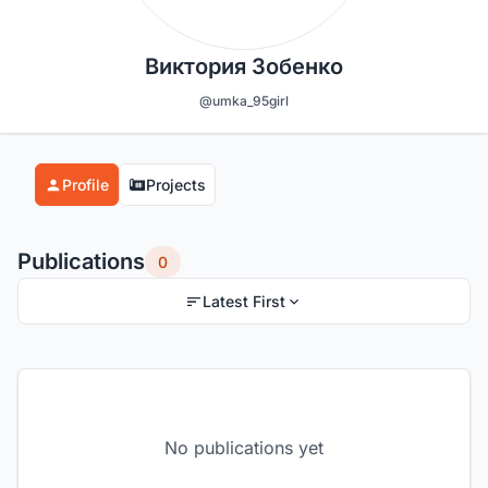
Виктория Зобенко
@umka_95girl
Profile
Projects
Publications
0
Latest First
No publications yet