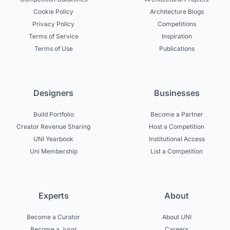
Cookie Policy
Architecture Blogs
Privacy Policy
Competitions
Terms of Service
Inspiration
Terms of Use
Publications
Designers
Businesses
Build Portfolio
Become a Partner
Creator Revenue Sharing
Host a Competition
UNI Yearbook
Institutional Access
Uni Membership
List a Competition
Experts
About
Become a Curator
About UNI
Become a Juror
Careers