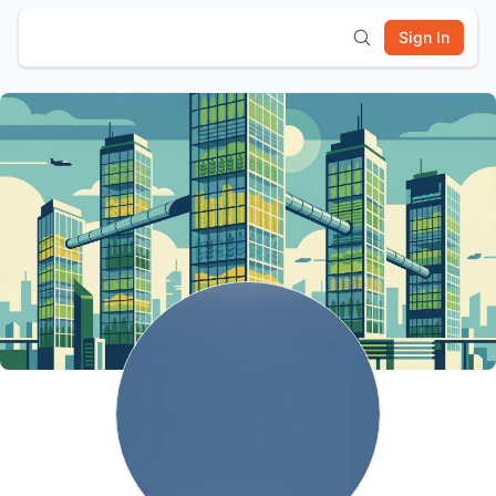
Sign In