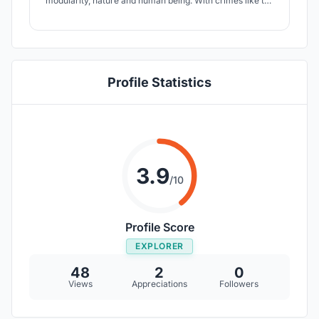
modularity, nature and human being. With crimes like the
non-violent ones the rehabilitation is a fundamental part
of the judgment and it's exactly this aspect that this
project tend to improve.
Profile Statistics
3.9
/10
Profile Score
EXPLORER
48
2
0
Views
Appreciations
Followers