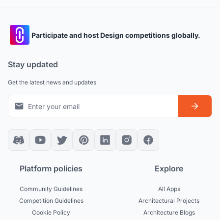
Participate and host Design competitions globally.
Stay updated
Get the latest news and updates
Platform policies
Explore
Community Guidelines
All Apps
Competition Guidelines
Architectural Projects
Cookie Policy
Architecture Blogs