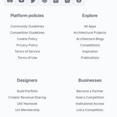
Platform policies
Explore
Community Guidelines
All Apps
Competition Guidelines
Architectural Projects
Cookie Policy
Architecture Blogs
Privacy Policy
Competitions
Terms of Service
Inspiration
Terms of Use
Publications
Designers
Businesses
Build Portfolio
Become a Partner
Creator Revenue Sharing
Host a Competition
UNI Yearbook
Institutional Access
Uni Membership
List a Competition