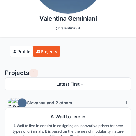
Valentina Geminiani
@valentina34
Profile
Projects
Projects
1
Latest First
2
48
Giovanna
and
2 others
A Wall to live in
A Wall to live in consist in designing an innovative prison for new
types of criminals. It is based on the themes of modularity, nature