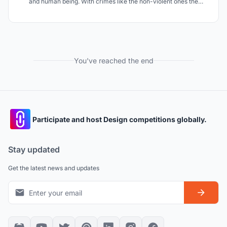
and human being. With crimes like the non-violent ones the
rehabilitation is a fundamental part of the judgment and it's
exactly this aspect that this project tend to improve.
You've reached the end
Participate and host Design competitions globally.
Stay updated
Get the latest news and updates