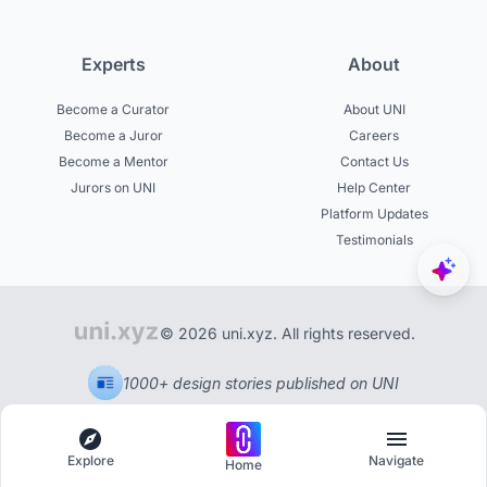
Experts
About
Become a Curator
About UNI
Become a Juror
Careers
Become a Mentor
Contact Us
Jurors on UNI
Help Center
Platform Updates
Testimonials
© 2026 uni.xyz. All rights reserved.
1000+ design stories published on UNI
Explore
Navigate
Home