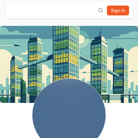
Sign In