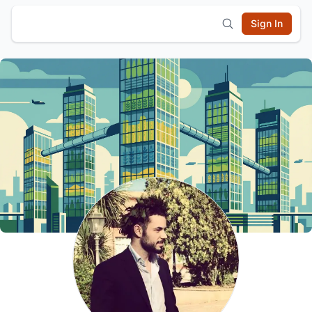
Sign In