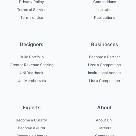
Privacy Policy
Competitions
Terms of Service
Inspiration
Terms of Use
Publications
Designers
Businesses
Build Portfolio
Become a Partner
Creator Revenue Sharing
Host a Competition
UNI Yearbook
Institutional Access
Uni Membership
List a Competition
Experts
About
Become a Curator
About UNI
Become a Juror
Careers
Become a Mentor
Contact Us