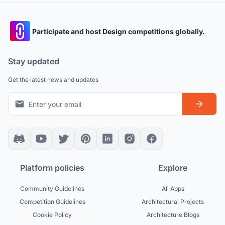
Participate and host Design competitions globally.
Stay updated
Get the latest news and updates
Platform policies
Explore
Community Guidelines
All Apps
Competition Guidelines
Architectural Projects
Cookie Policy
Architecture Blogs