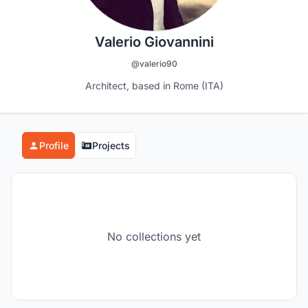
Valerio Giovannini
@valerio90
Architect, based in Rome (ITA)
Profile
Projects
No collections yet