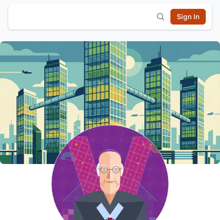
Sign In