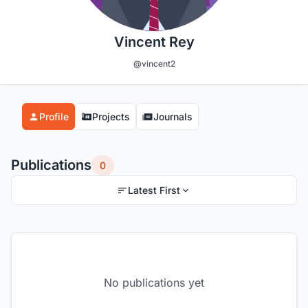
Vincent Rey
@vincent2
Profile
Projects
Journals
Publications
0
Latest First
No publications yet