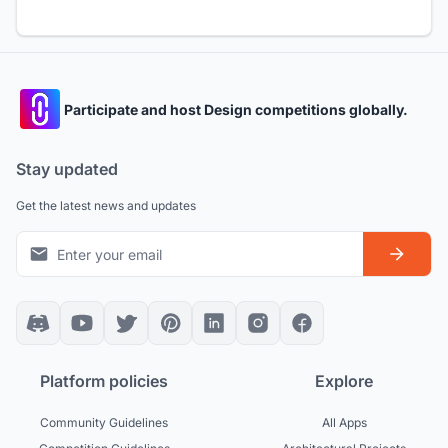
Participate and host Design competitions globally.
Stay updated
Get the latest news and updates
Platform policies
Explore
Community Guidelines
All Apps