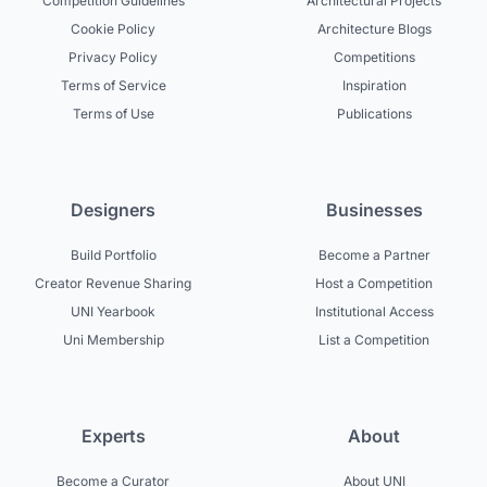
Competition Guidelines
Architectural Projects
Cookie Policy
Architecture Blogs
Privacy Policy
Competitions
Terms of Service
Inspiration
Terms of Use
Publications
Designers
Businesses
Build Portfolio
Become a Partner
Creator Revenue Sharing
Host a Competition
UNI Yearbook
Institutional Access
Uni Membership
List a Competition
Experts
About
Become a Curator
About UNI