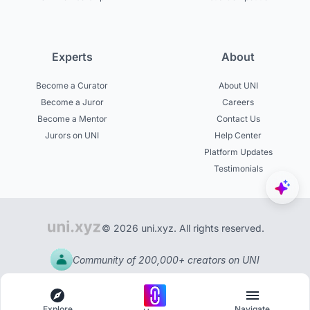
Experts
About
Become a Curator
About UNI
Become a Juror
Careers
Become a Mentor
Contact Us
Jurors on UNI
Help Center
Platform Updates
Testimonials
© 2026 uni.xyz. All rights reserved.
Community of 200,000+ creators on UNI
Explore
Navigate