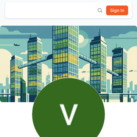
Sign In