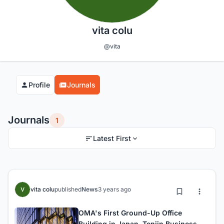
vita colu
@vita
Profile
Journals
Journals
1
Latest First
vita colu
published
News
3 years ago
OMA's First Ground-Up Office
Building in Japan, Tenjin Business