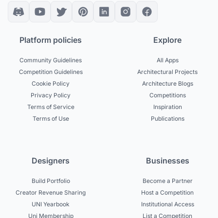
Platform policies
Explore
Community Guidelines
All Apps
Competition Guidelines
Architectural Projects
Cookie Policy
Architecture Blogs
Privacy Policy
Competitions
Terms of Service
Inspiration
Terms of Use
Publications
Designers
Businesses
Build Portfolio
Become a Partner
Creator Revenue Sharing
Host a Competition
UNI Yearbook
Institutional Access
Uni Membership
List a Competition