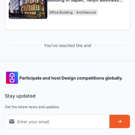
Center, Completed
Office Building
Architecture
You've reached the end
Participate and host Design competitions globally.
Stay updated
Get the latest news and updates