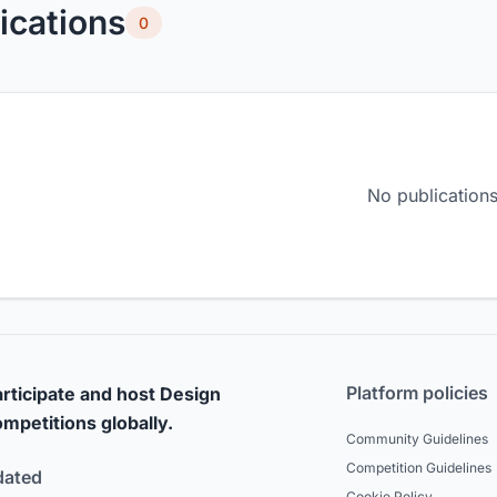
ications
0
No publications
Platform policies
rticipate and host Design
mpetitions globally.
Community Guidelines
Competition Guidelines
dated
Cookie Policy