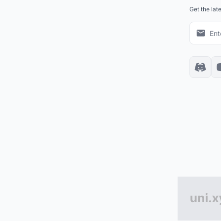
Get the lat