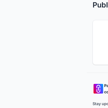
Publ
Pa
co
Stay up