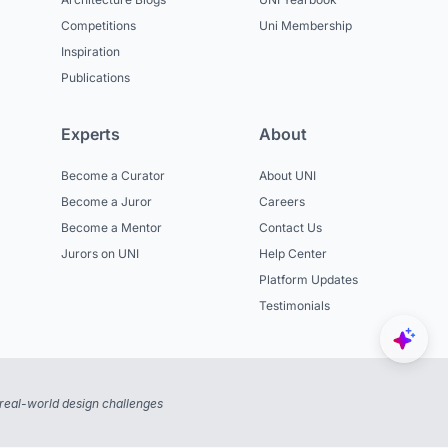
Competitions
Uni Membership
Inspiration
Publications
Experts
About
Become a Curator
About UNI
Become a Juror
Careers
Become a Mentor
Contact Us
Jurors on UNI
Help Center
Platform Updates
Testimonials
real-world design challenges