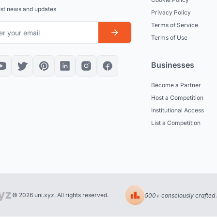
est news and updates
Privacy Policy
Terms of Service
Terms of Use
Businesses
Become a Partner
Host a Competition
Institutional Access
List a Competition
© 2026 uni.xyz. All rights reserved.
500+ consciously crafted 