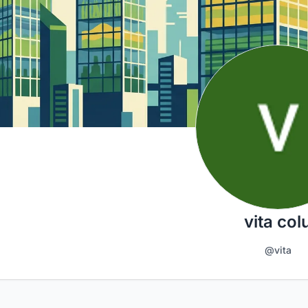
vita col
@vita