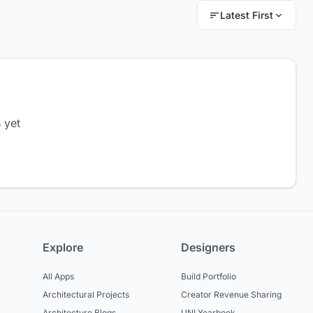
Latest First
 yet
Explore
Designers
All Apps
Build Portfolio
Architectural Projects
Creator Revenue Sharing
Architecture Blogs
UNI Yearbook