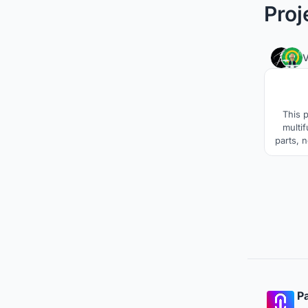
Proj
This 
multi
parts, 
Pa