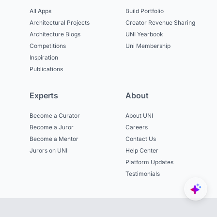
All Apps
Build Portfolio
Architectural Projects
Creator Revenue Sharing
Architecture Blogs
UNI Yearbook
Competitions
Uni Membership
Inspiration
Publications
Experts
About
Become a Curator
About UNI
Become a Juror
Careers
Become a Mentor
Contact Us
Jurors on UNI
Help Center
Platform Updates
Testimonials