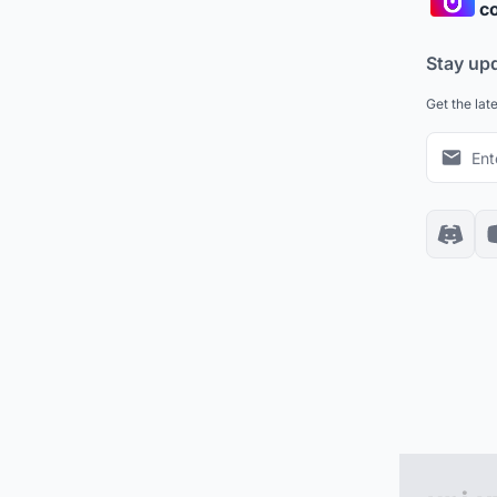
co
Stay up
Get the lat