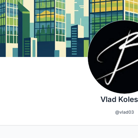
Vlad Koles
@vlad03