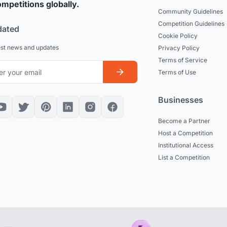
mpetitions globally.
Community Guidelines
Competition Guidelines
dated
Cookie Policy
est news and updates
Privacy Policy
Terms of Service
Terms of Use
Businesses
Become a Partner
Host a Competition
Institutional Access
List a Competition