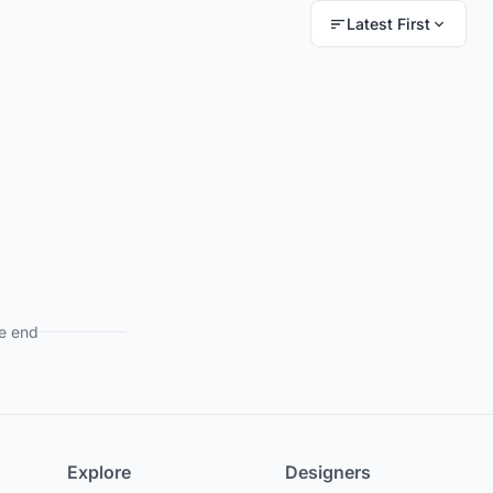
Latest First
e end
Explore
Designers