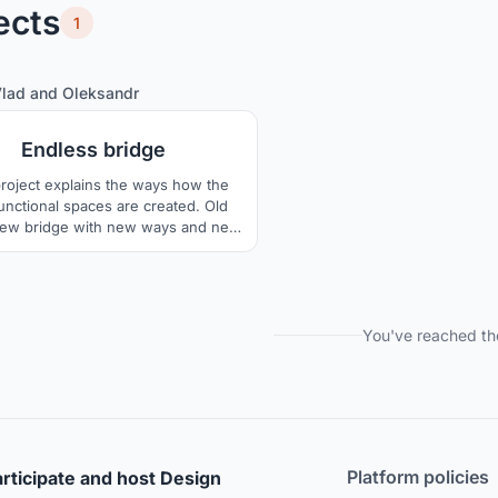
ects
1
2
85
Vlad
and
Oleksandr
Endless bridge
project explains the ways how the
functional spaces are created. Old
new bridge with new ways and new
meetings.
You've reached th
Platform policies
rticipate and host Design