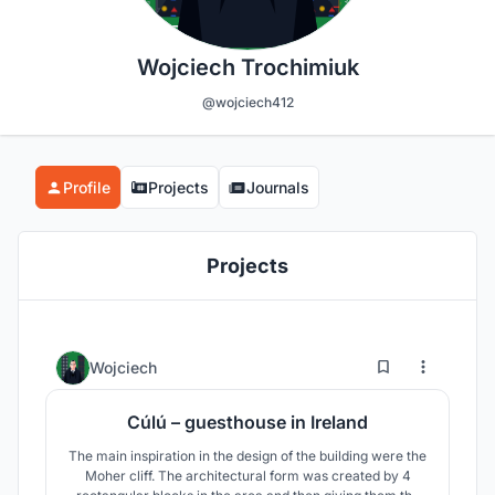
Wojciech Trochimiuk
@wojciech412
Profile
Projects
Journals
Projects
2
66
Wojciech
Cúlú – guesthouse in Ireland
The main inspiration in the design of the building were the
Moher cliff. The architectural form was created by 4