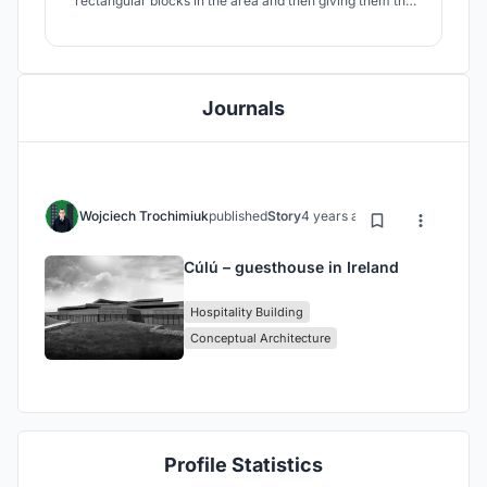
rectangular blocks in the area and then giving them the
form of a cliff. The building has the character of a
terraced building. All of these rooms are south-facing and
offer great views of the Atlantic Ocean. The facade is
mostly made of stone.
Journals
Wojciech Trochimiuk
published
Story
4 years ago
Cúlú – guesthouse in Ireland
Hospitality Building
Conceptual Architecture
Profile Statistics