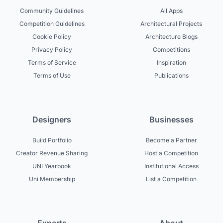
Community Guidelines
All Apps
Competition Guidelines
Architectural Projects
Cookie Policy
Architecture Blogs
Privacy Policy
Competitions
Terms of Service
Inspiration
Terms of Use
Publications
Designers
Businesses
Build Portfolio
Become a Partner
Creator Revenue Sharing
Host a Competition
UNI Yearbook
Institutional Access
Uni Membership
List a Competition