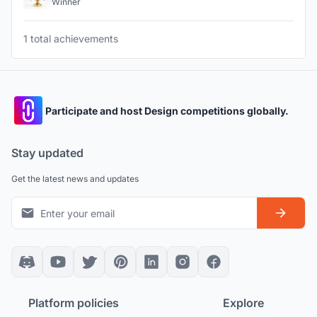
Winner
1 total achievements
Participate and host Design competitions globally.
Stay updated
Get the latest news and updates
Platform policies
Explore