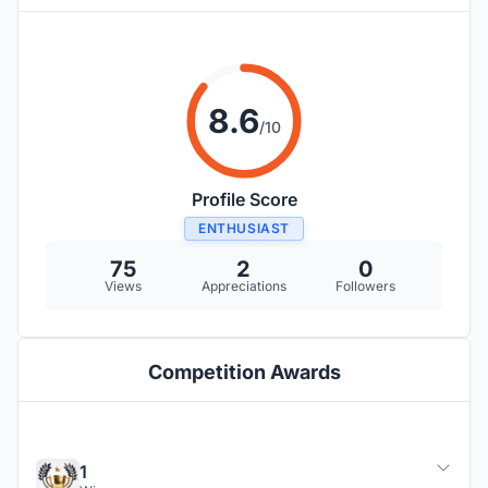
8.6
/10
Profile Score
ENTHUSIAST
75
2
0
Views
Appreciations
Followers
Competition Awards
1