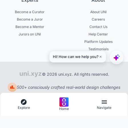
Experts
About
Become a Curator
About UNI
Become a Juror
Careers
Become a Mentor
Contact Us
Jurors on UNI
Help Center
Platform Updates
Testimonials
© 2026 uni.xyz. All rights reserved.
500+ consciously crafted real-world design challenges
Explore
Navigate
Home
Explore
Menu