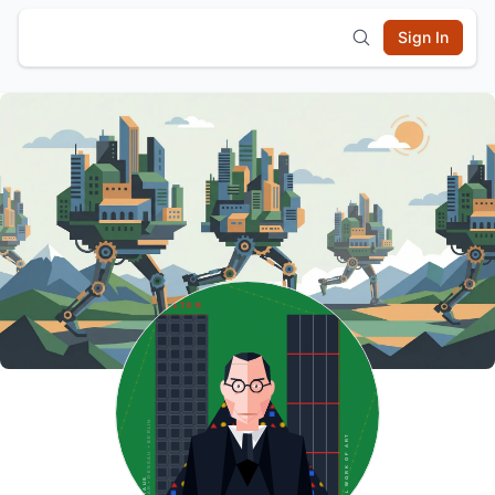
Sign In