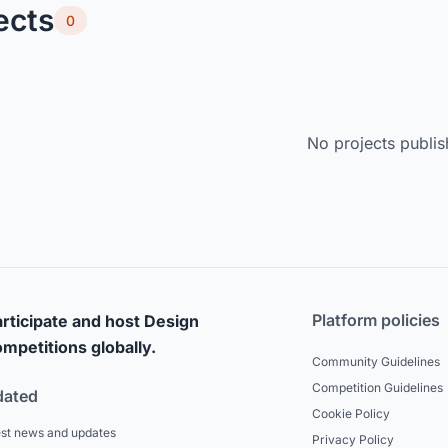
ects
0
No projects publis
Platform policies
rticipate and host Design
mpetitions globally.
Community Guidelines
Competition Guidelines
dated
Cookie Policy
est news and updates
Privacy Policy