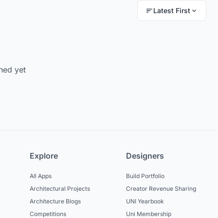
Latest First
hed yet
Explore
Designers
All Apps
Build Portfolio
Architectural Projects
Creator Revenue Sharing
Architecture Blogs
UNI Yearbook
Competitions
Uni Membership