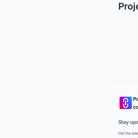
Proj
Pa
co
Stay up
Get the lat