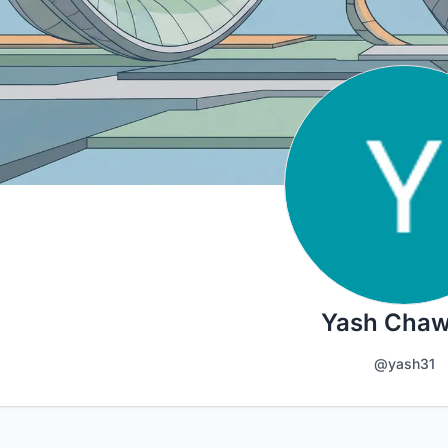
Yash Chaw
@yash31