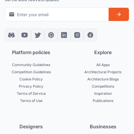
Platform policies
Explore
Community Guidelines
All Apps
Competition Guidelines
Architectural Projects
Cookie Policy
Architecture Blogs
Privacy Policy
Competitions
Terms of Service
Inspiration
Terms of Use
Publications
Designers
Businesses