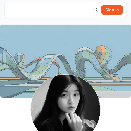
Sign In