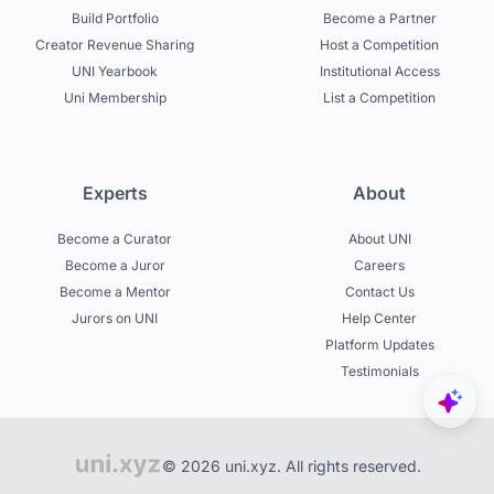
Build Portfolio
Become a Partner
Creator Revenue Sharing
Host a Competition
UNI Yearbook
Institutional Access
Uni Membership
List a Competition
Experts
About
Become a Curator
About UNI
Become a Juror
Careers
Become a Mentor
Contact Us
Jurors on UNI
Help Center
Platform Updates
Testimonials
© 2026 uni.xyz. All rights reserved.