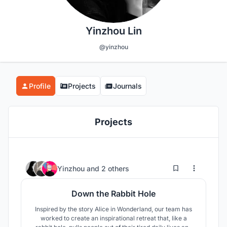
Yinzhou Lin
@yinzhou
Profile
Projects
Journals
Projects
13
77
Yinzhou
and
2 others
Down the Rabbit Hole
Inspired by the story Alice in Wonderland, our team has
worked to create an inspirational retreat that, like a