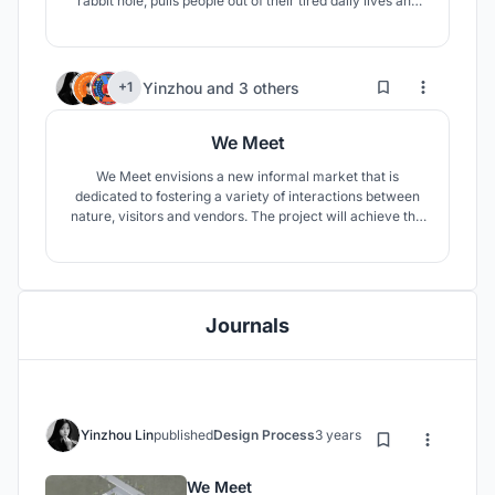
rabbit hole, pulls people out of their tired daily lives and
into a dreamy space that subverts the fast-paced urban
life of everyday life.
2
41
Yinzhou
and
3 others
+1
We Meet
We Meet envisions a new informal market that is
dedicated to fostering a variety of interactions between
nature, visitors and vendors. The project will achieve this
goal by being appropriate, affordable, modular and cost-
effective.
Journals
Yinzhou Lin
published
Design Process
3 years ago
We Meet