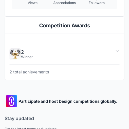
Views
Appreciations
Followers
Competition Awards
2
Winner
2 total achievements
Participate and host Design competitions globally.
Stay updated
Get the latest news and updates