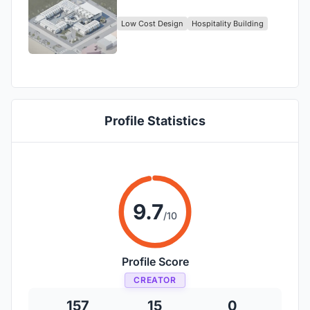
Low Cost Design
Hospitality Building
Profile Statistics
9.7
/10
Profile Score
CREATOR
157
15
0