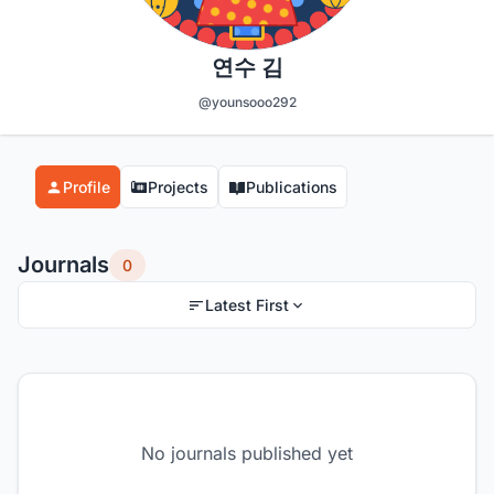
연수 김
@younsooo292
Profile
Projects
Publications
Journals
0
Latest First
No journals published yet