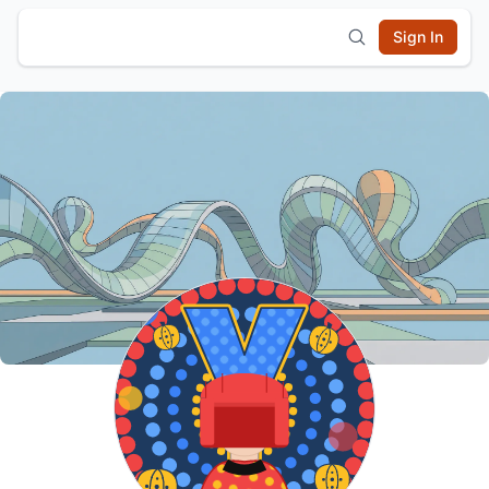
Sign In