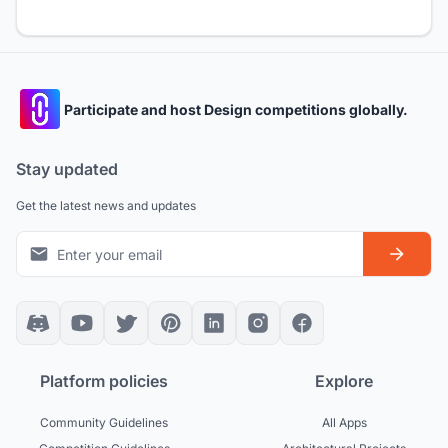
Participate and host Design competitions globally.
Stay updated
Get the latest news and updates
Platform policies
Explore
Community Guidelines
All Apps