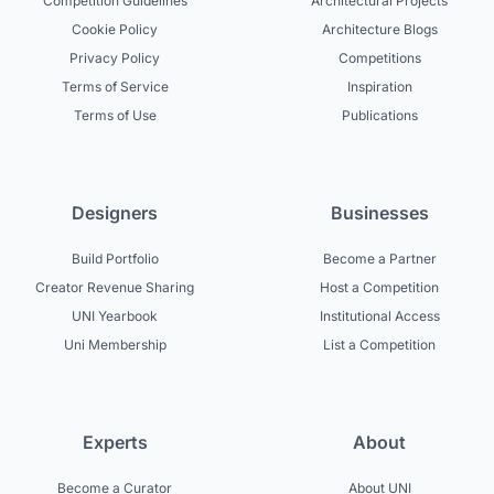
Competition Guidelines
Architectural Projects
Cookie Policy
Architecture Blogs
Privacy Policy
Competitions
Terms of Service
Inspiration
Terms of Use
Publications
Designers
Businesses
Build Portfolio
Become a Partner
Creator Revenue Sharing
Host a Competition
UNI Yearbook
Institutional Access
Uni Membership
List a Competition
Experts
About
Become a Curator
About UNI