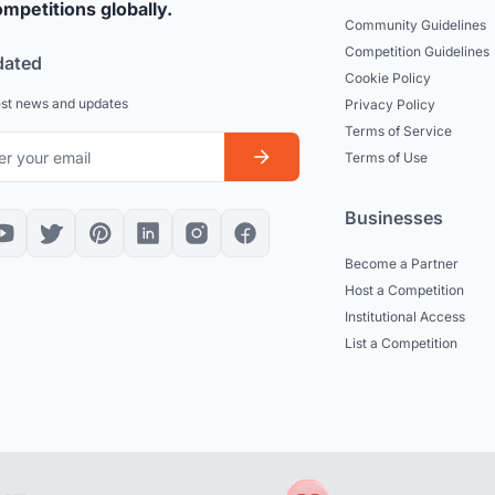
mpetitions globally.
Community Guidelines
Competition Guidelines
dated
Cookie Policy
est news and updates
Privacy Policy
Terms of Service
Terms of Use
Businesses
Become a Partner
Host a Competition
Institutional Access
List a Competition