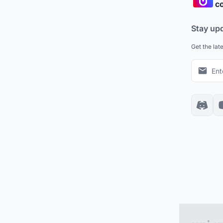
co
Stay up
Get the lat