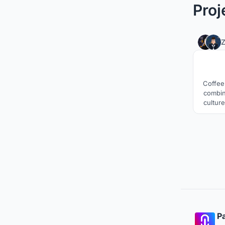
Proj
Coffee 
combin
culture
buildi
will
b
Pa