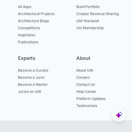
All Apps
Build Portfolio
Architectural Projects
Creator Revenue Sharing
Architecture Blogs
UNI Yearbook
Competitions
Uni Membership
Inspiration
Publications
Experts
About
Become a Curator
About UNI
Become a Juror
Careers
Become a Mentor
Contact Us
Jurors on UNI
Help Center
Platform Updates
Testimonials