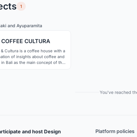
ects
1
111
280
Zaki
and
Ayuparamita
COFFEE CULTURA
& Cultura is a coffee house with a
ation of insights about coffee and
 in Bali as the main concept of the
ng's design. Also traditional values
 continue to be maintained in the
uilding with changing times.
You've reached th
Platform policies
rticipate and host Design