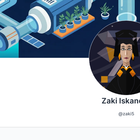
Zaki Iskan
@zaki5