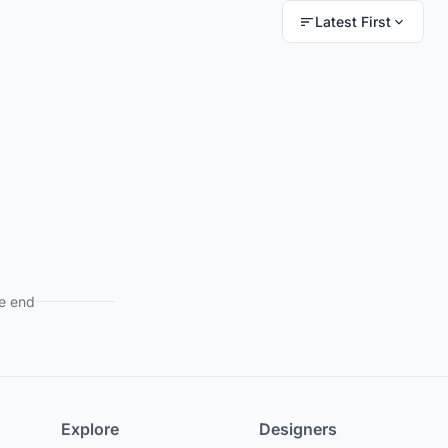
Latest First
e end
Explore
Designers