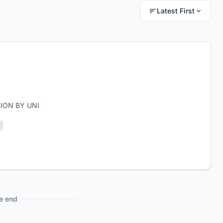
Latest First
ION BY UNI
e end