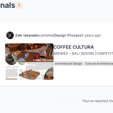
nals
1
Zaki Iskandar
published
Design Process
5 years ago
COFFEE CULTURA
BREWED – BALI DESIGN COMPETIT
Architectural Design
Cultural Architecture
You've reached th