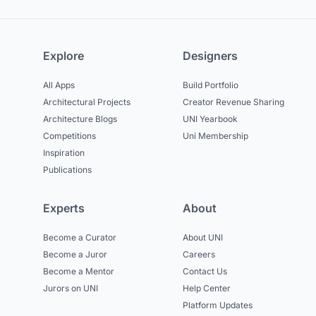
Explore
Designers
All Apps
Build Portfolio
Architectural Projects
Creator Revenue Sharing
Architecture Blogs
UNI Yearbook
Competitions
Uni Membership
Inspiration
Publications
Experts
About
Become a Curator
About UNI
Become a Juror
Careers
Become a Mentor
Contact Us
Jurors on UNI
Help Center
Platform Updates