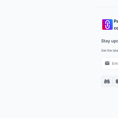
Pa
co
Stay up
Get the lat