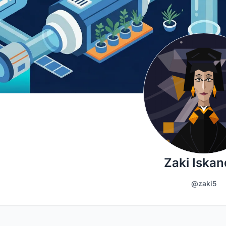
Zaki Iskan
@zaki5