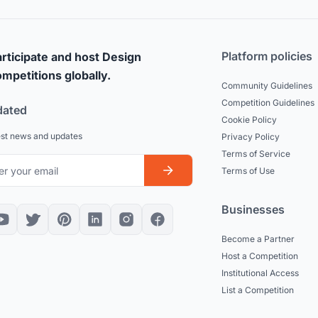
Platform policies
rticipate and host Design
mpetitions globally.
Community Guidelines
Competition Guidelines
dated
Cookie Policy
est news and updates
Privacy Policy
Terms of Service
Terms of Use
Businesses
Become a Partner
Host a Competition
Institutional Access
List a Competition