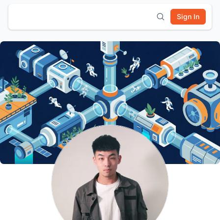
Sign In