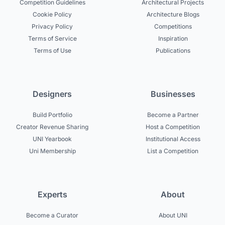
Competition Guidelines
Architectural Projects
Cookie Policy
Architecture Blogs
Privacy Policy
Competitions
Terms of Service
Inspiration
Terms of Use
Publications
Designers
Businesses
Build Portfolio
Become a Partner
Creator Revenue Sharing
Host a Competition
UNI Yearbook
Institutional Access
Uni Membership
List a Competition
Experts
About
Become a Curator
About UNI