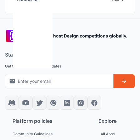
Participate and host Design competitions globally.
Stay updated
Get the latest news and updates
Platform policies
Explore
Community Guidelines
All Apps