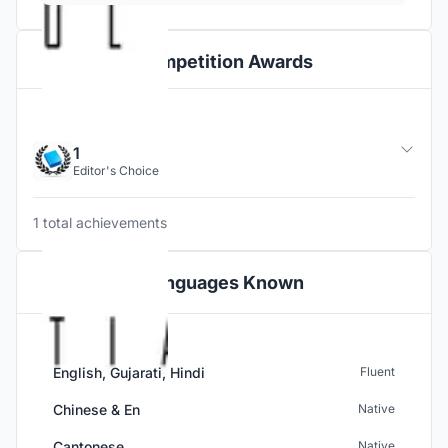
Competition Awards
1
Editor's Choice
1 total achievements
Languages Known
English, Gujarati, Hindi
Fluent
Chinese & En
Native
Cantonese
Native