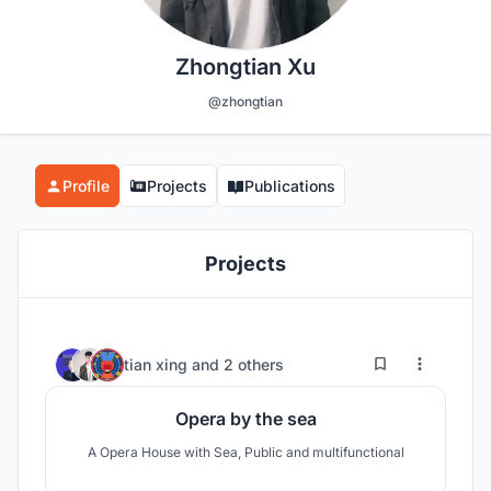
Zhongtian Xu
@zhongtian
Profile
Projects
Publications
Projects
2
37
tian xing
and
2 others
Opera by the sea
A Opera House with Sea, Public and multifunctional