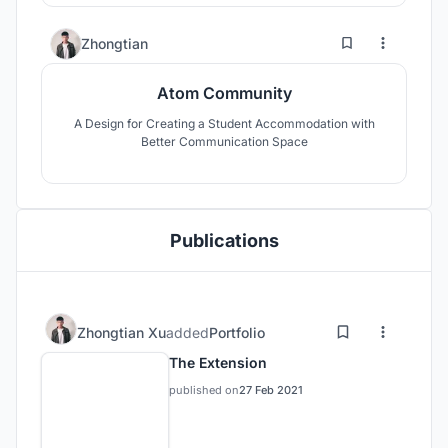
8
35
Zhongtian
Atom Community
A Design for Creating a Student Accommodation with
Better Communication Space
Publications
Zhongtian Xu
added
Portfolio
The Extension
published on
27 Feb 2021