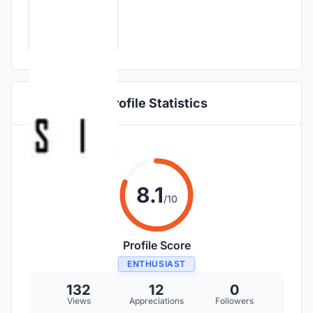
Profile Statistics
8.1
/10
Profile Score
ENTHUSIAST
132
12
0
Views
Appreciations
Followers