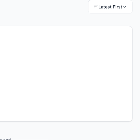
Latest First
e end