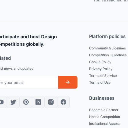
Platform policies
rticipate and host Design
mpetitions globally.
Community Guidelines
Competition Guidelines
dated
Cookie Policy
est news and updates
Privacy Policy
Terms of Service
Terms of Use
Businesses
Become a Partner
Host a Competition
Institutional Access