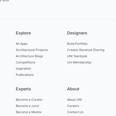
Explore
Designers
All Apps
Build Portfolio
Architectural Projects
Creator Revenue Sharing
Architecture Blogs
UNI Yearbook
Competitions
Uni Membership
Inspiration
Publications
Experts
About
Become a Curator
About UNI
Become a Juror
Careers
Become a Mentor
Contact Us