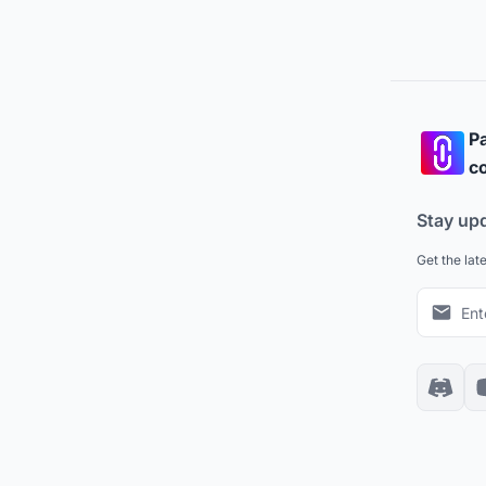
Pa
co
Stay up
Get the lat