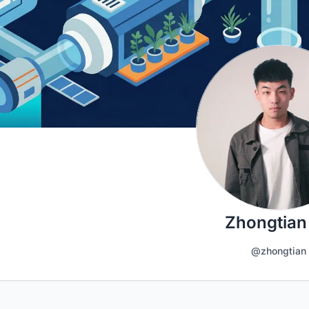
Zhongtian
@zhongtian