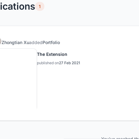
ications
1
Zhongtian Xu
added
Portfolio
The Extension
published on
27 Feb 2021
You've reached th