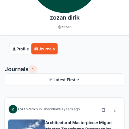
zozan dirik
@zozan
Profile
Journals
Journals
1
Latest First
zozan dirik
published
News
3 years ago
Architectural Masterpiece: Miguel
Montor Transforms Pyrotechnics