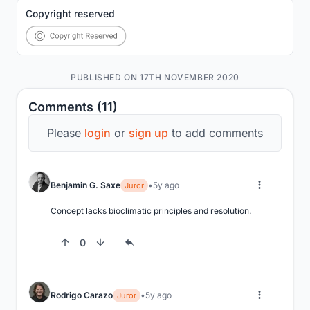
Copyright reserved
PUBLISHED ON 17TH NOVEMBER 2020
Comments (11)
Please
login
or
sign up
to add comments
Benjamin G. Saxe
5y ago
Juror
Concept lacks bioclimatic principles and resolution.
0
Rodrigo Carazo
5y ago
Juror