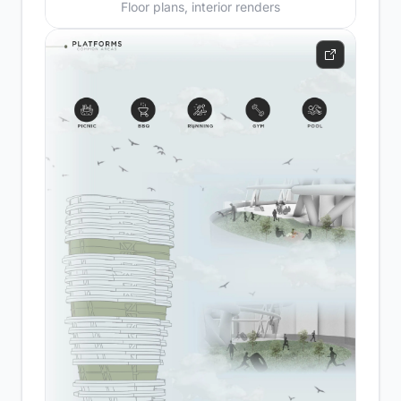
Floor plans, interior renders