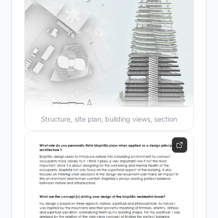
Structure, site plan, building views, section