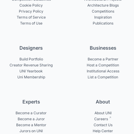
Cookie Policy
Architecture Blogs
Privacy Policy
Competitions
Terms of Service
Inspiration
Terms of Use
Publications
Designers
Businesses
Build Portfolio
Become a Partner
Creator Revenue Sharing
Host a Competition
UNI Yearbook
Institutional Access
Uni Membership
List a Competition
Experts
About
Become a Curator
About UNI
Become a Juror
Careers
Become a Mentor
Contact Us
Jurors on UNI
Help Center