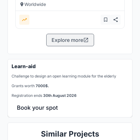
Worldwide
Explore more
Learn-aid
Challenge to design an open learning module for the elderly
Grants worth
7000$.
Registration ends
30th August 2026
Book your spot
Similar Projects