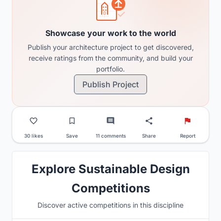
Showcase your work to the world
Publish your architecture project to get discovered,
receive ratings from the community, and build your
portfolio.
Publish Project
30 likes
Save
11 comments
Share
Report
Explore Sustainable Design
Competitions
Discover active competitions in this discipline