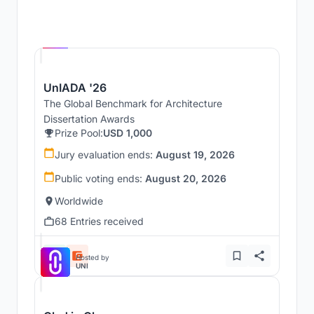
Hosted by
UNI
UnIADA '26
The Global Benchmark for Architecture
Dissertation Awards
Prize Pool:
USD 1,000
Jury evaluation ends:
August 19, 2026
Public voting ends:
August 20, 2026
Worldwide
68 Entries received
Hosted by
UNI