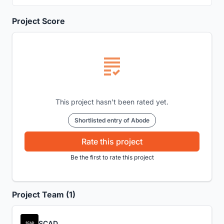
Project Score
This project hasn't been rated yet.
Shortlisted entry of Abode
Rate this project
Be the first to rate this project
Project Team (1)
SCAD