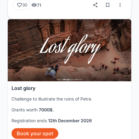
71
30
Lost glory
Challenge to illustrate the ruins of Petra
Grants worth
7000$.
Registration ends
12th December 2026
Book your spot