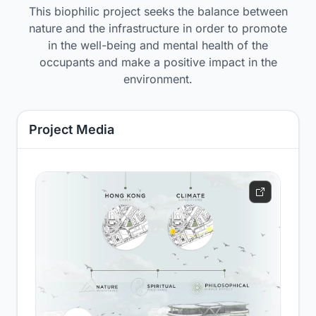
This biophilic project seeks the balance between
nature and the infrastructure in order to promote
in the well-being and mental health of the
occupants and make a positive impact in the
environment.
Project Media