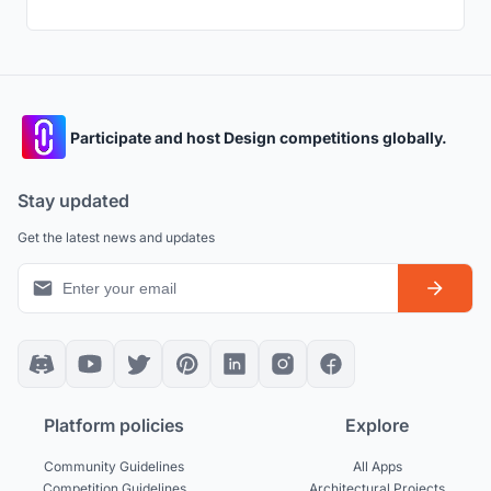
Participate and host Design competitions globally.
Stay updated
Get the latest news and updates
Platform policies
Explore
Community Guidelines
All Apps
Competition Guidelines
Architectural Projects