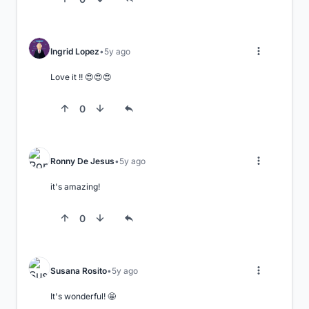
Ingrid Lopez
5y ago
Love it !! 😍😍😍
0
Ronny De Jesus
5y ago
it's amazing!
0
Susana Rosito
5y ago
It's wonderful! 🤩