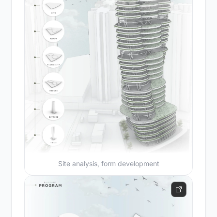
Site analysis, form development