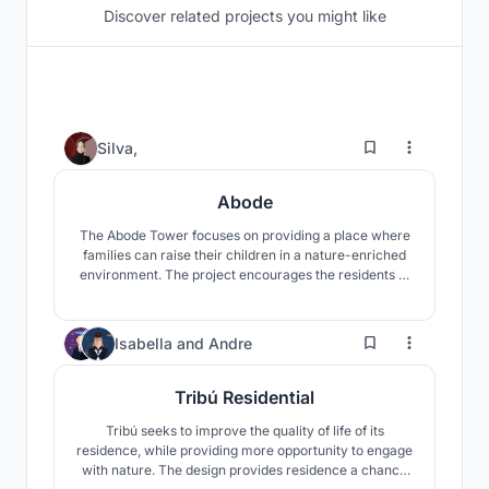
Discover related projects you might like
53
Silva,
Abode
The Abode Tower focuses on providing a place where
families can raise their children in a nature-enriched
environment. The project encourages the residents to
utilize community spaces to engage more with the
natural landscapes that both the building and Hong
Kong provide.
171
Isabella
and
Andre
Tribú Residential
Tribú seeks to improve the quality of life of its
residence, while providing more opportunity to engage
with nature. The design provides residence a chance