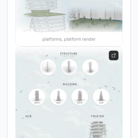
platforms, platform render