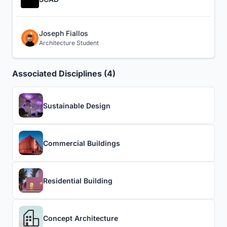
Joseph Fiallos
Architecture Student
Associated Disciplines (4)
Sustainable Design
Commercial Buildings
Residential Building
Concept Architecture