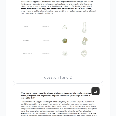
question 1 and 2