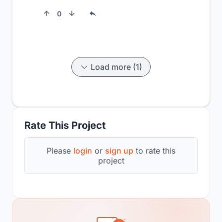
0
Load more (1)
Rate This Project
Please
login
or
sign up
to rate this
project