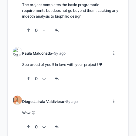
The project completes the basic programatic 
requirements but does not go beyond them. Lacking any 
indepth analysis to biophilic design
0
Paula Maldonado
5y ago
Soo proud of you !! In love with your project ! ❤️
0
Diego Jairala Valdivieso
5y ago
Wow 😍
0