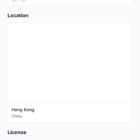
Location
Hong Kong
China
License