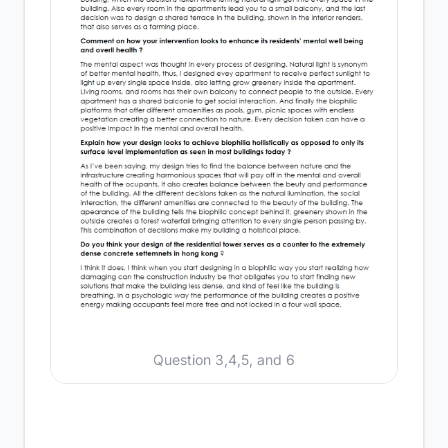
Question 3,4,5, and 6