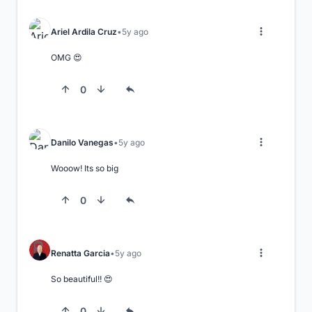
Ariel Ardila Cruz
5y ago
OMG 😍
0
Danilo Vanegas
5y ago
Wooow! Its so big
0
Renatta Garcia
5y ago
So beautiful!! 😍
0