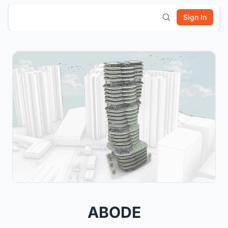
Sign In
ABODE