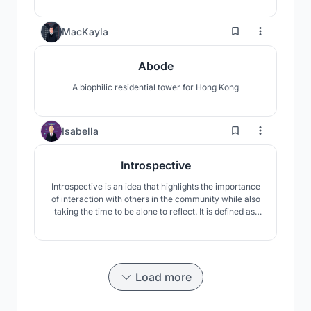
to expand their mind, body, and spirit through a
different way of living.
3
MacKayla
Abode
A biophilic residential tower for Hong Kong
30
Isabella
Introspective
Introspective is an idea that highlights the importance
of interaction with others in the community while also
taking the time to be alone to reflect. It is defined as,
“observing one’s mental state and examining one’s
soul.” Being introspective is essential to reaching a
high level of confidence and well-being.
Load more