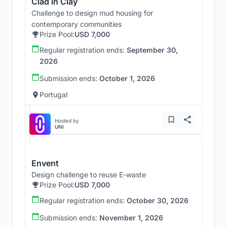
Clad in Clay
Challenge to design mud housing for
contemporary communities
Prize Pool:
USD 7,000
Regular registration ends:
September 30,
2026
Submission ends:
October 1, 2026
Portugal
Hosted by
UNI
Envent
Design challenge to reuse E-waste
Prize Pool:
USD 7,000
Regular registration ends:
October 30, 2026
Submission ends:
November 1, 2026