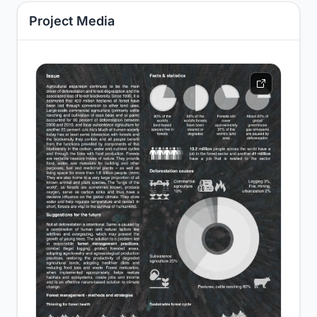
Project Media