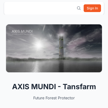
Sign In
AXIS MUNDI - Tansfarm
Future Forest Protector