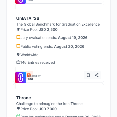
UnIATA '26
The Global Benchmark for Graduation Excellence
Prize Pool:
USD 2,500
Jury evaluation ends:
August 19, 2026
Public voting ends:
August 20, 2026
Worldwide
146 Entries received
Hosted by
UNI
Throne
Challenge to reimagine the Iron Throne
Prize Pool:
USD 7,000
Regular registration ends:
December 30, 2026