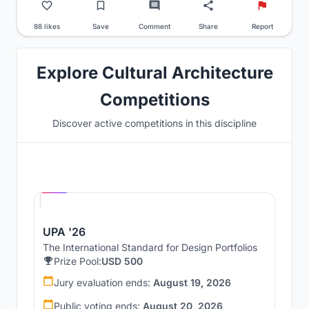
88 likes
Save
Comment
Share
Report
Explore Cultural Architecture
Competitions
Discover active competitions in this discipline
Hosted by
UNI
UPA '26
The International Standard for Design Portfolios
Prize Pool:
USD 500
Jury evaluation ends:
August 19, 2026
Public voting ends:
August 20, 2026