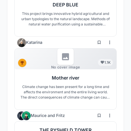
DEEP BLUE
This project brings innovative hybrid agricultural and
urban typologies to the natural landscape. Methods of
natural water purification using a sustainable
ecosystem encourage the treatment of heavily
polluted water as it flows through the site and
establishes a new paradigm for modern agricultural
Katarina
life.
1.1K
No cover image
Mother river
Climate change has been present for a long time and
affects the environment and the entire living world.
The direct consequences of climate change can cause
significant problems and that is why this project is
considering a climate adaptable system in order to
continue food production.
902
Maurice
and
Fritz
THE PYSHIELD TOWER