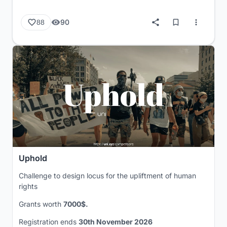
90
88
Uphold
Challenge to design locus for the upliftment of human
rights
Grants worth
7000$.
Registration ends
30th November 2026