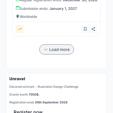
Submission ends:
January 1, 2027
Worldwide
Load more
Unravel
Deconstructivism - Illustration Design Challenge
Grants worth
7000$.
Registration ends
30th September 2026
Register now