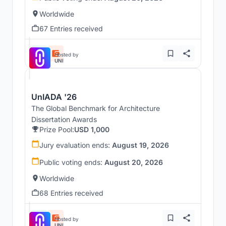
Worldwide
67 Entries received
Hosted by
UNI
UnIADA '26
The Global Benchmark for Architecture
Dissertation Awards
Prize Pool:
USD 1,000
Jury evaluation ends:
August 19, 2026
Public voting ends:
August 20, 2026
Worldwide
68 Entries received
Hosted by
UNI