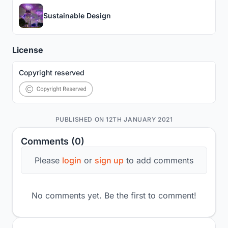
Sustainable Design
License
Copyright reserved
PUBLISHED ON 12TH JANUARY 2021
Comments (0)
Please
login
or
sign up
to add comments
No comments yet. Be the first to comment!