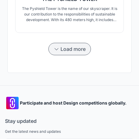
The Pyshield Tower is the name of our skyscraper. It is
our contribution to the responsibilities of sustainable
development. With its 480 meters high, it includes
housing, offices, green spaces, shops, recreation
areas, parking lots, waste treatment areas.
Load more
Participate and host Design competitions globally.
Stay updated
Get the latest news and updates