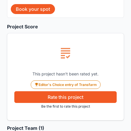
Book your spot
Project Score
This project hasn't been rated yet.
Editor's Choice entry of Transfarm
Rate this project
Be the first to rate this project
Project Team (1)