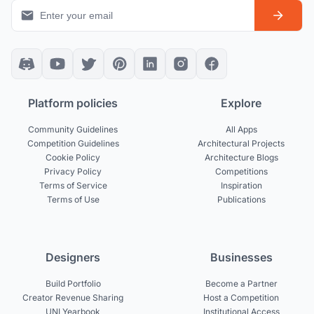
Platform policies
Explore
Community Guidelines
All Apps
Competition Guidelines
Architectural Projects
Cookie Policy
Architecture Blogs
Privacy Policy
Competitions
Terms of Service
Inspiration
Terms of Use
Publications
Designers
Businesses
Build Portfolio
Become a Partner
Creator Revenue Sharing
Host a Competition
UNI Yearbook
Institutional Access