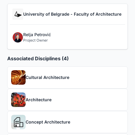
University of Belgrade - Faculty of Architecture
Relja Petrović
Project Owner
Associated Disciplines (4)
Cultural Architecture
Architecture
Concept Architecture