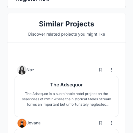
Similar Projects
Discover related projects you might like
115
Naz
The Adsequor
The Adsequor is a sustainable hotel project on the
seashores of Izmir where the historical Meles Stream
forms an important but unfortunately neglected
wetland called Meles Delta, around which a
skyscraper zone poorly develops. The main objective
of the project is to heal both the wetland and the river
1.2K
Jovana
through a new approach towards the highrise
typology.