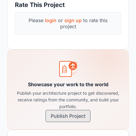
Rate This Project
Please
login
or
sign up
to rate this
project
Showcase your work to the world
Publish your architecture project to get discovered,
receive ratings from the community, and build your
portfolio.
Publish Project