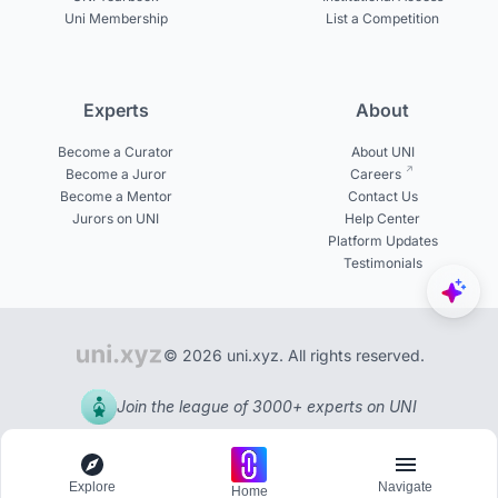
Uni Membership
List a Competition
Experts
About
Become a Curator
About UNI
Become a Juror
Careers
Become a Mentor
Contact Us
Jurors on UNI
Help Center
Platform Updates
Testimonials
© 2026 uni.xyz. All rights reserved.
Join the league of 3000+ experts on UNI
Explore
Navigate
Home