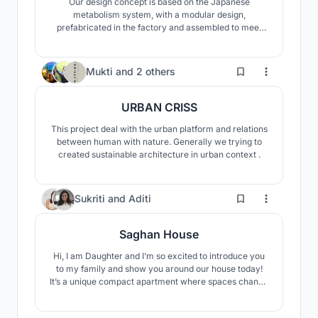
Our design concept is based on the Japanese
metabolism system, with a modular design,
prefabricated in the factory and assembled to meet
the needs of the site. The transportation of
prefabricated components from the factory and the
citizen participation in the assembly process, the
11
Mukti
and
2 others
replacement of damaged single components, all
reduce the waste of resources.
URBAN CRISS
This project deal with the urban platform and relations
between human with nature. Generally we trying to
created sustainable architecture in urban context .
82
Sukriti
and
Aditi
Saghan House
Hi, I am Daughter and I’m so excited to introduce you
to my family and show you around our house today!
It’s a unique compact apartment where spaces change
as the day progresses. You get to be a part of all the
activities that take place here on a typical day. Let’s