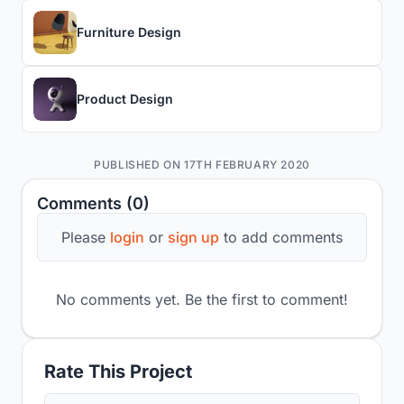
Furniture Design
Product Design
PUBLISHED ON 17TH FEBRUARY 2020
Comments (0)
Please
login
or
sign up
to add comments
No comments yet. Be the first to comment!
Rate This Project