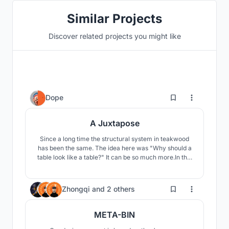
Similar Projects
Discover related projects you might like
0
Dope
A Juxtapose
Since a long time the structural system in teakwood
has been the same. The idea here was "Why should a
table look like a table?" It can be so much more.In this
process of design, the idea and concept were also
evolving and maturing within me to the point of
wanting to create the version that would increase
3
Zhongqi
and
2 others
further maintaining simplicity.
META-BIN