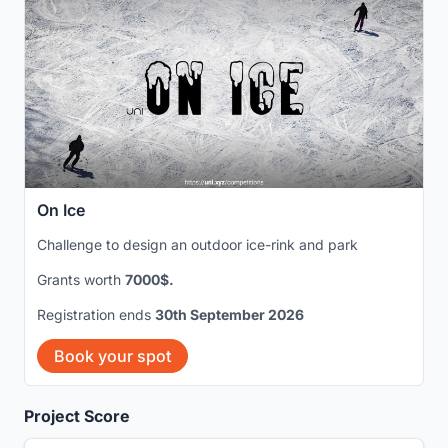
On Ice
Challenge to design an outdoor ice-rink and park
Grants worth
7000$.
Registration ends
30th September 2026
Book your spot
Project Score