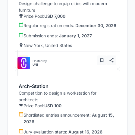
Design challenge to equip cities with modern
furniture
Prize Pool:
USD 7,000
Regular registration ends:
December 30, 2026
Submission ends:
January 1, 2027
New York, United States
Hosted by
UNI
Arch-Station
Competition to design a workstation for
architects
Prize Pool:
USD 100
Shortlisted entries announcement:
August 15,
2026
Jury evaluation starts:
August 16, 2026