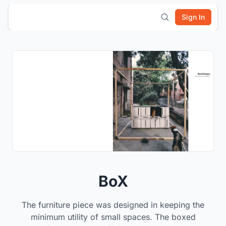
Sign In
BoX
The furniture piece was designed in keeping the
minimum utility of small spaces. The boxed