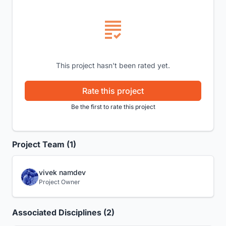
This project hasn't been rated yet.
Rate this project
Be the first to rate this project
Project Team (1)
vivek namdev
Project Owner
Associated Disciplines (2)