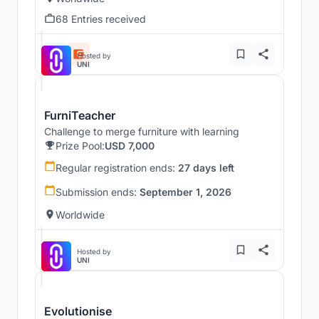
68 Entries received
Hosted by
UNI
FurniTeacher
Challenge to merge furniture with learning
Prize Pool:
USD 7,000
Regular registration ends:
27 days left
Submission ends:
September 1, 2026
Worldwide
Hosted by
UNI
Evolutionise