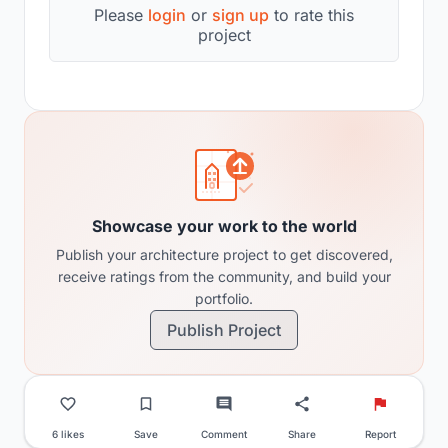
Please
login
or
sign up
to rate this
project
Showcase your work to the world
Publish your architecture project to get discovered,
receive ratings from the community, and build your
portfolio.
Publish Project
6 likes
Save
Comment
Share
Report