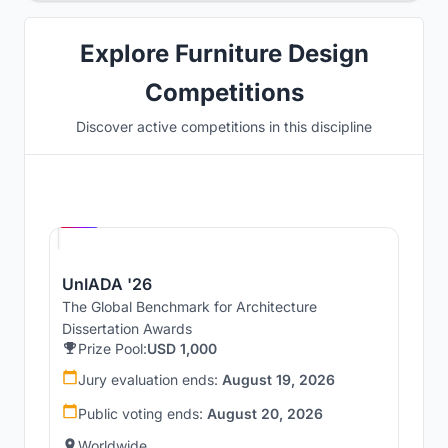
Explore Furniture Design
Competitions
Discover active competitions in this discipline
Hosted by
UNI
UnIADA '26
The Global Benchmark for Architecture
Dissertation Awards
Prize Pool:
USD 1,000
Jury evaluation ends:
August 19, 2026
Public voting ends:
August 20, 2026
Worldwide