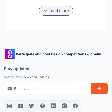
get started! But before that let me show you where
exactly we live in the city Gurugram.
Load more
Participate and host Design competitions globally.
Stay updated
Get the latest news and updates