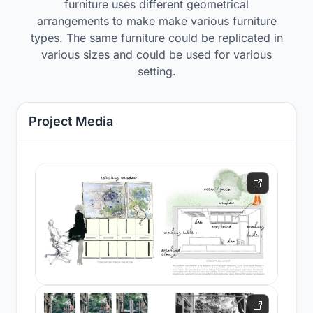
furniture uses different geometrical
arrangements to make make various furniture
types. The same furniture could be replicated in
various sizes and could be used for various
setting.
Project Media