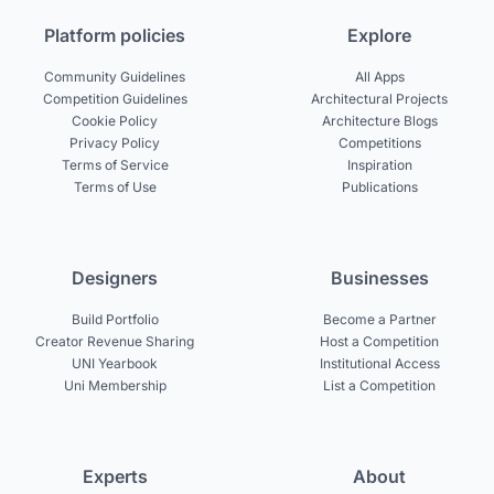
Platform policies
Explore
Community Guidelines
All Apps
Competition Guidelines
Architectural Projects
Cookie Policy
Architecture Blogs
Privacy Policy
Competitions
Terms of Service
Inspiration
Terms of Use
Publications
Designers
Businesses
Build Portfolio
Become a Partner
Creator Revenue Sharing
Host a Competition
UNI Yearbook
Institutional Access
Uni Membership
List a Competition
Experts
About