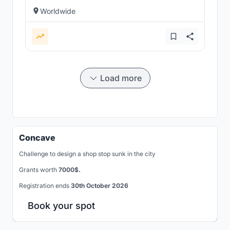
Worldwide
Load more
Concave
Challenge to design a shop stop sunk in the city
Grants worth
7000$.
Registration ends
30th October 2026
Book your spot