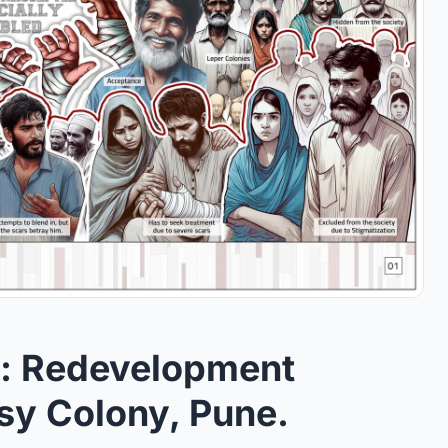
: Redevelopment
sy Colony, Pune.