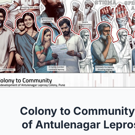
Colony to Community
of Antulenagar Lepro