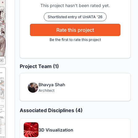
This project hasn't been rated yet.
Shortlisted entry of UnIATA '26
Rate this project
Be the first to rate this project
Project Team (1)
Bhavya Shah
Architect
Associated Disciplines (4)
3D Visualization