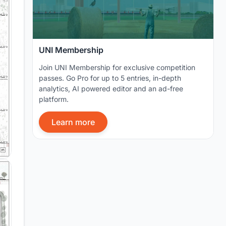
UNI Membership
Join UNI Membership for exclusive competition
passes. Go Pro for up to 5 entries, in-depth
analytics, AI powered editor and an ad-free
platform.
Learn more