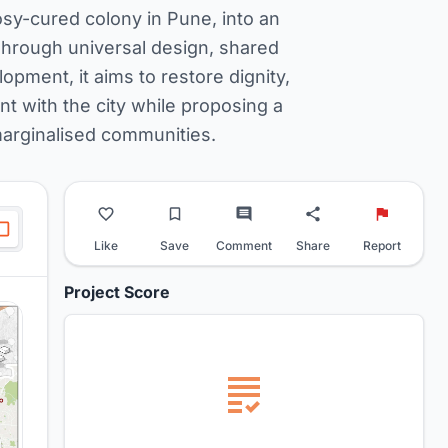
sy-cured colony in Pune, into an
Through universal design, shared
ment, it aims to restore dignity,
t with the city while proposing a
marginalised communities.
Like
Save
Comment
Share
Report
Project Score