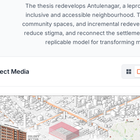
The thesis redevelops Antulenagar, a lepro
inclusive and accessible neighbourhood. 
community spaces, and incremental redevelop
reduce stigma, and reconnect the settlemen
replicable model for transforming 
ject Media