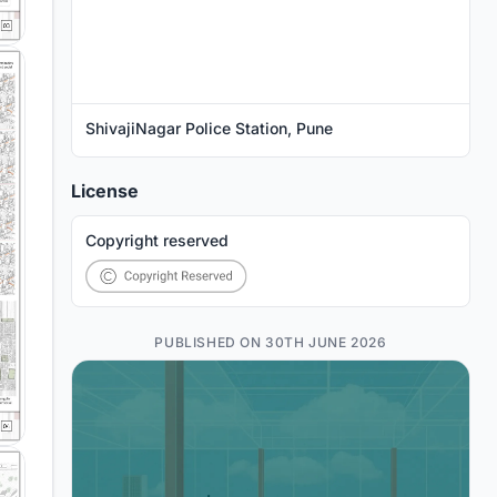
ShivajiNagar Police Station, Pune
License
Copyright reserved
PUBLISHED ON 30TH JUNE 2026