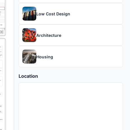
Low Cost Design
Architecture
Housing
Location