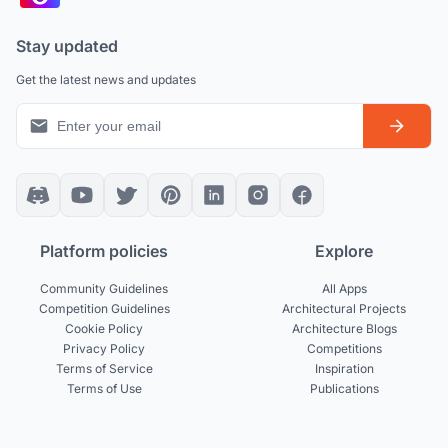
Stay updated
Get the latest news and updates
Platform policies
Explore
Community Guidelines
All Apps
Competition Guidelines
Architectural Projects
Cookie Policy
Architecture Blogs
Privacy Policy
Competitions
Terms of Service
Inspiration
Terms of Use
Publications