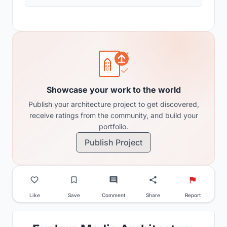
Showcase your work to the world
Publish your architecture project to get discovered,
receive ratings from the community, and build your
portfolio.
Publish Project
Like
Save
Comment
Share
Report