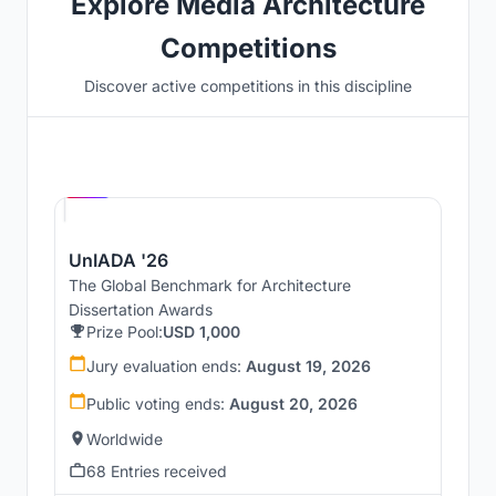
Explore Media Architecture
Competitions
Discover active competitions in this discipline
Hosted by
UNI
UnIADA '26
The Global Benchmark for Architecture
Dissertation Awards
Prize Pool:
USD 1,000
Jury evaluation ends:
August 19, 2026
Public voting ends:
August 20, 2026
Worldwide
68 Entries received