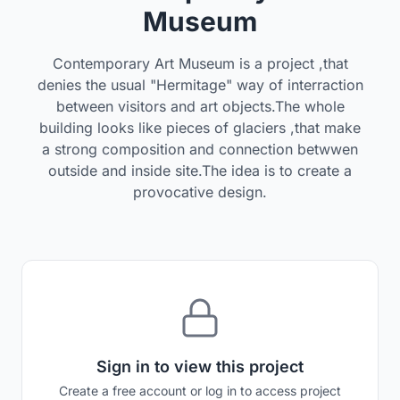
Museum
Contemporary Art Museum is a project ,that
denies the usual "Hermitage" way of interraction
between visitors and art objects.The whole
building looks like pieces of glaciers ,that make
a strong composition and connection betwwen
outside and inside site.The idea is to create a
provocative design.
Sign in to view this project
Create a free account or log in to access project