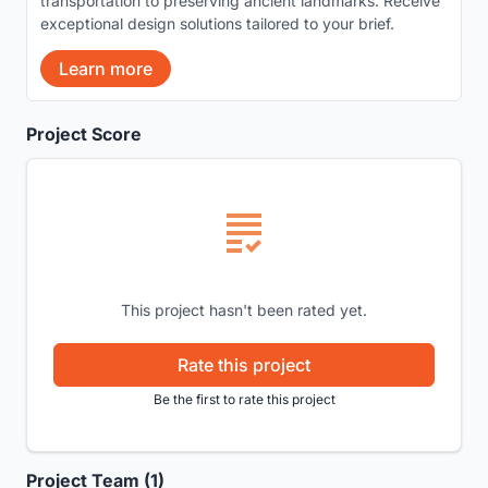
transportation to preserving ancient landmarks. Receive
exceptional design solutions tailored to your brief.
Learn more
Project Score
This project hasn't been rated yet.
Rate this project
Be the first to rate this project
Project Team (1)