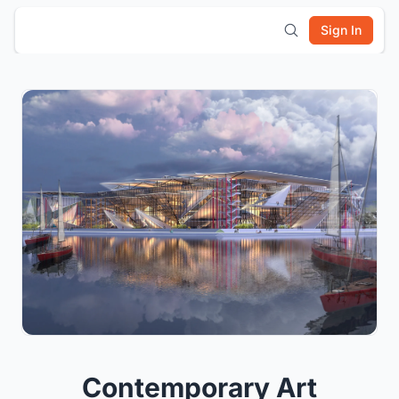
Sign In
Contemporary Art