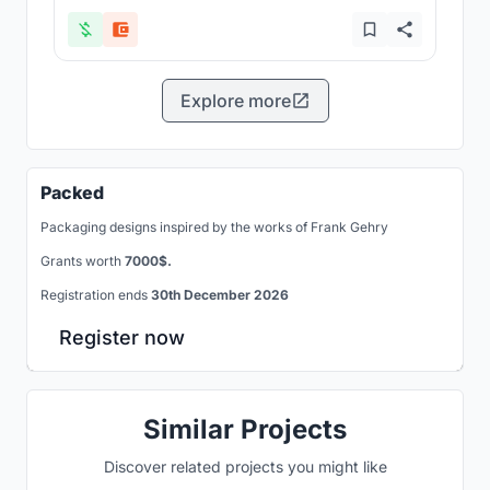
Explore more
Packed
Packaging designs inspired by the works of Frank Gehry
Grants worth
7000$.
Registration ends
30th December 2026
Register now
Similar Projects
Discover related projects you might like