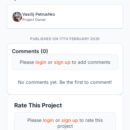
Vasilij Petrushko
Project Owner
PUBLISHED ON 17TH FEBRUARY 2020
Comments (0)
Please
login
or
sign up
to add comments
No comments yet. Be the first to comment!
Rate This Project
Please
login
or
sign up
to rate this
project