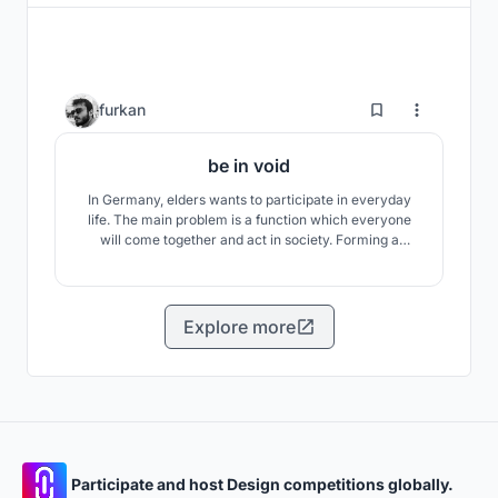
9
furkan
be in void
In Germany, elders wants to participate in everyday
life. The main problem is a function which everyone
will come together and act in society. Forming a
production is will be an area, where the elders,
middle-aged, young people can spend time together.
Forming a production and art will bring people
together. Art becomes an instrument for explaining
Explore more
social..
Participate and host Design competitions globally.