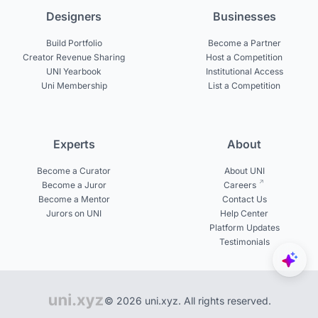
Designers
Businesses
Build Portfolio
Become a Partner
Creator Revenue Sharing
Host a Competition
UNI Yearbook
Institutional Access
Uni Membership
List a Competition
Experts
About
Become a Curator
About UNI
Become a Juror
Careers
Become a Mentor
Contact Us
Jurors on UNI
Help Center
Platform Updates
Testimonials
© 2026 uni.xyz. All rights reserved.