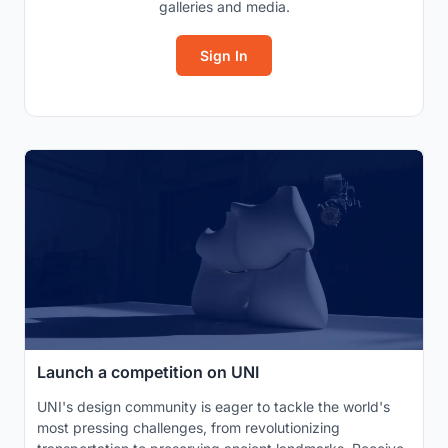
galleries and media.
Sign In
Launch a competition on UNI
UNI's design community is eager to tackle the world's
most pressing challenges, from revolutionizing