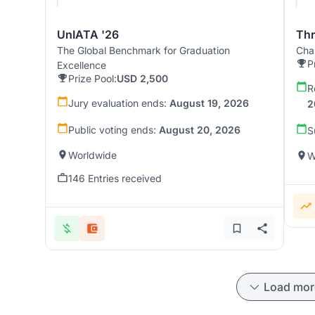
UnIATA '26
Th
The Global Benchmark for Graduation
Chal
P
Excellence
Prize Pool:
USD 2,500
R
Jury evaluation ends:
August 19, 2026
2
Public voting ends:
August 20, 2026
S
Worldwide
W
146 Entries received
Load mor