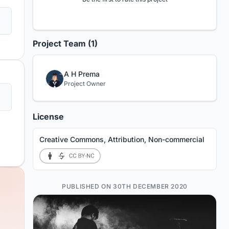
Project Team (1)
A H Prema
Project Owner
License
Creative Commons, Attribution, Non-commercial
PUBLISHED ON 30TH DECEMBER 2020