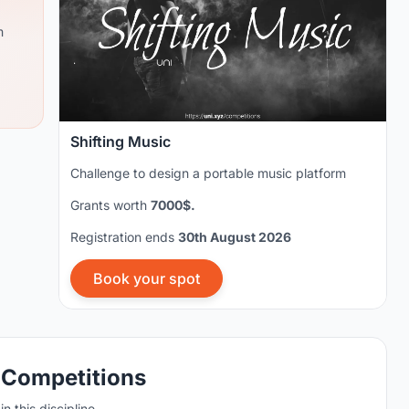
m
Shifting Music
Challenge to design a portable music platform
Grants worth
7000$.
Registration ends
30th August 2026
Book your spot
 Competitions
n this discipline