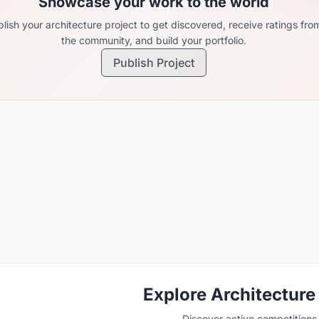
Showcase your work to the world
lish your architecture project to get discovered, receive ratings fro
the community, and build your portfolio.
Publish Project
Explore Architecture
Discover active competitions i