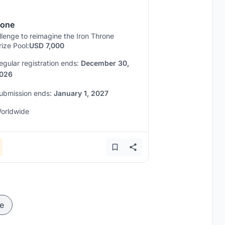
rone
lenge to reimagine the Iron Throne
rize Pool:
USD 7,000
egular registration ends:
December 30,
026
ubmission ends:
January 1, 2027
orldwide
e