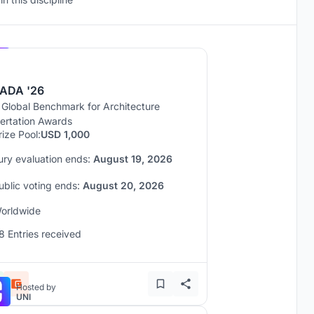
Hosted by
UNI
ADA '26
 Global Benchmark for Architecture
sertation Awards
rize Pool:
USD 1,000
ury evaluation ends:
August 19, 2026
ublic voting ends:
August 20, 2026
orldwide
8 Entries received
Hosted by
UNI