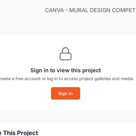
CANVA - MURAL DESIGN COMPETI
Sign in to view this project
reate a free account or log in to access project galleries and media.
Sign In
 This Project