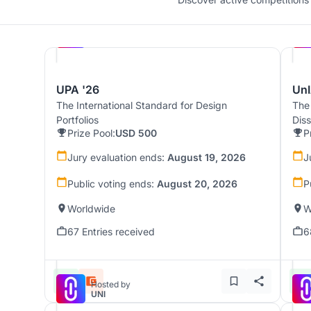
Hosted by
UNI
UPA '26
UnI
The International Standard for Design
The
Portfolios
Dis
Prize Pool:
USD 500
P
Jury evaluation ends:
August 19, 2026
J
Public voting ends:
August 20, 2026
P
Worldwide
W
67 Entries received
6
Hosted by
UNI