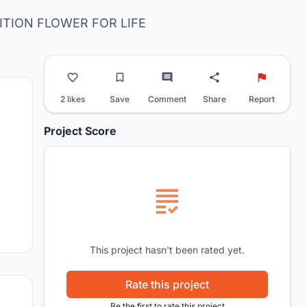
TION FLOWER FOR LIFE
2 likes
Save
Comment
Share
Report
Project Score
This project hasn't been rated yet.
Rate this project
Be the first to rate this project