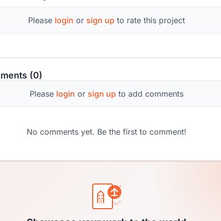
Please
login
or
sign up
to rate this project
ments (0)
Please
login
or
sign up
to add comments
No comments yet. Be the first to comment!