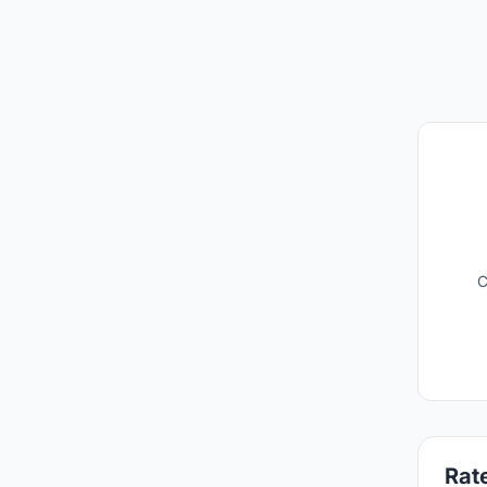
C
Rate