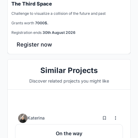
The Third Space
Challenge to visualize a collision of the future and past
Grants worth
7000$.
Registration ends
30th August 2026
Register now
Similar Projects
Discover related projects you might like
3
Katerina
On the way