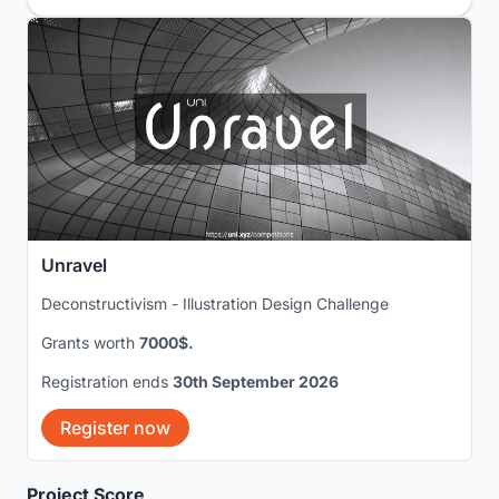
Unravel
Deconstructivism - Illustration Design Challenge
Grants worth
7000$.
Registration ends
30th September 2026
Register now
Project Score