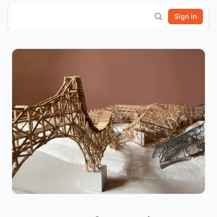
Sign In