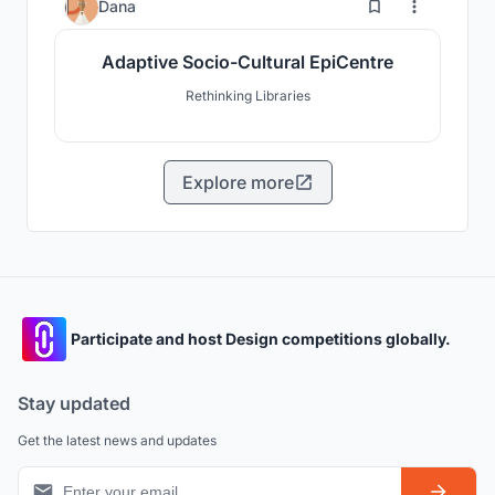
1
Dana
Adaptive Socio-Cultural EpiCentre
Rethinking Libraries
Explore more
Participate and host Design competitions globally.
Stay updated
Get the latest news and updates