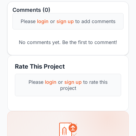
Comments (0)
Please
login
or
sign up
to add comments
No comments yet. Be the first to comment!
Rate This Project
Please
login
or
sign up
to rate this
project