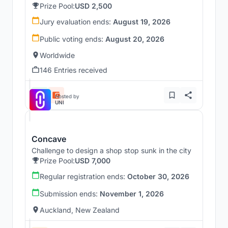
Prize Pool:
USD 2,500
Jury evaluation ends:
August 19, 2026
Public voting ends:
August 20, 2026
Worldwide
146 Entries received
Hosted by
UNI
Concave
Challenge to design a shop stop sunk in the city
Prize Pool:
USD 7,000
Regular registration ends:
October 30, 2026
Submission ends:
November 1, 2026
Auckland, New Zealand