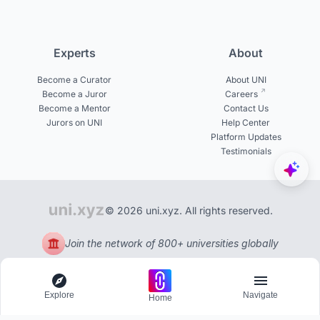
Experts
About
Become a Curator
About UNI
Become a Juror
Careers
Become a Mentor
Contact Us
Jurors on UNI
Help Center
Platform Updates
Testimonials
© 2026 uni.xyz. All rights reserved.
Join the network of 800+ universities globally
Explore
Navigate
Home