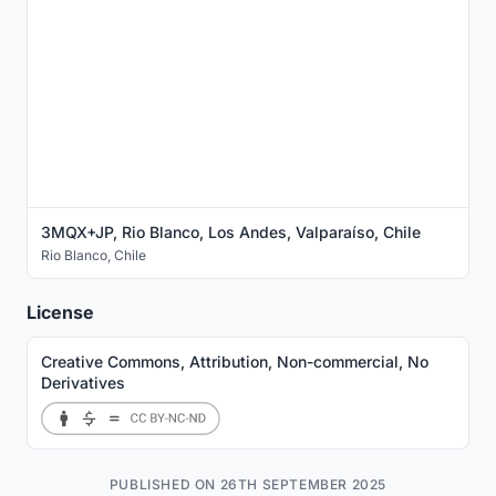
3MQX+JP, Rio Blanco, Los Andes, Valparaíso, Chile
Rio Blanco
,
Chile
License
Creative Commons, Attribution, Non-commercial, No
Derivatives
PUBLISHED ON 26TH SEPTEMBER 2025