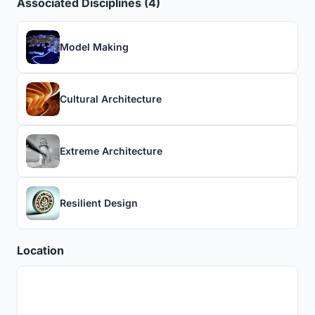
Associated Disciplines (4)
Model Making
Cultural Architecture
Extreme Architecture
Resilient Design
Location