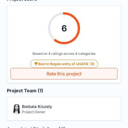
6
Based on 4 ratings across 4 categories
Best in Region entry of UnIATA '25
Rate this project
Project Team (1)
Borbala Kiszely
Project Owner