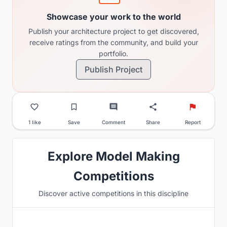
Showcase your work to the world
Publish your architecture project to get discovered,
receive ratings from the community, and build your
portfolio.
Publish Project
1 like
Save
Comment
Share
Report
Explore Model Making
Competitions
Discover active competitions in this discipline