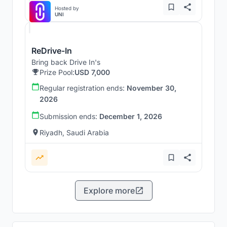
Hosted by
UNI
ReDrive-In
Bring back Drive In's
Prize Pool:
USD 7,000
Regular registration ends:
November 30,
2026
Submission ends:
December 1, 2026
Riyadh, Saudi Arabia
Explore more