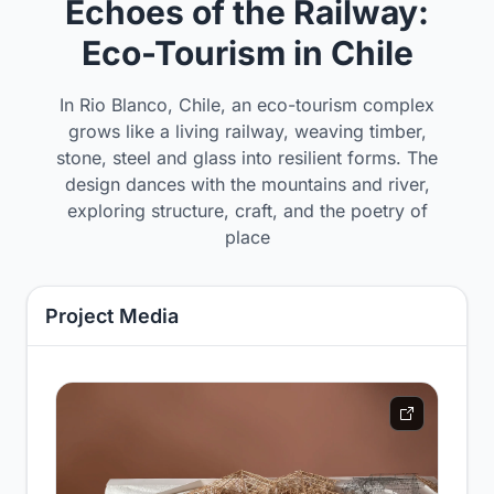
Echoes of the Railway:
Eco-Tourism in Chile
In Rio Blanco, Chile, an eco-tourism complex
grows like a living railway, weaving timber,
stone, steel and glass into resilient forms. The
design dances with the mountains and river,
exploring structure, craft, and the poetry of
place
Project Media