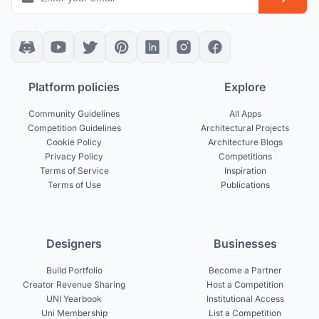
Platform policies
Explore
Community Guidelines
All Apps
Competition Guidelines
Architectural Projects
Cookie Policy
Architecture Blogs
Privacy Policy
Competitions
Terms of Service
Inspiration
Terms of Use
Publications
Designers
Businesses
Build Portfolio
Become a Partner
Creator Revenue Sharing
Host a Competition
UNI Yearbook
Institutional Access
Uni Membership
List a Competition