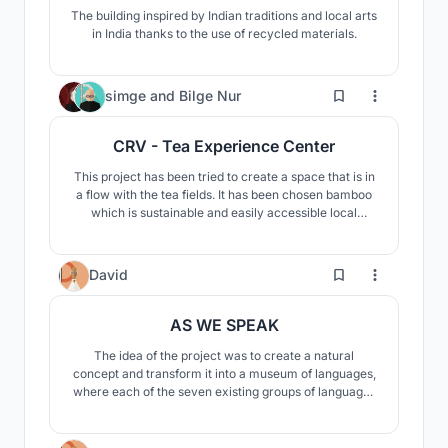
The building inspired by Indian traditions and local arts
in India thanks to the use of recycled materials.
6
simge
and
Bilge Nur
CRV - Tea Experience Center
This project has been tried to create a space that is in
a flow with the tea fields. It has been chosen bamboo
which is sustainable and easily accessible local
material. Thus, the spatial setup that integrates with
nature has been completed.
0
David
AS WE SPEAK
The idea of the project was to create a natural
concept and transform it into a museum of languages,
where each of the seven existing groups of languages
occupies its place. Treetops in the form of cubes are
always one of the languages, and the trunks, in turn, its
roots.