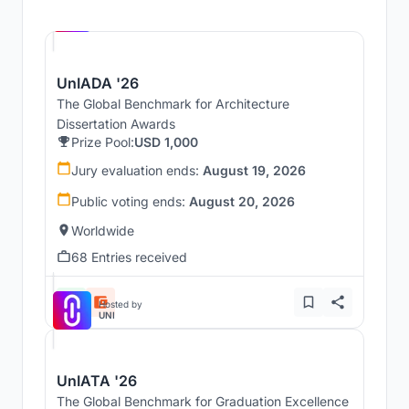
Hosted by
UNI
UnIADA '26
The Global Benchmark for Architecture
Dissertation Awards
Prize Pool:
USD 1,000
Jury evaluation ends:
August 19, 2026
Public voting ends:
August 20, 2026
Worldwide
68 Entries received
Hosted by
UNI
UnIATA '26
The Global Benchmark for Graduation Excellence