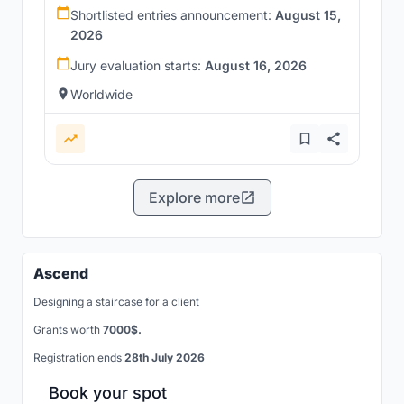
Shortlisted entries announcement:
August 15,
2026
Jury evaluation starts:
August 16, 2026
Worldwide
Explore more
Ascend
Designing a staircase for a client
Grants worth
7000$.
Registration ends
28th July 2026
Book your spot