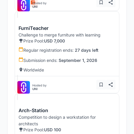
Hosted by
UNI
FurniTeacher
Challenge to merge furniture with learning
Prize Pool:
USD 7,000
Regular registration ends:
27 days left
Submission ends:
September 1, 2026
Worldwide
Hosted by
UNI
Arch-Station
Competition to design a workstation for
architects
Prize Pool:
USD 100