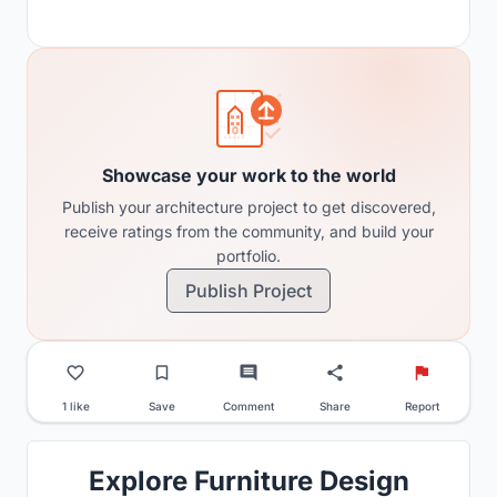
Showcase your work to the world
Publish your architecture project to get discovered,
receive ratings from the community, and build your
portfolio.
Publish Project
1 like
Save
Comment
Share
Report
Explore Furniture Design