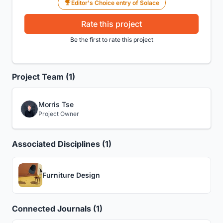
Editor's Choice entry of Solace
Rate this project
Be the first to rate this project
Project Team (1)
Morris Tse
Project Owner
Associated Disciplines (1)
Furniture Design
Connected Journals (1)