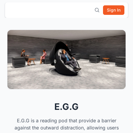
Sign In
E.G.G
E.G.G is a reading pod that provide a barrier
against the outward distraction, allowing users