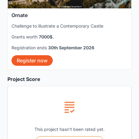
Ornate
Challenge to illustrate a Contemporary Castle
Grants worth
7000$.
Registration ends
30th September 2026
Register now
Project Score
This project hasn't been rated yet.