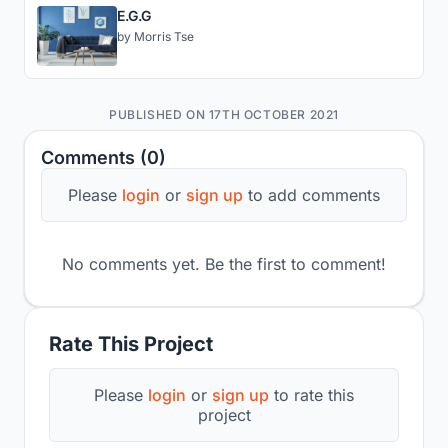
E.G.G
by
Morris Tse
PUBLISHED ON 17TH OCTOBER 2021
Comments (0)
Please
login
or
sign up
to add comments
No comments yet. Be the first to comment!
Rate This Project
Please
login
or
sign up
to rate this
project