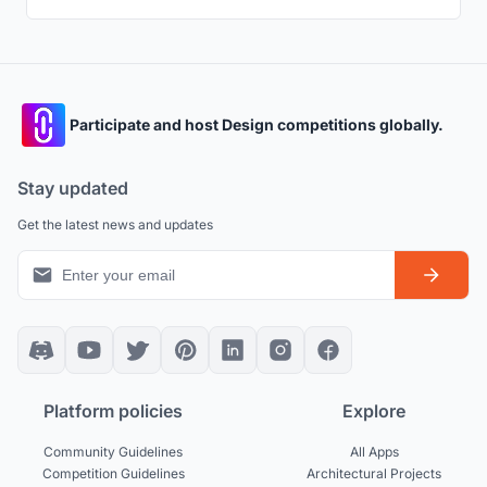
Participate and host Design competitions globally.
Stay updated
Get the latest news and updates
Platform policies
Explore
Community Guidelines
All Apps
Competition Guidelines
Architectural Projects