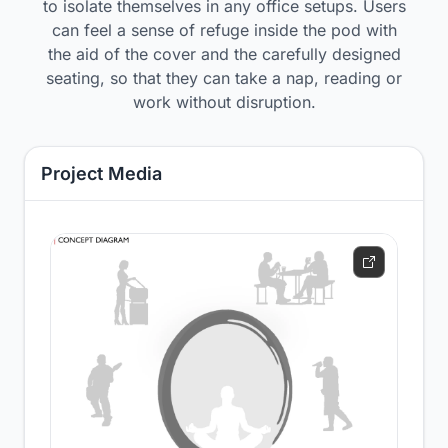
to isolate themselves in any office setups. Users
can feel a sense of refuge inside the pod with
the aid of the cover and the carefully designed
seating, so that they can take a nap, reading or
work without disruption.
Project Media