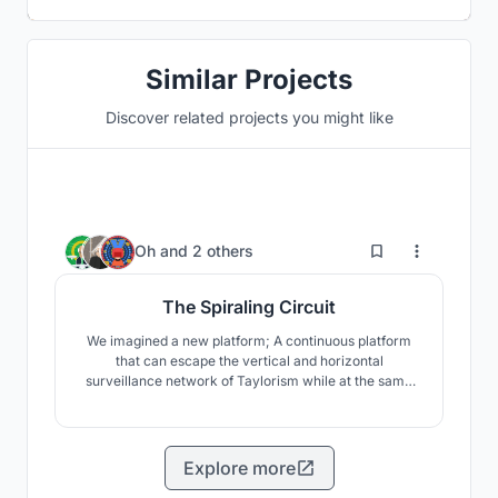
Similar Projects
Discover related projects you might like
10
Oh
and
2 others
The Spiraling Circuit
We imagined a new platform; A continuous platform
that can escape the vertical and horizontal
surveillance network of Taylorism while at the same
time integrating each space like a single space. As a
result, the main concept of the building we propose is
a continuous circuit. The continual flow on the
spiraling-line induces active interactions with the user.
Explore more