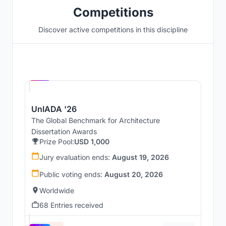
Competitions
Discover active competitions in this discipline
Hosted by
UNI
UnIADA '26
The Global Benchmark for Architecture
Dissertation Awards
Prize Pool:
USD 1,000
Jury evaluation ends:
August 19, 2026
Public voting ends:
August 20, 2026
Worldwide
68 Entries received