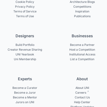
Cookie Policy
Architecture Blogs
Privacy Policy
Competitions
Terms of Service
Inspiration
Terms of Use
Publications
Designers
Businesses
Build Portfolio
Become a Partner
Creator Revenue Sharing
Host a Competition
UNI Yearbook
Institutional Access
Uni Membership
List a Competition
Experts
About
Become a Curator
About UNI
Become a Juror
Careers
Become a Mentor
Contact Us
Jurors on UNI
Help Center
Platform Updates