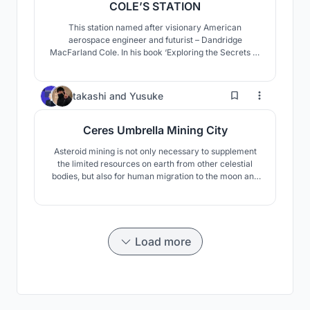
COLE’S STATION
This station named after visionary American
aerospace engineer and futurist – Dandridge
MacFarland Cole. In his book ‘Exploring the Secrets of
Space: Astronautics for the Layman’ with I. M. Levitt
suggested hollowing out an ellipsoidal asteroid about
30 km long, and rotating it about its major axis to
2
takashi
and
Yusuke
simulate gravity.
Ceres Umbrella Mining City
Asteroid mining is not only necessary to supplement
the limited resources on earth from other celestial
bodies, but also for human migration to the moon and
Mars, and even for the expansion to deep space. We
believe that the coexistence and cooperation between
robots and humans is essential for such asteroid
mining. Therefore, we have designed a mining facil
Load more