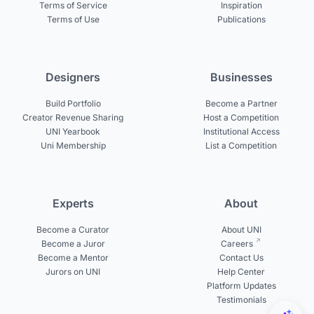
Terms of Service
Inspiration
Terms of Use
Publications
Designers
Businesses
Build Portfolio
Become a Partner
Creator Revenue Sharing
Host a Competition
UNI Yearbook
Institutional Access
Uni Membership
List a Competition
Experts
About
Become a Curator
About UNI
Become a Juror
Careers
Become a Mentor
Contact Us
Jurors on UNI
Help Center
Platform Updates
Testimonials