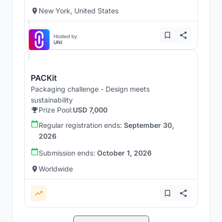
New York, United States
Hosted by
UNI
PACKit
Packaging challenge - Design meets
sustainability
Prize Pool:
USD 7,000
Regular registration ends:
September 30,
2026
Submission ends:
October 1, 2026
Worldwide