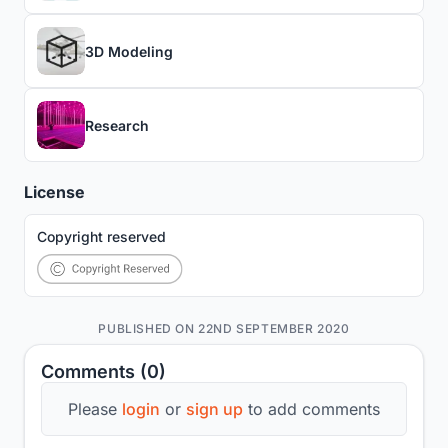
3D Modeling
Research
License
Copyright reserved
PUBLISHED ON 22ND SEPTEMBER 2020
Comments (0)
Please
login
or
sign up
to add comments