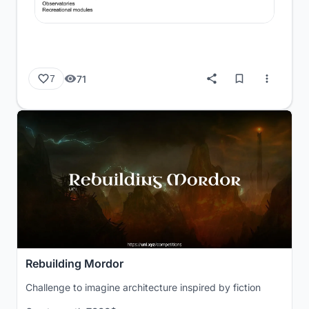
71
7
Rebuilding Mordor
Challenge to imagine architecture inspired by fiction