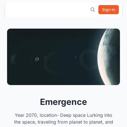
Sign In
Emergence
Year 2070, location- Deep space Lurking into
the space, traveling from planet to planet, and