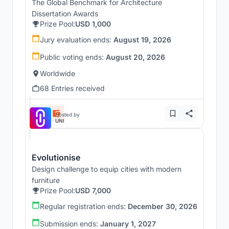
The Global Benchmark for Architecture
Dissertation Awards
Prize Pool:
USD 1,000
Jury evaluation ends:
August 19, 2026
Public voting ends:
August 20, 2026
Worldwide
68 Entries received
Hosted by
UNI
Evolutionise
Design challenge to equip cities with modern
furniture
Prize Pool:
USD 7,000
Regular registration ends:
December 30, 2026
Submission ends:
January 1, 2027