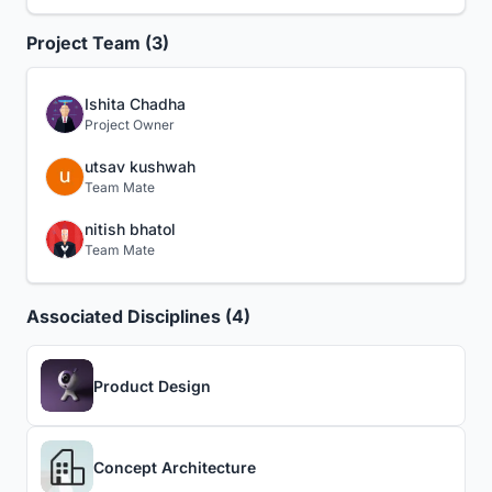
Project Team (3)
Ishita Chadha
Project Owner
utsav kushwah
Team Mate
nitish bhatol
Team Mate
Associated Disciplines (4)
Product Design
Concept Architecture