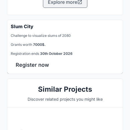
Explore more
Slum City
Challenge to visualize slums of 2080
Grants worth
7000$.
Registration ends
30th October 2026
Register now
Similar Projects
Discover related projects you might like