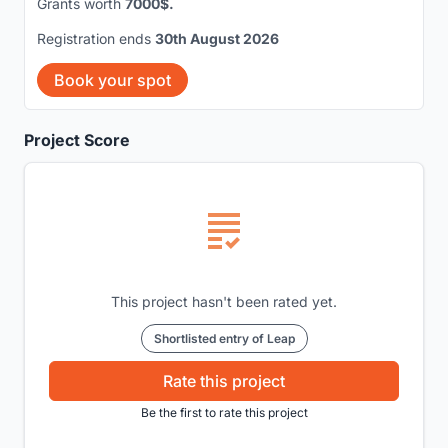
Grants worth
7000$.
Registration ends
30th August 2026
Book your spot
Project Score
This project hasn't been rated yet.
Shortlisted entry of Leap
Rate this project
Be the first to rate this project