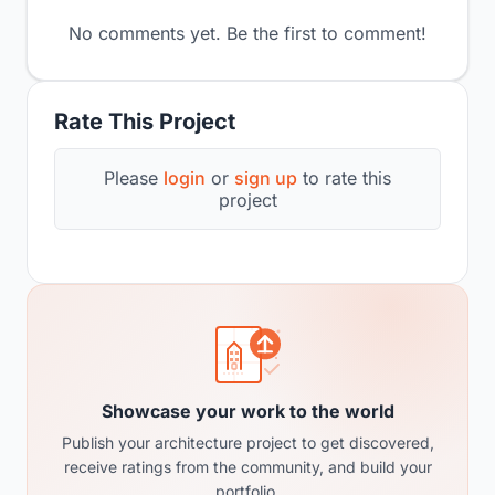
No comments yet. Be the first to comment!
Rate This Project
Please
login
or
sign up
to rate this
project
Showcase your work to the world
Publish your architecture project to get discovered,
receive ratings from the community, and build your
portfolio.