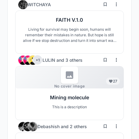
14
WITCHAYA
FAITH V.1.0
Living for survival may begin soon, humans will
remember their mistakes in nature. But hope is still
alive if we stop destruction and turn it into smart way.
The designed is driving with renewable energy from
planets and sun, Including various things for human
survival such as energy to produce food / oxygen / to
LULIN
and
3 others
+1
suppport any kind of machines , etc.
27
No cover image
Mining molecule
This is a description
8
Debashish
and
2 others