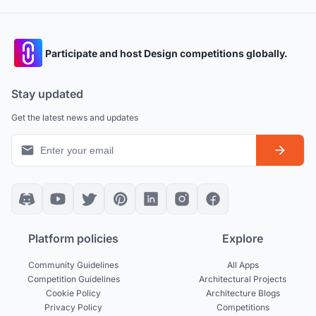
Participate and host Design competitions globally.
Stay updated
Get the latest news and updates
Platform policies
Explore
Community Guidelines
All Apps
Competition Guidelines
Architectural Projects
Cookie Policy
Architecture Blogs
Privacy Policy
Competitions