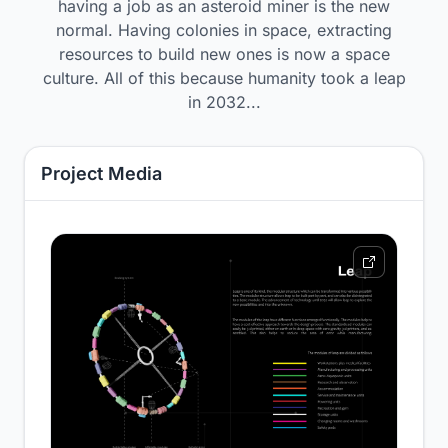
having a job as an asteroid miner is the new
normal. Having colonies in space, extracting
resources to build new ones is now a space
culture. All of this because humanity took a leap
in 2032...
Project Media