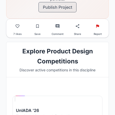
Publish Project
7 likes
Save
Comment
Share
Report
Explore Product Design
Competitions
Discover active competitions in this discipline
Hosted by
UNI
UnIADA '26