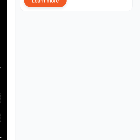
Learn more