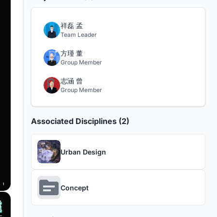
祥磊 孟
Team Leader
方瑾 董
Group Member
志涵 曾
Group Member
Associated Disciplines (2)
Urban Design
Concept