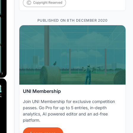
PUBLISHED ON 8TH DECEMBER 2020
UNI Membership
Join UNI Membership for exclusive competition
passes. Go Pro for up to 5 entries, in-depth
analytics, AI powered editor and an ad-free
platform.