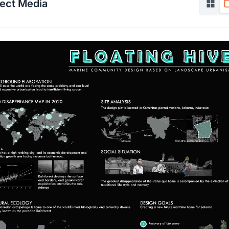
ject Media