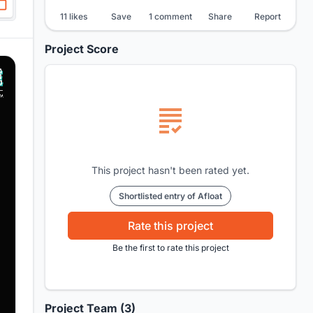
11 likes
Save
1 comment
Share
Report
Project Score
This project hasn't been rated yet.
Shortlisted entry of Afloat
Rate this project
Be the first to rate this project
Project Team (3)