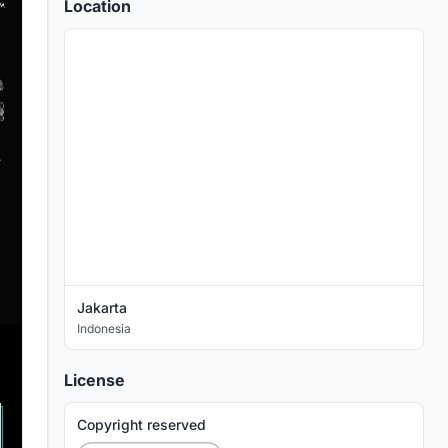
Location
Jakarta
Indonesia
License
Copyright reserved