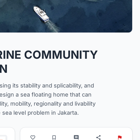
ARINE COMMUNITY
GN
ng its stability and splicability, and
design a sea floating home that can
ty, mobility, regionality and livability
 sea level problem in Jakarta.