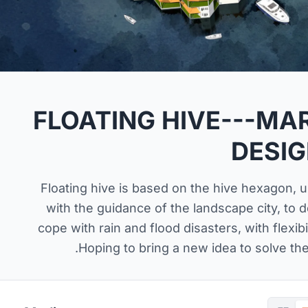
FLOATING HIVE---M
DESI
Floating hive is based on the hive hexagon, usi
with the guidance of the landscape city, to 
cope with rain and flood disasters, with flexibili
.Hoping to bring a new idea to solve the