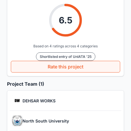
6.5
Based on 4 ratings across 4 categories
Shortlisted entry of UnIATA '25
Rate this project
Project Team (1)
DEHSAR WORKS
North South University