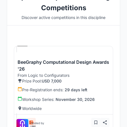
Competitions
Discover active competitions in this discipline
Hosted by
Beegraphy
BeeGraphy Computational Design Awards
'26
From Logic to Configurators
Prize Pool:
USD 7,000
Pre-Registration ends:
29 days left
Workshop Series:
November 30, 2026
Worldwide
Hosted by
UNI