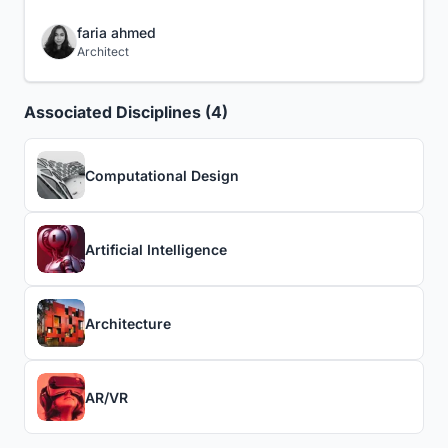
faria ahmed
Architect
Associated Disciplines (4)
Computational Design
Artificial Intelligence
Architecture
AR/VR