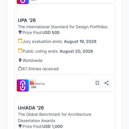
UPA '26
The International Standard for Design Portfolios
Prize Pool:
USD 500
Jury evaluation ends:
August 19, 2026
Public voting ends:
August 20, 2026
Worldwide
67 Entries received
Hosted by
UNI
UnIADA '26
The Global Benchmark for Architecture
Dissertation Awards
Prize Pool:
USD 1,000