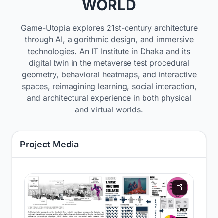
WORLD
Game-Utopia explores 21st-century architecture
through AI, algorithmic design, and immersive
technologies. An IT Institute in Dhaka and its
digital twin in the metaverse test procedural
geometry, behavioral heatmaps, and interactive
spaces, reimagining learning, social interaction,
and architectural experience in both physical
and virtual worlds.
Project Media