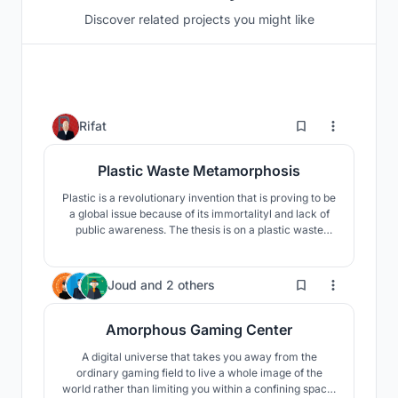
Discover related projects you might like
257
Rifat
Plastic Waste Metamorphosis
Plastic is a revolutionary invention that is proving to be
a global issue because of its immortalityl and lack of
public awareness. The thesis is on a plastic waste
recycling complex where all types of plastic waste will
be recycled, and the environment will be rescued by
growing public awareness through the use of the
343
Joud
and
2 others
strength of architecture.
Amorphous Gaming Center
A digital universe that takes you away from the
ordinary gaming field to live a whole image of the
world rather than limiting you within a confining space.