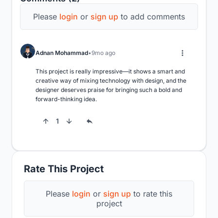
Please
login
or
sign up
to add comments
Adnan Mohammad
9mo ago
This project is really impressive—it shows a smart and 
creative way of mixing technology with design, and the 
designer deserves praise for bringing such a bold and 
forward-thinking idea.
1
Rate This Project
Please
login
or
sign up
to rate this
project