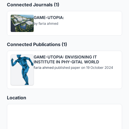
Connected Journals (1)
GAME-UTOPIA:
by
faria ahmed
Connected Publications (1)
GAME-UTOPIA: ENVISIONING IT
INSTITUTE IN PHY-GITAL WORLD
faria ahmed
published
paper
on 19 October 2024
Location