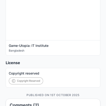
Game-Utopia: IT Institute
Bangladesh
License
Copyright reserved
PUBLISHED ON 1ST OCTOBER 2025
Comments (2)