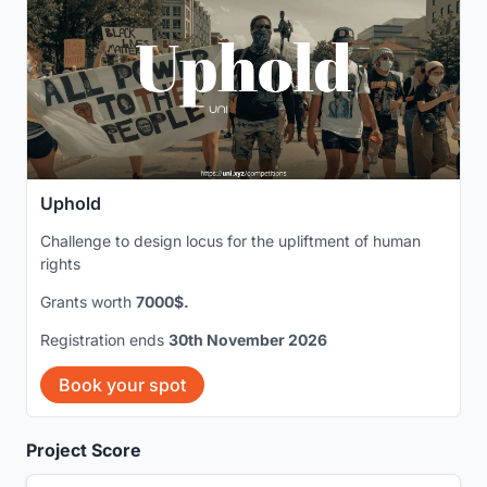
Uphold
Challenge to design locus for the upliftment of human
rights
Grants worth
7000$.
Registration ends
30th November 2026
Book your spot
Project Score