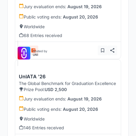
Jury evaluation ends:
August 19, 2026
Public voting ends:
August 20, 2026
Worldwide
68 Entries received
Hosted by
UNI
UnIATA '26
The Global Benchmark for Graduation Excellence
Prize Pool:
USD 2,500
Jury evaluation ends:
August 19, 2026
Public voting ends:
August 20, 2026
Worldwide
146 Entries received