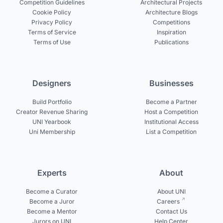
Competition Guidelines
Architectural Projects
Cookie Policy
Architecture Blogs
Privacy Policy
Competitions
Terms of Service
Inspiration
Terms of Use
Publications
Designers
Businesses
Build Portfolio
Become a Partner
Creator Revenue Sharing
Host a Competition
UNI Yearbook
Institutional Access
Uni Membership
List a Competition
Experts
About
Become a Curator
About UNI
Become a Juror
Careers
Become a Mentor
Contact Us
Jurors on UNI
Help Center