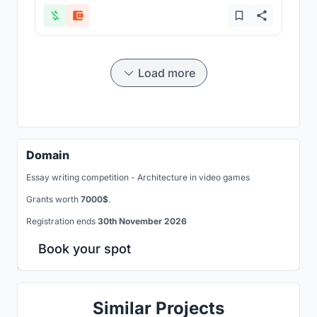
Load more
Domain
Essay writing competition - Architecture in video games
Grants worth
7000$
.
Registration ends
30th November 2026
Book your spot
Similar Projects