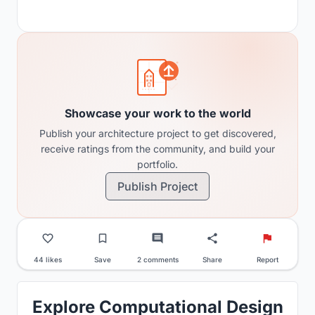
Showcase your work to the world
Publish your architecture project to get discovered,
receive ratings from the community, and build your
portfolio.
Publish Project
44 likes
Save
2 comments
Share
Report
Explore Computational Design