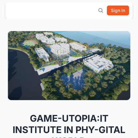
Sign In
GAME-UTOPIA:IT
INSTITUTE IN PHY-GITAL