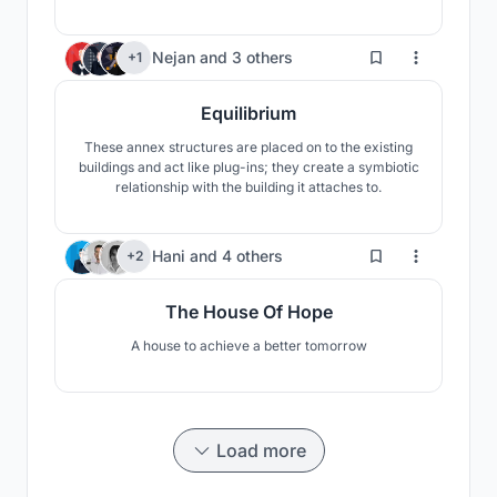
It is here for everyone not only gamers to come and
visit to have an opportunity of experimenting with a
new adventure. Join the journey!
476
Nejan
and
3 others
+1
Equilibrium
These annex structures are placed on to the existing
buildings and act like plug-ins; they create a symbiotic
relationship with the building it attaches to.
79
Hani
and
4 others
+2
The House Of Hope
A house to achieve a better tomorrow
Load more