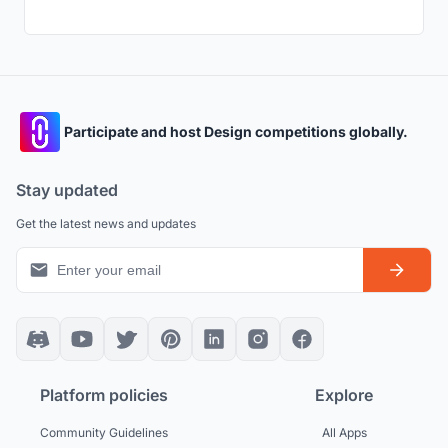
Participate and host Design competitions globally.
Stay updated
Get the latest news and updates
Platform policies
Explore
Community Guidelines
All Apps