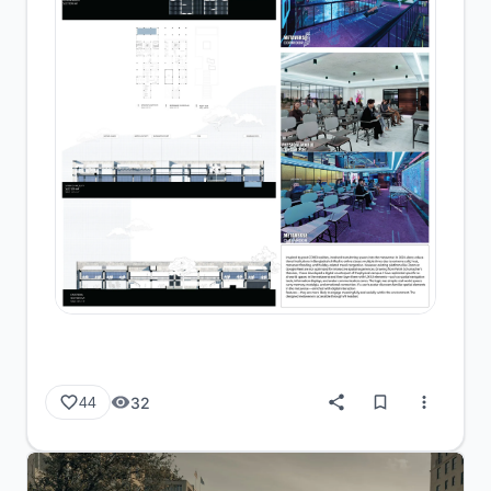
32
44