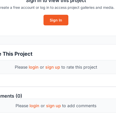
Sign in to view this project
reate a free account or log in to access project galleries and media.
Sign In
 This Project
Please
login
or
sign up
to rate this project
ments (0)
Please
login
or
sign up
to add comments