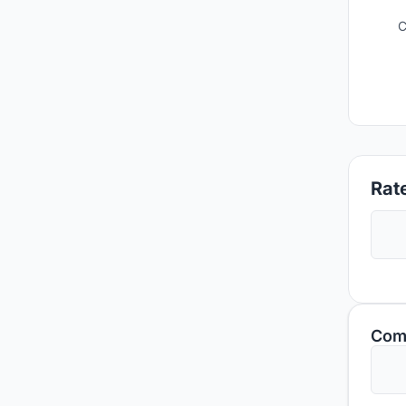
C
Rate
Com