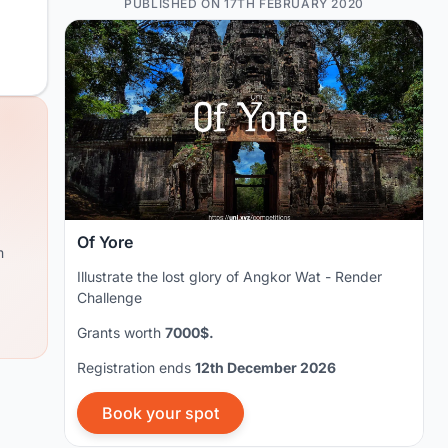
PUBLISHED ON 17TH FEBRUARY 2020
Of Yore
m
Illustrate the lost glory of Angkor Wat - Render
Challenge
Grants worth
7000$.
Registration ends
12th December 2026
Book your spot