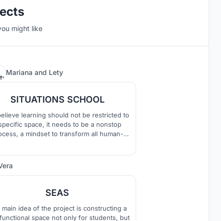
jects
you might like
Mariana
and
Lety
28
SITUATIONS SCHOOL
elieve learning should not be restricted to
specific space, it needs to be a nonstop
ocess, a mindset to transform all human-
 environments into learning opportunities.
refore a school should be a place where
dren learn how to learn through their own
Vera
378
ral behaviours ?play and exploration? and
at their own pace.
SEAS
main idea of the project is constructing a
ifunctional space not only for students, but