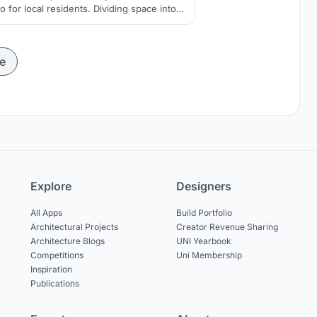
so for local residents. Dividing space into
nd blocks which are connected with each
other and with public spaces by atrium.
e
Explore
Designers
All Apps
Build Portfolio
Architectural Projects
Creator Revenue Sharing
Architecture Blogs
UNI Yearbook
Competitions
Uni Membership
Inspiration
Publications