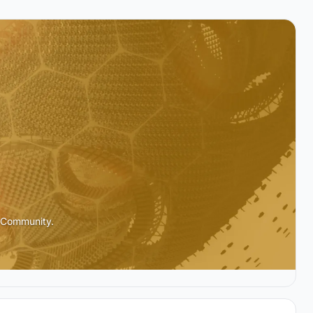
l Community.