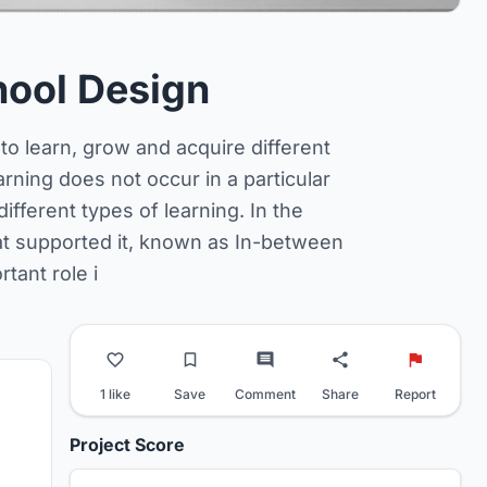
hool Design
to learn, grow and acquire different
arning does not occur in a particular
ifferent types of learning. In the
at supported it, known as In-between
tant role i
1 like
Save
Comment
Share
Report
Project Score