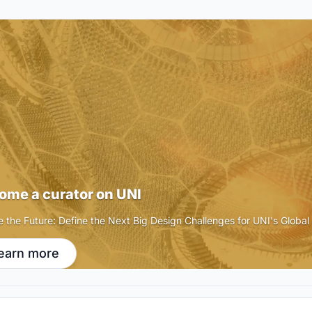
ome a curator on UNI
e the Future: Define the Next Big Design Challenges for UNI's Globa
earn more