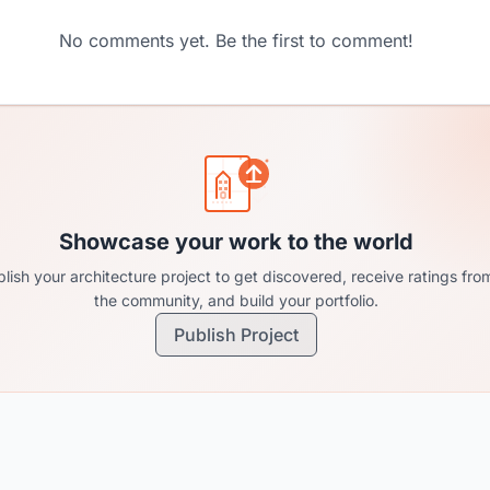
No comments yet. Be the first to comment!
Showcase your work to the world
lish your architecture project to get discovered, receive ratings fro
the community, and build your portfolio.
Publish Project