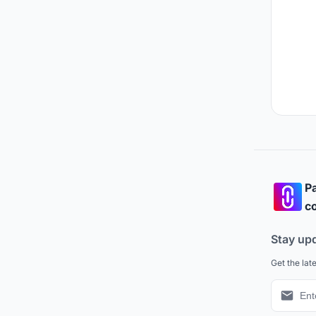
Pa
co
Stay up
Get the lat