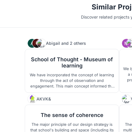
Similar Pro
Discover related projects 
Abigail
and
2 others
25
School of Thought - Museum of
learning
We b
a 
We have incorporated the concept of learning
pr
through the act of observation and
made
engagement. This main concept informed the
The
spaces and design language of the school.
chil
The school is designed to incorporate multi-
AKVK&
321
natu
functional spaces and optimised transitional
spaces to become usable and occupiable.
The sense of coherence
The major principle of our design strategy is
The 
that school's building and space (including its
mult