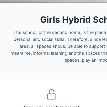
Girls Hybrid Sc
The school, or the second home, is the place 
personal and social skills. Therefore, since le
area, all spaces should be able to support d
meantime, informal learning and the spaces th
spaces, play an impor