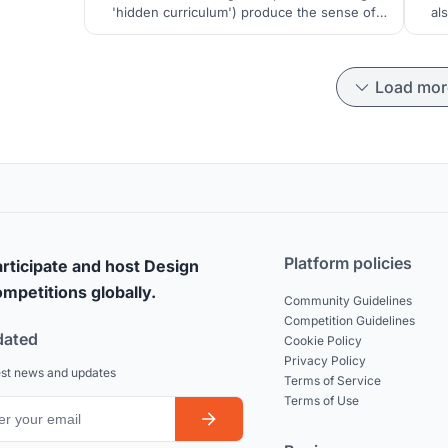
'hidden curriculum') produce the sense of
al
coherence - by using diverse modes of
fou
learning that would provide integrity and
comprehensibility of the surrounding world,
Load mor
manageability and meaningfulness of its
elements for personal development of each
pupil.
Platform policies
rticipate and host Design
mpetitions globally.
Community Guidelines
Competition Guidelines
dated
Cookie Policy
Privacy Policy
est news and updates
Terms of Service
Terms of Use