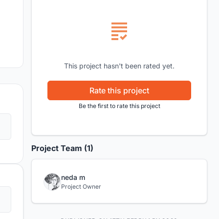
This project hasn't been rated yet.
Rate this project
Be the first to rate this project
Project Team (1)
neda m
Project Owner