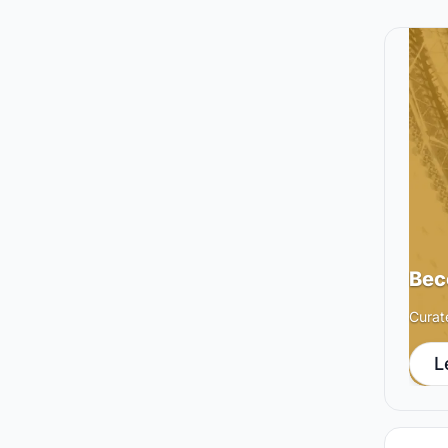
Bec
Curat
L