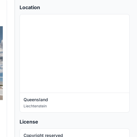
Location
Queensland
Liechtenstein
License
Copyright reserved