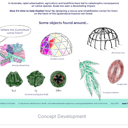
Concept Development