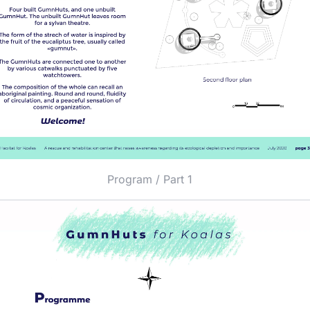
Program / Part 1