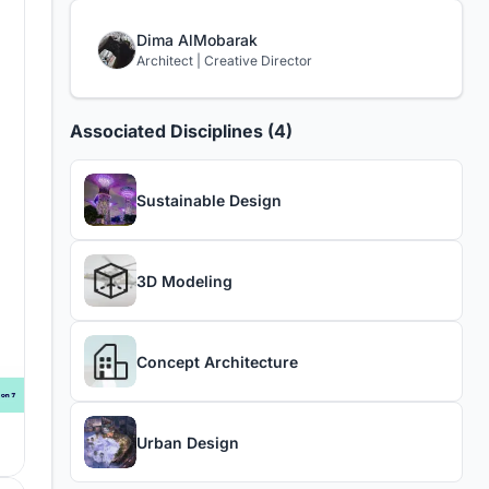
Dima AlMobarak
Architect | Creative Director
Associated Disciplines (4)
Sustainable Design
3D Modeling
Concept Architecture
Urban Design