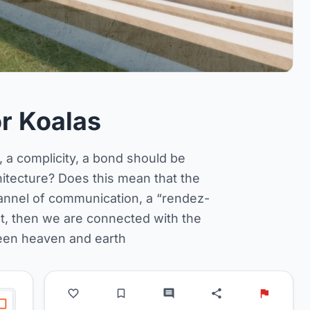
r Koalas
y, a complicity, a bond should be
hitecture? Does this mean that the
annel of communication, a “rendez-
ilt, then we are connected with the
een heaven and earth