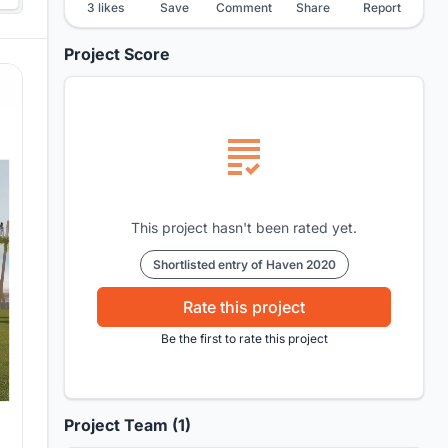
3 likes
Save
Comment
Share
Report
Project Score
This project hasn't been rated yet.
Shortlisted entry of Haven 2020
Rate this project
Be the first to rate this project
Project Team (1)