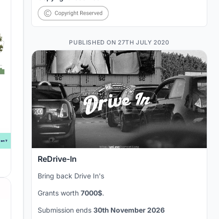
PUBLISHED ON 27TH JULY 2020
ReDrive-In
Bring back Drive In's
Grants worth
7000$
.
Submission ends
30th November 2026