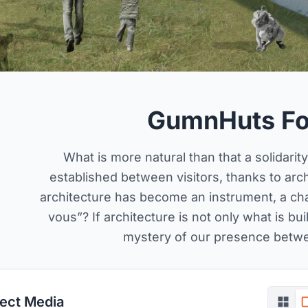
GumnHuts Fo
What is more natural than that a solidarit
established between visitors, thanks to arc
architecture has become an instrument, a ch
vous”? If architecture is not only what is bu
mystery of our presence betw
ject Media