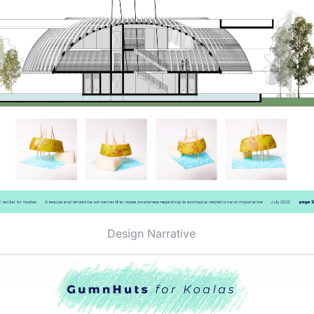
Design Narrative