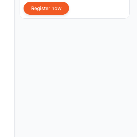
Register now