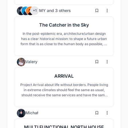
Arctic.
19
MY
and
3 others
+1
The Catcher in the Sky
In the post-epidemic era, architecture/urban design
has a clear historical mission: to shape a future urban
form that is as close to the human body as possible, so
that the body can move easily and freely, and the
body-guarding architecture can get comfortable
ventilation, sunlight, and landscape. Our design is
6
Valery
committed to this mission.
ARRIVAL
Project Arrival about life without borders. People living
in extreme climates should feel the same as usual,
should receive the same services and have the same
functions, have freedom of choice and the ability to
fulfill their desires. The basic concept is the creation of
an autonomous habitat capable of living and
5
Michał
developing independently.
MULTI FUNCTIONAL NORTH HOUSE