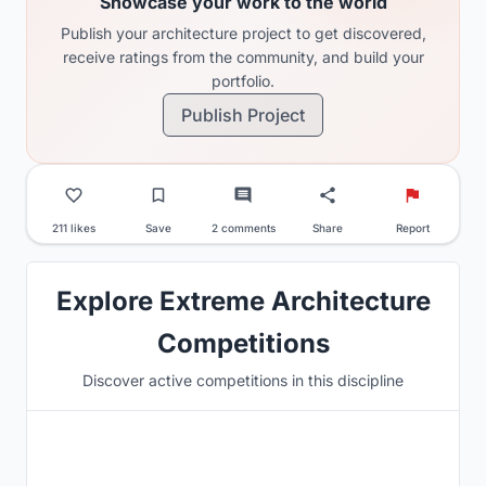
Showcase your work to the world
Publish your architecture project to get discovered,
receive ratings from the community, and build your
portfolio.
Publish Project
211 likes
Save
2 comments
Share
Report
Explore Extreme Architecture
Competitions
Discover active competitions in this discipline
Hosted by
UNI