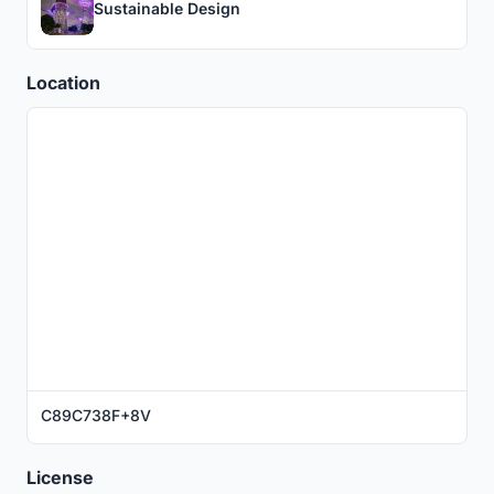
Sustainable Design
Location
C89C738F+8V
License