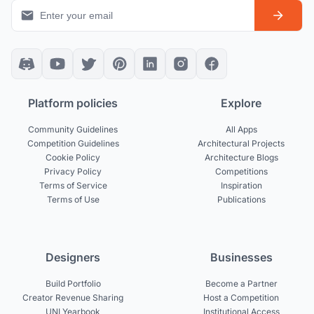
Platform policies
Explore
Community Guidelines
All Apps
Competition Guidelines
Architectural Projects
Cookie Policy
Architecture Blogs
Privacy Policy
Competitions
Terms of Service
Inspiration
Terms of Use
Publications
Designers
Businesses
Build Portfolio
Become a Partner
Creator Revenue Sharing
Host a Competition
UNI Yearbook
Institutional Access