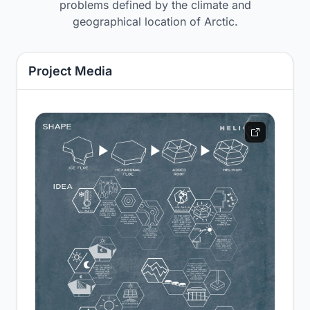
problems defined by the climate and
geographical location of Arctic.
Project Media