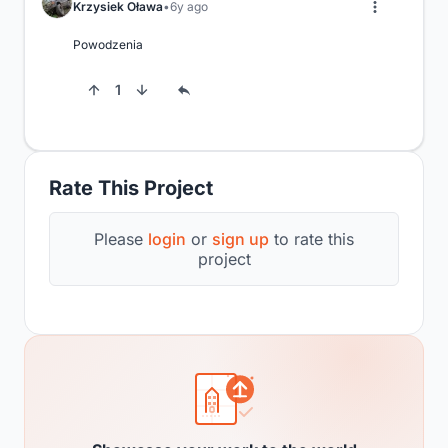
Krzysiek Oława
6y ago
Powodzenia
1
Rate This Project
Please
login
or
sign up
to rate this
project