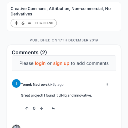
Creative Commons, Attribution, Non-commercial, No
Derivatives
PUBLISHED ON 17TH DECEMBER 2019
Comments (2)
Please
login
or
sign up
to add comments
Tomek Nadrowski
6y ago
Great project! I found it UNIq and innovative.
0