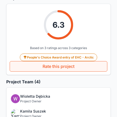
6.3
Based on 3 ratings across 3 categories
People's Choice Award entry of EHC - Arctic
Rate this project
Project Team (4)
Wioletta Dębicka
Project Owner
Kamila Suszek
Project Owner