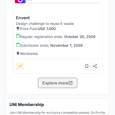
Envent
Design challenge to reuse E-waste
Prize Pool:
USD 7,000
Regular registration ends:
October 30, 2026
Submission ends:
November 1, 2026
Worldwide
Explore more
UNI Membership
Join UNI Membership for exclusive competition passes. Go Pro for