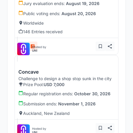
Jury evaluation ends:
August 19, 2026
Public voting ends:
August 20, 2026
Worldwide
146 Entries received
Hosted by
UNI
Concave
Challenge to design a shop stop sunk in the city
Prize Pool:
USD 7,000
Regular registration ends:
October 30, 2026
Submission ends:
November 1, 2026
Auckland, New Zealand
Hosted by
UNI