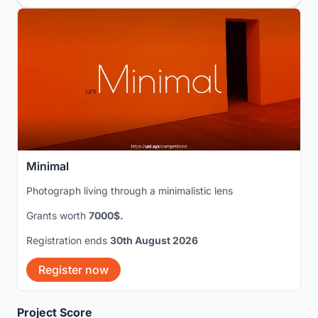
Minimal
Photograph living through a minimalistic lens
Grants worth
7000$.
Registration ends
30th August 2026
Register now
Project Score