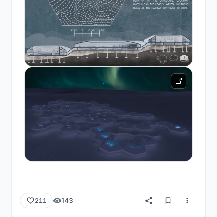
143
211