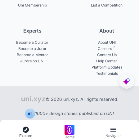
Uni Membership
List a Competition
Experts
About
Become a Curator
About UNI
Become a Juror
Careers
Become a Mentor
Contact Us
Jurors on UNI
Help Center
Platform Updates
Testimonials
© 2026 uni.xyz. All rights reserved.
1000+ design stories published on UNI
Explore
Navigate
Home