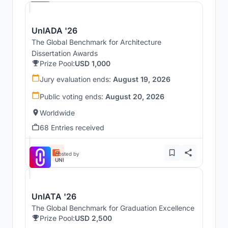
UnIADA '26
The Global Benchmark for Architecture
Dissertation Awards
Prize Pool:
USD 1,000
Jury evaluation ends:
August 19, 2026
Public voting ends:
August 20, 2026
Worldwide
68 Entries received
Hosted by
UNI
UnIATA '26
The Global Benchmark for Graduation Excellence
Prize Pool:
USD 2,500