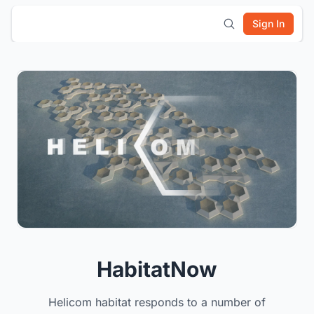
Sign In
HabitatNow
Helicom habitat responds to a number of