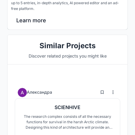
up to 5 entries, in-depth analytics, AI powered editor and an ad-
free platform.
Learn more
Similar Projects
Discover related projects you might like
8
Александра
SCIENHIVE
The research complex consists of all the necessary
functions for survival in the harsh Arctic climate.
Designing this kind of architecture will provide an
opportunity for further sustainable development of the