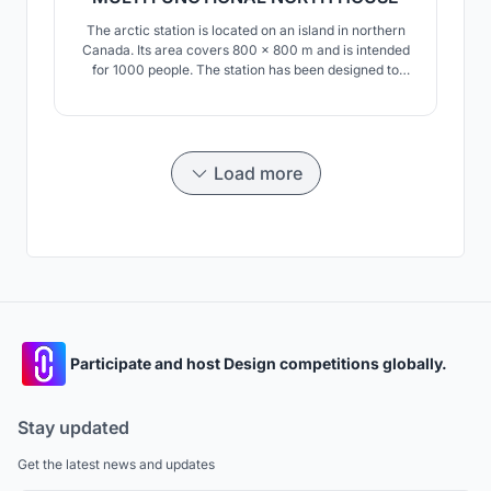
The arctic station is located on an island in northern
Canada. Its area covers 800 x 800 m and is intended
for 1000 people. The station has been designed to
consist of modular parts that can be repeated. he
station consists of residential modules, modules
designed for work as well as sports and recreation.
Load more
Participate and host Design competitions globally.
Stay updated
Get the latest news and updates