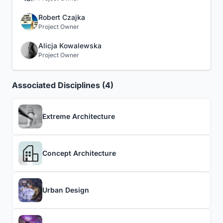
Robert Czajka
Project Owner
Alicja Kowalewska
Project Owner
Associated Disciplines (4)
Extreme Architecture
Concept Architecture
Urban Design