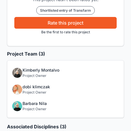
Shortlisted entry of Transfarm
Rate this project
Be the first to rate this project
Project Team (3)
Kimberly Montalvo
Project Owner
dobi klimczak
Project Owner
Barbara Nila
Project Owner
Associated Disciplines (3)