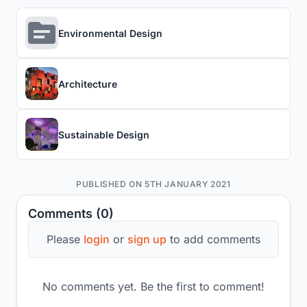
Environmental Design
Architecture
Sustainable Design
PUBLISHED ON 5TH JANUARY 2021
Comments (0)
Please
login
or
sign up
to add comments
No comments yet. Be the first to comment!