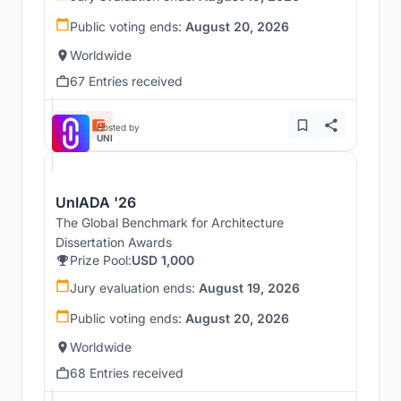
Public voting ends:
August 20, 2026
Worldwide
67 Entries received
Hosted by
UNI
UnIADA '26
The Global Benchmark for Architecture
Dissertation Awards
Prize Pool:
USD 1,000
Jury evaluation ends:
August 19, 2026
Public voting ends:
August 20, 2026
Worldwide
68 Entries received