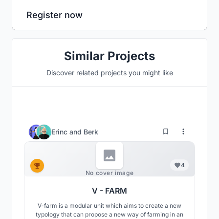
Register now
Similar Projects
Discover related projects you might like
Erinc
and
Berk
4
No cover image
V - FARM
V-farm is a modular unit which aims to create a new
typology that can propose a new way of farming in an