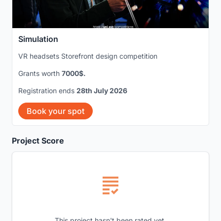
Simulation
VR headsets Storefront design competition
Grants worth
7000$.
Registration ends
28th July 2026
Book your spot
Project Score
This project hasn't been rated yet.