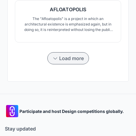
AFLOATOPOLIS
The "Afloatopolis" is a project in which an
architectural existence is emphasized again, but in
doing so, it is reinterpreted without losing the public
values. "Afloatopolis" aims to create a new urban
cross-section alternative between water and land for
every city that is affected by global climate change
and will disappear by sinking.
Load more
Participate and host Design competitions globally.
Stay updated