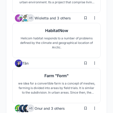
urban environment. Its a project that comprise living
around farm units by creating modules that can be
applied to different sites.
211
Wioletta
and
3 others
+1
HabitatNow
Helicom habitat responds to a number of problems
defined by the climate and geographical location of
Arctic.
192
Tân
Farm "Form"
we idea for a convertible farm is a concept of meshes,
farming is divided into areas by field trials. It is similar
to the subdivision. In urban areas. Since then, the
transformation of the farming model from rural to
urban has been transformed into vertical development
of agricultural floors and relies on the structural
210
Onur
and
3 others
+1
framework of the building to develop