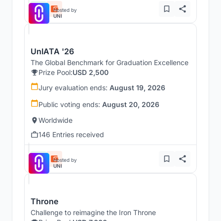
Hosted by
UNI
UnIATA '26
The Global Benchmark for Graduation Excellence
Prize Pool:
USD 2,500
Jury evaluation ends:
August 19, 2026
Public voting ends:
August 20, 2026
Worldwide
146 Entries received
Hosted by
UNI
Throne
Challenge to reimagine the Iron Throne