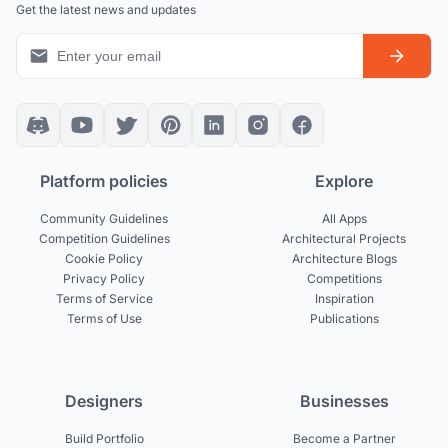
Get the latest news and updates
Platform policies
Explore
Community Guidelines
All Apps
Competition Guidelines
Architectural Projects
Cookie Policy
Architecture Blogs
Privacy Policy
Competitions
Terms of Service
Inspiration
Terms of Use
Publications
Designers
Businesses
Build Portfolio
Become a Partner