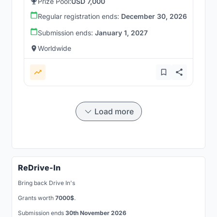
Prize Pool:
USD 7,000
Regular registration ends:
December 30, 2026
Submission ends:
January 1, 2027
Worldwide
Load more
ReDrive-In
Bring back Drive In's
Grants worth
7000$
.
Submission ends
30th November 2026