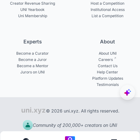
Creator Revenue Sharing
Host a Competition
UNI Yearbook
Institutional Access
Uni Membership
List a Competition
Experts
About
Become a Curator
About UNI
Become a Juror
Careers
Become a Mentor
Contact Us
Jurors on UNI
Help Center
Platform Updates
Testimonials
© 2026 uni.xyz. All rights reserved.
Community of 200,000+ creators on UNI