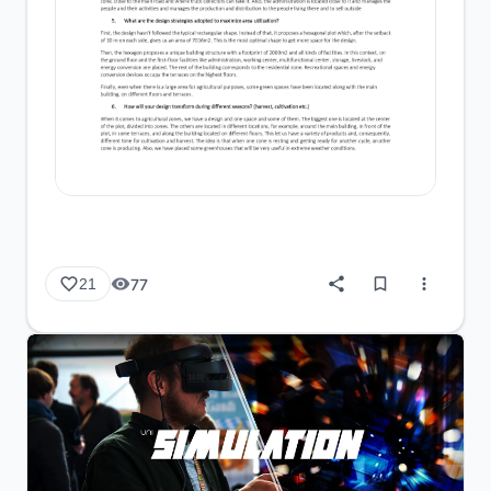
77
21