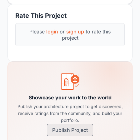
Rate This Project
Please
login
or
sign up
to rate this
project
Showcase your work to the world
Publish your architecture project to get discovered,
receive ratings from the community, and build your
portfolio.
Publish Project