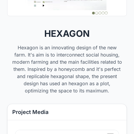
HEXAGON
Hexagon is an innovating design of the new
farm. It's aim is to interconnect social housing,
modern farming and the main facilities related to
them. Inspired by a honeycomb and it's perfect
and replicable hexagonal shape, the present
design has used an hexagon as a plot,
optimizing the space to its maximum.
Project Media