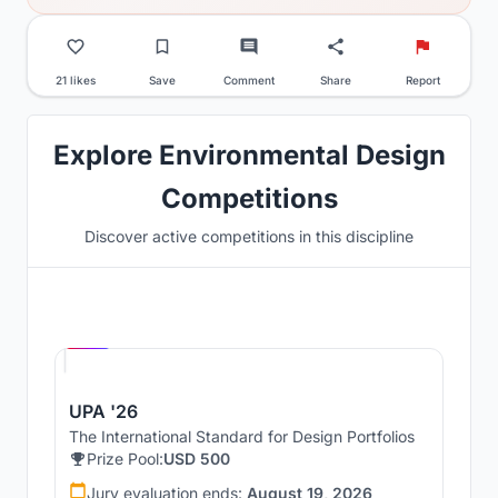
21 likes
Save
Comment
Share
Report
Explore Environmental Design
Competitions
Discover active competitions in this discipline
Hosted by
UNI
UPA '26
The International Standard for Design Portfolios
Prize Pool:
USD 500
Jury evaluation ends:
August 19, 2026