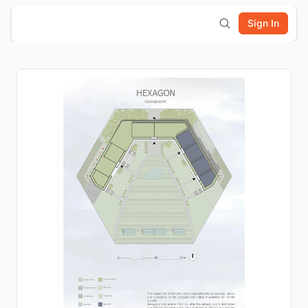
Sign In