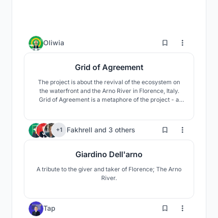
3
Oliwia
Grid of Agreement
The project is about the revival of the ecosystem on
the waterfront and the Arno River in Florence, Italy.
Grid of Agreement is a metaphore of the project - a
place, where human connect with the nature by using
the grid system. All was inspired by environment of the
place and was created in the rhythm of renaissance.
12
Fakhrell
and
3 others
+1
Giardino Dell'arno
A tribute to the giver and taker of Florence; The Arno
River.
4
Tap