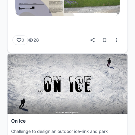
28
0
On Ice
Challenge to design an outdoor ice-rink and park