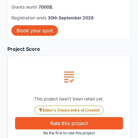
Grants worth
7000$.
Registration ends
30th September 2026
Book your spot
Project Score
This project hasn't been rated yet.
Editor's Choice entry of Crested
Rate this project
Be the first to rate this project