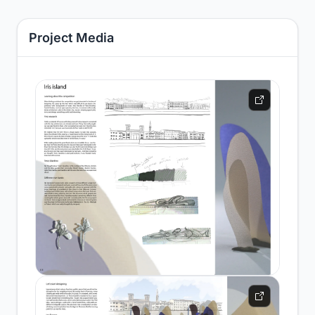
Project Media