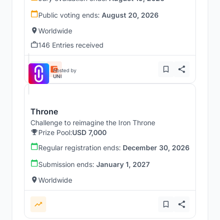
Public voting ends:
August 20, 2026
Worldwide
146 Entries received
Hosted by
UNI
Throne
Challenge to reimagine the Iron Throne
Prize Pool:
USD 7,000
Regular registration ends:
December 30, 2026
Submission ends:
January 1, 2027
Worldwide