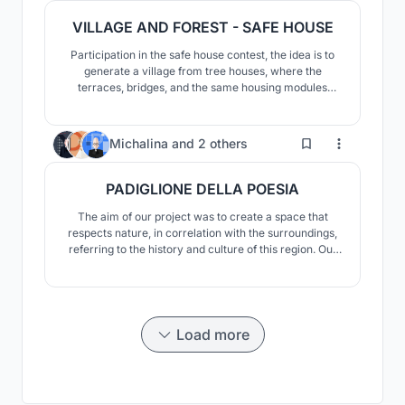
VILLAGE AND FOREST - SAFE HOUSE
Participation in the safe house contest, the idea is to
generate a village from tree houses, where the
terraces, bridges, and the same housing modules
allow a constant relationship between spaces and
allow its users to adapt the space to their liking
2
Michalina
and
2 others
PADIGLIONE DELLA POESIA
The aim of our project was to create a space that
respects nature, in correlation with the surroundings,
referring to the history and culture of this region. Our
project was inspired by poetry itself, in particular the
poem "The Divine Comedy" by Dante and its journey
through the underworld, as well as the symbolism of
numbers.
Load more