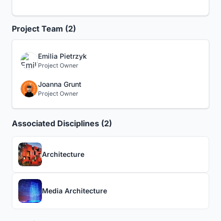
Project Team (2)
Emilia Pietrzyk
Project Owner
Joanna Grunt
Project Owner
Associated Disciplines (2)
Architecture
Media Architecture