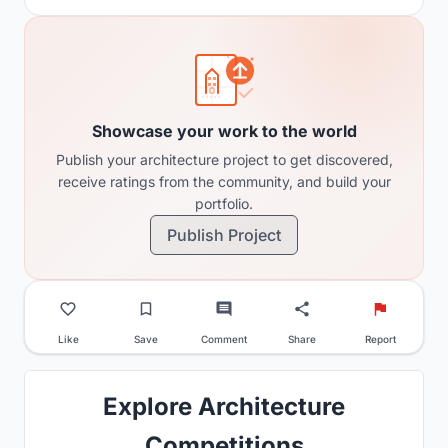
Showcase your work to the world
Publish your architecture project to get discovered,
receive ratings from the community, and build your
portfolio.
Publish Project
Like
Save
Comment
Share
Report
Explore Architecture
Competitions