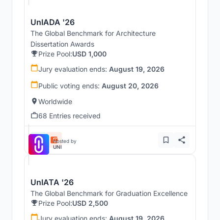
UnIADA '26
The Global Benchmark for Architecture
Dissertation Awards
Prize Pool:
USD 1,000
Jury evaluation ends:
August 19, 2026
Public voting ends:
August 20, 2026
Worldwide
68 Entries received
Hosted by
UNI
UnIATA '26
The Global Benchmark for Graduation Excellence
Prize Pool:
USD 2,500
Jury evaluation ends:
August 19, 2026