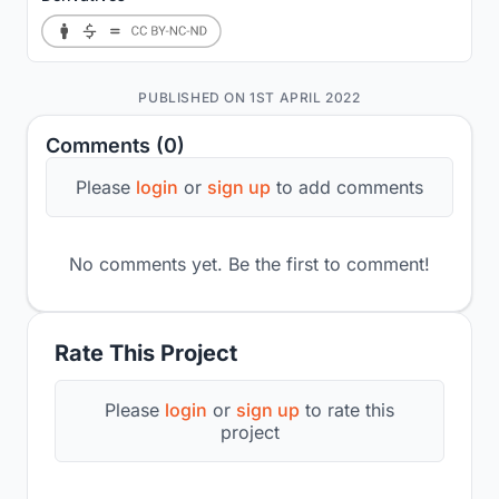
PUBLISHED ON 1ST APRIL 2022
Comments (0)
Please
login
or
sign up
to add comments
No comments yet. Be the first to comment!
Rate This Project
Please
login
or
sign up
to rate this
project