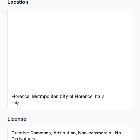
Location
Florence, Metropolitan City of Florence, Italy
Italy
License
Creative Commons, Attribution, Non-commercial, No
Derivatives