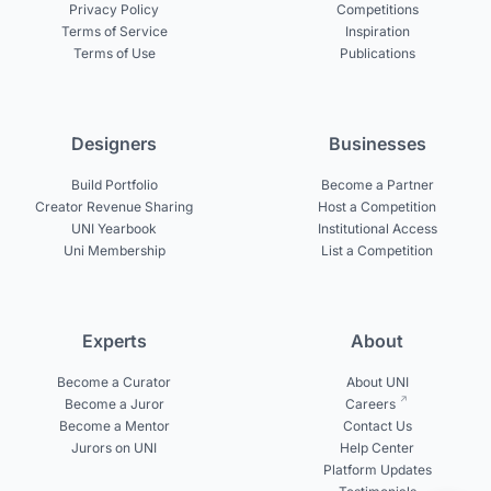
Privacy Policy
Competitions
Terms of Service
Inspiration
Terms of Use
Publications
Designers
Businesses
Build Portfolio
Become a Partner
Creator Revenue Sharing
Host a Competition
UNI Yearbook
Institutional Access
Uni Membership
List a Competition
Experts
About
Become a Curator
About UNI
Become a Juror
Careers
Become a Mentor
Contact Us
Jurors on UNI
Help Center
Platform Updates