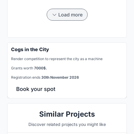
Load more
Cogs in the City
Render competition to represent the city as a machine
Grants worth
7000$.
Registration ends
30th November 2026
Book your spot
Similar Projects
Discover related projects you might like