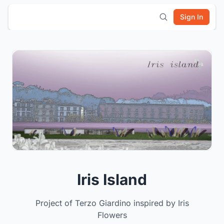
Sign In
Iris Island
Project of Terzo Giardino inspired by Iris
Flowers