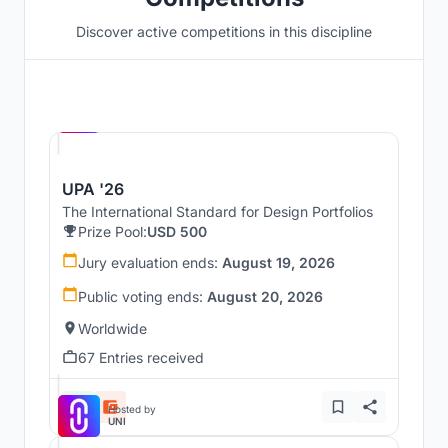
Discover active competitions in this discipline
Hosted by
UNI
UPA '26
The International Standard for Design Portfolios
Prize Pool:
USD 500
Jury evaluation ends:
August 19, 2026
Public voting ends:
August 20, 2026
Worldwide
67 Entries received
Hosted by
UNI