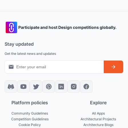
Participate and host Design competitions globally.
Stay updated
Get the latest news and updates
Platform policies
Explore
Community Guidelines
All Apps
Competition Guidelines
Architectural Projects
Cookie Policy
Architecture Blogs