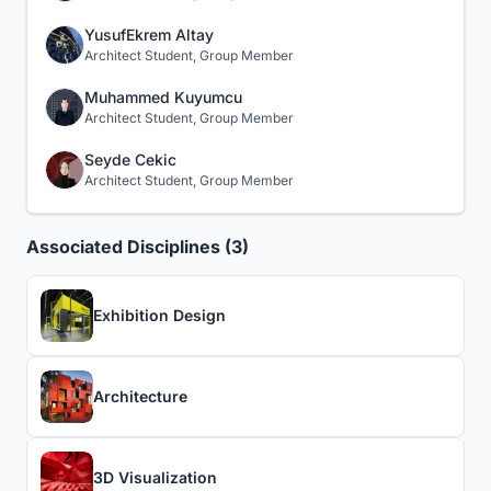
YusufEkrem Altay
Architect Student, Group Member
Muhammed Kuyumcu
Architect Student, Group Member
Seyde Cekic
Architect Student, Group Member
Associated Disciplines (3)
Exhibition Design
Architecture
3D Visualization