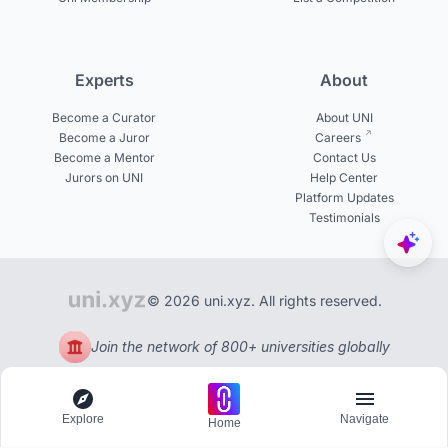
Experts
About
Become a Curator
About UNI
Become a Juror
Careers
Become a Mentor
Contact Us
Jurors on UNI
Help Center
Platform Updates
Testimonials
© 2026 uni.xyz. All rights reserved.
Join the network of 800+ universities globally
Explore
Navigate
Home