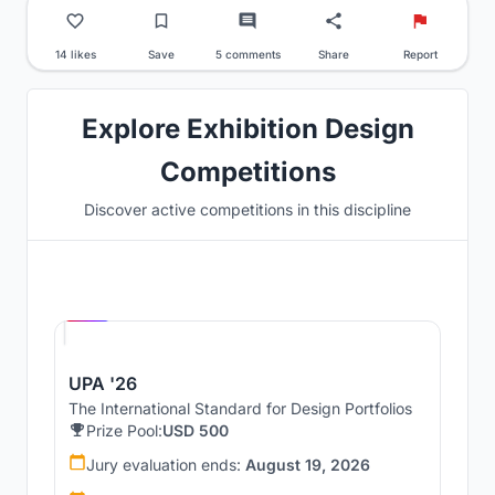
14 likes
Save
5 comments
Share
Report
Explore Exhibition Design
Competitions
Discover active competitions in this discipline
Hosted by
UNI
UPA '26
The International Standard for Design Portfolios
Prize Pool:
USD 500
Jury evaluation ends:
August 19, 2026