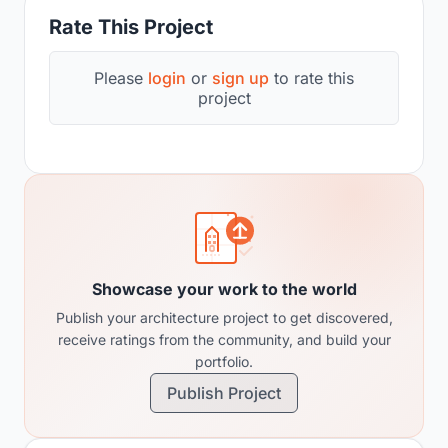
Rate This Project
Please
login
or
sign up
to rate this
project
Showcase your work to the world
Publish your architecture project to get discovered,
receive ratings from the community, and build your
portfolio.
Publish Project