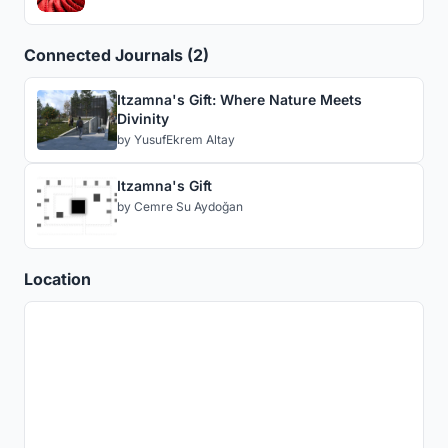
Connected Journals (2)
Itzamna's Gift: Where Nature Meets
Divinity
by
YusufEkrem Altay
Itzamna's Gift
by
Cemre Su Aydoğan
Location