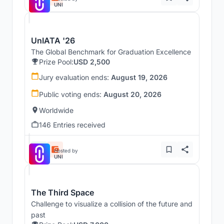
UNI
UnIATA '26
The Global Benchmark for Graduation Excellence
Prize Pool:
USD 2,500
Jury evaluation ends:
August 19, 2026
Public voting ends:
August 20, 2026
Worldwide
146 Entries received
Hosted by
UNI
The Third Space
Challenge to visualize a collision of the future and
past