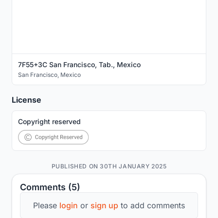
7F55+3C San Francisco, Tab., Mexico
San Francisco
,
Mexico
License
Copyright reserved
PUBLISHED ON 30TH JANUARY 2025
Comments (5)
Please
login
or
sign up
to add comments