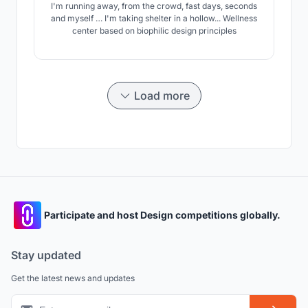
I'm running away, from the crowd, fast days, seconds
and myself … I'm taking shelter in a hollow... Wellness
center based on biophilic design principles
Load more
Participate and host Design competitions globally.
Stay updated
Get the latest news and updates