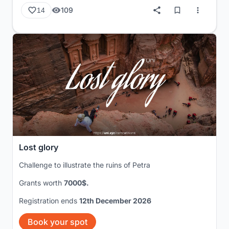
109
14
Lost glory
Challenge to illustrate the ruins of Petra
Grants worth
7000$.
Registration ends
12th December 2026
Book your spot