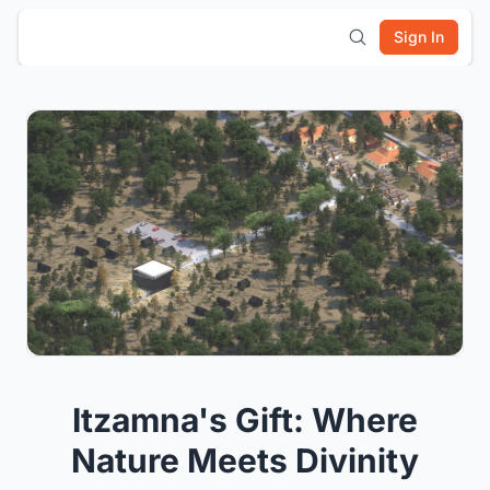
Sign In
Itzamna's Gift: Where
Nature Meets Divinity