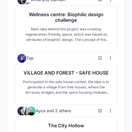
social and contemplative well-being."
Wellness centre: Biophilic design
challenge
Main idea behind this project was creating
regeneration-friendly space, which was based on
attributes of biophilic design. The concept of the
development follows a biomorphic pattern and reflects
the principle of the gemmation of the structure, which
is visible in nature.
4
Tap
VILLAGE AND FOREST - SAFE HOUSE
Participation in the safe house contest, the idea is to
generate a village from tree houses, where the
terraces, bridges, and the same housing modules
allow a constant relationship between spaces and
allow its users to adapt the space to their liking
1
Ayca
and
2 others
The City Hollow