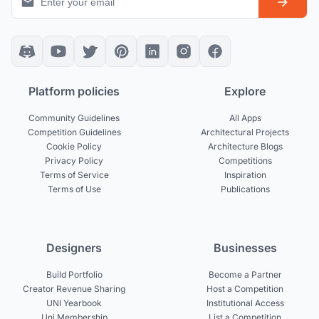
Platform policies
Explore
Community Guidelines
All Apps
Competition Guidelines
Architectural Projects
Cookie Policy
Architecture Blogs
Privacy Policy
Competitions
Terms of Service
Inspiration
Terms of Use
Publications
Designers
Businesses
Build Portfolio
Become a Partner
Creator Revenue Sharing
Host a Competition
UNI Yearbook
Institutional Access
Uni Membership
List a Competition