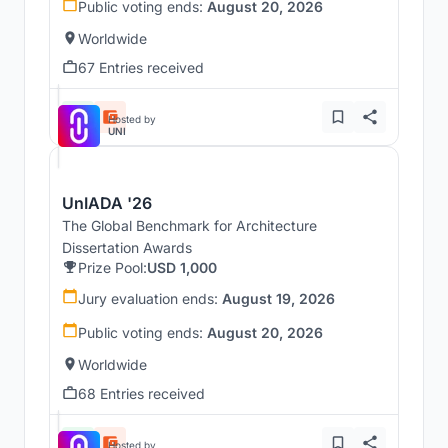
Public voting ends:
August 20, 2026
Worldwide
67 Entries received
Hosted by
UNI
UnIADA '26
The Global Benchmark for Architecture
Dissertation Awards
Prize Pool:
USD 1,000
Jury evaluation ends:
August 19, 2026
Public voting ends:
August 20, 2026
Worldwide
68 Entries received
Hosted by