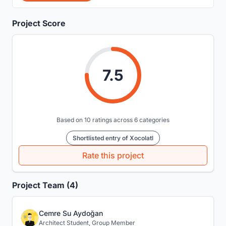
Project Score
7.5
Based on 10 ratings across 6 categories
Shortlisted entry of Xocolatl
Rate this project
Project Team (4)
Cemre Su Aydoğan
Architect Student, Group Member