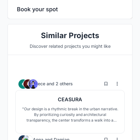
Book your spot
Similar Projects
Discover related projects you might like
3
ece
and
2 others
CEASURA
"Our design is a rhythmic break in the urban narrative.
By prioritizing curiosity and architectural
transparency, the center transforms a walk into a
restorative experience. It provides a space where the
community transitions from passive consumption to
the active realization of their environment, fostering
10
Anna
and
Damian