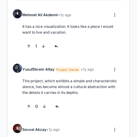
Mehmet Ali Akdemir
1y ago
It has a nice visualization. It looks like a place I would 
want to live and vacation.
1
YusufEkrem Altay
1y ago
Project Owner
This project, which exhibits a simple and characteristic 
stance, has become almost a cultural abstraction with 
the details it carries in its depths.
0
Sevval Akcay
1y ago