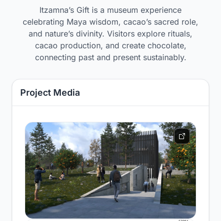
Itzamna’s Gift is a museum experience
celebrating Maya wisdom, cacao’s sacred role,
and nature’s divinity. Visitors explore rituals,
cacao production, and create chocolate,
connecting past and present sustainably.
Project Media