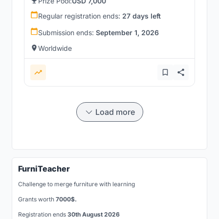
Prize Pool:
USD 7,000
Regular registration ends:
27 days left
Submission ends:
September 1, 2026
Worldwide
Load more
FurniTeacher
Challenge to merge furniture with learning
Grants worth
7000$.
Registration ends
30th August 2026