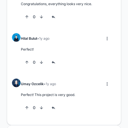
Congratulations, everything looks very nice.
0
Hilal Bulut
1y ago
Perfect!
0
Umay Ozcelik
1y ago
Perfect! This project is very good.
0