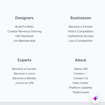
Designers
Businesses
Build Portfolio
Become a Partner
Creator Revenue Sharing
Host a Competition
UNI Yearbook
Institutional Access
Uni Membership
List a Competition
Experts
About
Become a Curator
About UNI
Become a Juror
Careers
Become a Mentor
Contact Us
Jurors on UNI
Help Center
Platform Updates
Testimonials