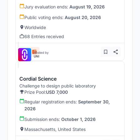
Jury evaluation ends:
August 19, 2026
Public voting ends:
August 20, 2026
Worldwide
68 Entries received
Hosted by
UNI
Cordial Science
Challenge to design public laboratory
Prize Pool:
USD 7,000
Regular registration ends:
September 30,
2026
Submission ends:
October 1, 2026
Massachusetts, United States