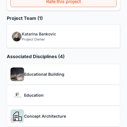
Rate this project
Project Team (1)
Katarina Bankovic
Project Owner
Associated Disciplines (4)
Educational Building
Education
Concept Architecture