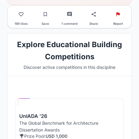
199 likes
Save
1 comment
Share
Report
Explore Educational Building
Competitions
Discover active competitions in this discipline
Hosted by
UNI
UnIADA '26
The Global Benchmark for Architecture
Dissertation Awards
Prize Pool:
USD 1,000