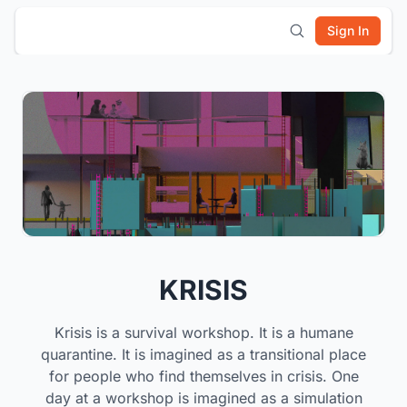
Sign In
KRISIS
Krisis is a survival workshop. It is a humane
quarantine. It is imagined as a transitional place
for people who find themselves in crisis. One
day at a workshop is imagined as a simulation