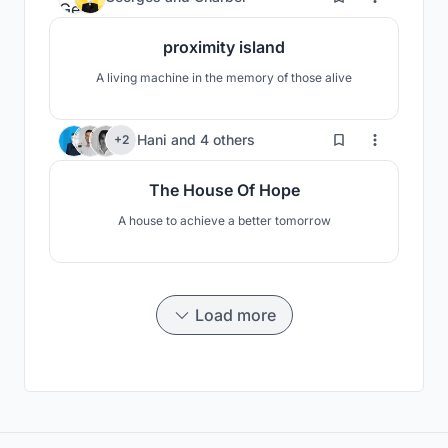
proximity island
A living machine in the memory of those alive
79
Hani
and
4 others
+2
The House Of Hope
A house to achieve a better tomorrow
Load more