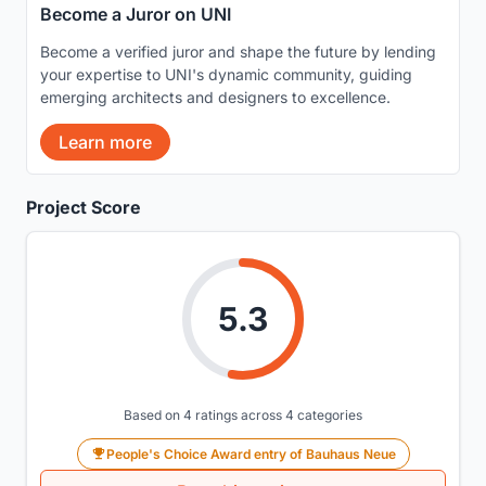
Become a Juror on UNI
Become a verified juror and shape the future by lending
your expertise to UNI's dynamic community, guiding
emerging architects and designers to excellence.
Learn more
Project Score
5.3
Based on 4 ratings across 4 categories
People's Choice Award entry of Bauhaus Neue