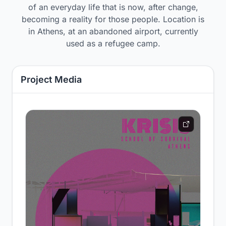
of an everyday life that is now, after change,
becoming a reality for those people. Location is
in Athens, at an abandoned airport, currently
used as a refugee camp.
Project Media