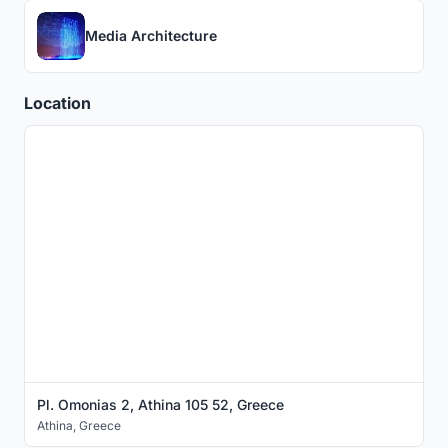
Media Architecture
Location
Pl. Omonias 2, Athina 105 52, Greece
Athina
,
Greece