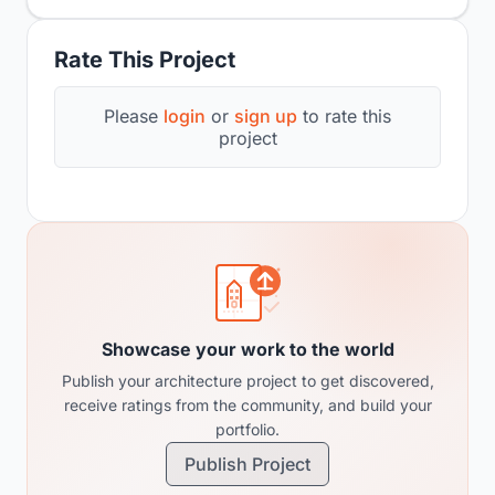
Rate This Project
Please
login
or
sign up
to rate this
project
Showcase your work to the world
Publish your architecture project to get discovered,
receive ratings from the community, and build your
portfolio.
Publish Project