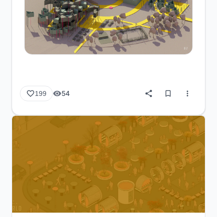
54
199