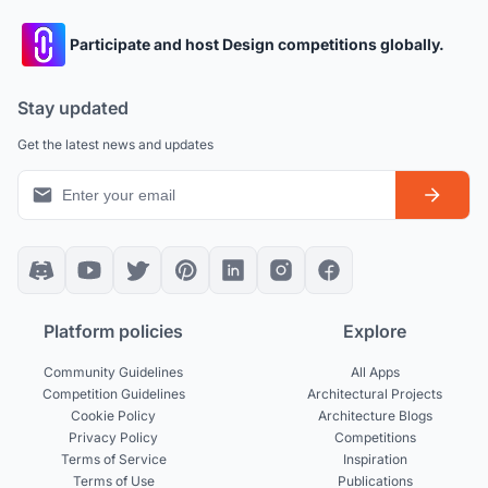
Participate and host Design competitions globally.
Stay updated
Get the latest news and updates
Platform policies
Explore
Community Guidelines
All Apps
Competition Guidelines
Architectural Projects
Cookie Policy
Architecture Blogs
Privacy Policy
Competitions
Terms of Service
Inspiration
Terms of Use
Publications