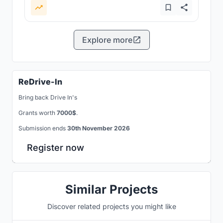
Explore more
ReDrive-In
Bring back Drive In's
Grants worth
7000$
.
Submission ends
30th November 2026
Register now
Similar Projects
Discover related projects you might like