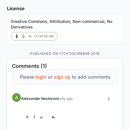
License
Creative Commons, Attribution, Non-commercial, No
Derivatives
PUBLISHED ON 17TH DECEMBER 2019
Comments (1)
Please
login
or
sign up
to add comments
Aleksandar Nestorovic
6y ago
1