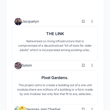
3
Jacquelyn
THE LINK
Networked co-living infrastructure that is
compromised of a decentralized “kit of tools for older
adults” which is incorporated among existing urban
spaces.
38
Salem
Pixel Gardens.
The project aims to create a building out of a one unit
modular,there are millions of a building or a form made
by one modular but only few that fit to any selected
context.
294
Georges
and
Charbel